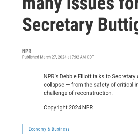
many issues for
Secretary Butti
NPR
Published March 27, 2024 at 7:02 AM CDT
NPR's Debbie Elliott talks to Secretary
collapse — from the safety of critical 
challenge of reconstruction.
Copyright 2024 NPR
Economy & Business