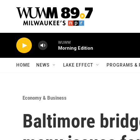
Skip to main content
WUWM
Morning Edition
HOME
NEWS
LAKE EFFECT
PROGRAMS & 
Economy & Business
Baltimore bridg