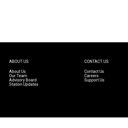
ABOUT US
CONTACT US
About Us
Contact Us
Our Team
Careers
Advisory Board
Support Us
Station Updates