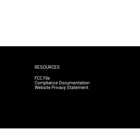
RESOURCES
FCC File
Compliance Documentation
Website Privacy Statement