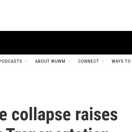
PODCASTS
ABOUT WUWM
CONNECT
WAYS TO
e collapse raises