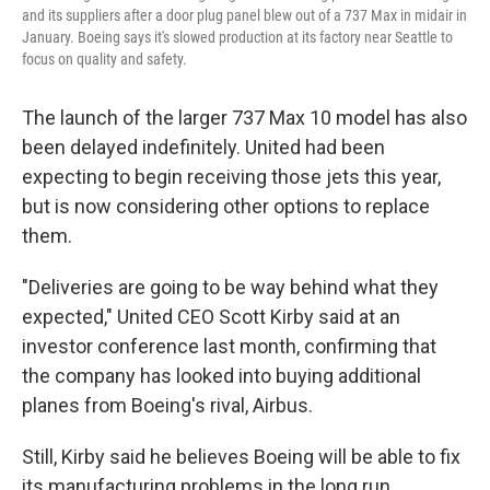
and its suppliers after a door plug panel blew out of a 737 Max in midair in
January. Boeing says it's slowed production at its factory near Seattle to
focus on quality and safety.
The launch of the larger 737 Max 10 model has also
been delayed indefinitely. United had been
expecting to begin receiving those jets this year,
but is now considering other options to replace
them.
"Deliveries are going to be way behind what they
expected," United CEO Scott Kirby said at an
investor conference last month, confirming that
the company has looked into buying additional
planes from Boeing's rival, Airbus.
Still, Kirby said he believes Boeing will be able to fix
its manufacturing problems in the long run.