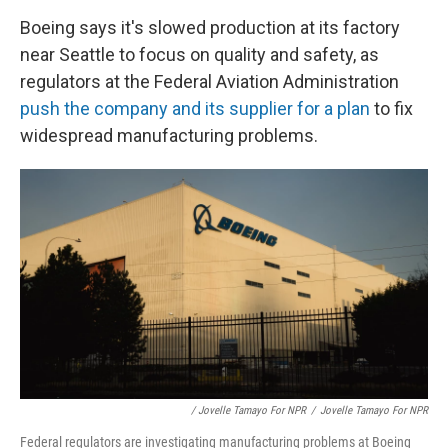
Boeing says it's slowed production at its factory
near Seattle to focus on quality and safety, as
regulators at the Federal Aviation Administration
push the company and its supplier for a plan
to fix
widespread manufacturing problems.
/ Jovelle Tamayo For NPR
/
Jovelle Tamayo For NPR
Federal regulators are investigating manufacturing problems at Boeing