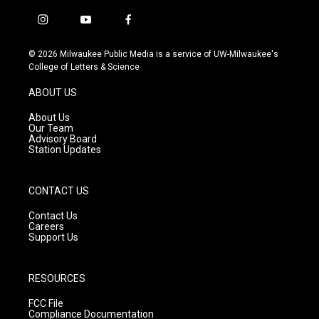
i
y
f
n
o
a
s
u
c
© 2026 Milwaukee Public Media is a service of UW-Milwaukee's
t
t
e
College of Letters & Science
a
u
b
g
b
o
ABOUT US
r
e
o
a
k
About Us
m
Our Team
Advisory Board
Station Updates
CONTACT US
Contact Us
Careers
Support Us
RESOURCES
FCC File
Compliance Documentation