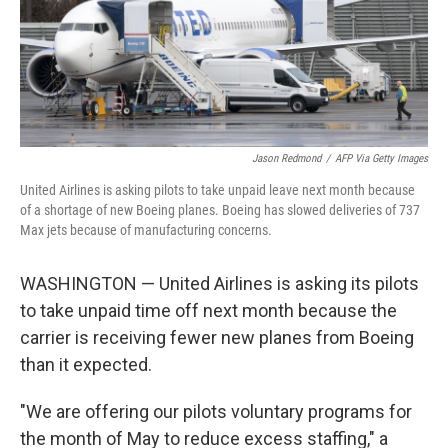
o
y
r
k
Jason Redmond
/
AFP Via Getty Images
United Airlines is asking pilots to take unpaid leave next month because
of a shortage of new Boeing planes. Boeing has slowed deliveries of 737
Max jets because of manufacturing concerns.
WASHINGTON — United Airlines is asking its pilots
to take unpaid time off next month because the
carrier is receiving fewer new planes from Boeing
than it expected.
"We are offering our pilots voluntary programs for
the month of May to reduce excess staffing," a