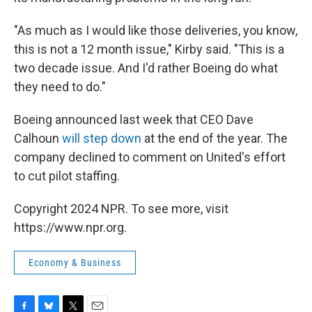
"As much as I would like those deliveries, you know,
this is not a 12 month issue," Kirby said. "This is a
two decade issue. And I'd rather Boeing do what
they need to do."
Boeing announced last week that CEO Dave
Calhoun
will step down
at the end of the year. The
company declined to comment on United's effort
to cut pilot staffing.
Copyright 2024 NPR. To see more, visit
https://www.npr.org.
Economy & Business