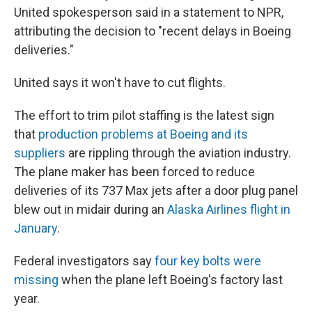
United spokesperson said in a statement to NPR,
attributing the decision to "recent delays in Boeing
deliveries."
United says it won't have to cut flights.
The effort to trim pilot staffing is the latest sign
that
production problems at Boeing and its
suppliers
are rippling through the aviation industry.
The plane maker has been forced to reduce
deliveries of its 737 Max jets after a door plug panel
blew out in midair during an
Alaska Airlines flight in
January
.
Federal investigators say
four key bolts were
missing
when the plane left Boeing's factory last
year.