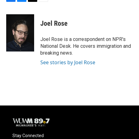
F
B
T
E
a
l
w
m
c
u
i
a
e
e
t
i
Joel Rose
b
s
t
l
o
k
e
o
y
r
Joel Rose is a correspondent on NPR's
k
National Desk. He covers immigration and
breaking news.
See stories by Joel Rose
Stay Connected