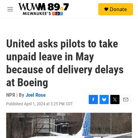
Skip to main content
S
Donate
e
M
a
e
r
n
c
u
h
United asks pilots to take
u
e
unpaid leave in May
r
y
because of delivery delays
at Boeing
NPR | By
Joel Rose
Published April 1, 2024 at 3:25 PM CDT
F
B
T
E
a
l
w
m
c
u
i
a
e
e
t
i
b
s
t
l
o
k
e