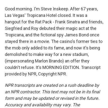
Good morning. I'm Steve Inskeep. After 67 years,
Las Vegas' Tropicana Hotel closed. It was a
hangout for the Rat Pack - Frank Sinatra and friends,
Siegfried and Roy debuted their magic act at the
Tropicana, and the fictional spy James Bond once
stayed there in a movie. The casino's former ties to
the mob only added to its fame, and now it's being
demolished to make way for a new stadium,
(impersonating Marlon Brando) an offer they
couldn't refuse. It's MORNING EDITION. Transcript
provided by NPR, Copyright NPR.
NPR transcripts are created on a rush deadline by
an NPR contractor. This text may not be in its final
form and may be updated or revised in the future.
Accuracy and availability may vary. The