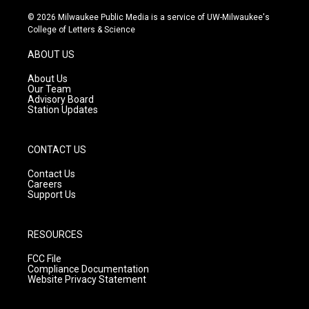
n
o
a
s
u
c
© 2026 Milwaukee Public Media is a service of UW-Milwaukee's
t
t
e
College of Letters & Science
a
u
b
g
b
o
ABOUT US
r
e
o
a
k
About Us
m
Our Team
Advisory Board
Station Updates
CONTACT US
Contact Us
Careers
Support Us
RESOURCES
FCC File
Compliance Documentation
Website Privacy Statement