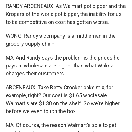
RANDY ARCENEAUX: As Walmart got bigger and the
Krogers of the world got bigger, the inability for us
to be competitive on cost has gotten worse.
WONG: Randy's company is a middleman in the
grocery supply chain.
MA: And Randy says the problem is the prices he
pays at wholesale are higher than what Walmart
charges their customers.
ARCENEAUX: Take Betty Crocker cake mix, for
example, right? Our cost is $1.65 wholesale.
Walmart's are $1.38 on the shelf. So we're higher
before we even touch the box.
MA: Of course, the reason Walmart's able to get