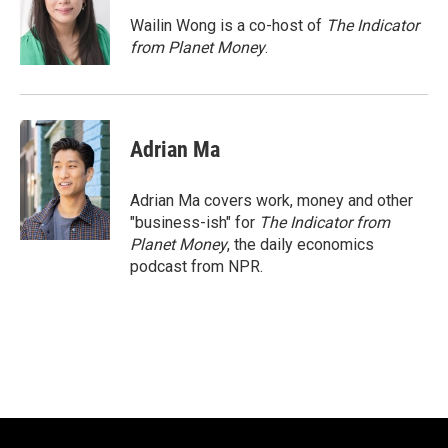
o
k
e
o
y
r
Wailin Wong is a co-host of
The Indicator
k
from Planet Money
.
Adrian Ma
Adrian Ma covers work, money and other
"business-ish" for
The Indicator from
Planet Money
, the daily economics
podcast from NPR.