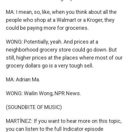
MA: I mean, so, like, when you think about all the
people who shop at a Walmart or a Kroger, they
could be paying more for groceries.
WONG: Potentially, yeah. And prices at a
neighborhood grocery store could go down. But
still, higher prices at the places where most of our
grocery dollars go is a very tough sell.
MA: Adrian Ma.
WONG: Wailin Wong, NPR News.
(SOUNDBITE OF MUSIC)
MARTÍNEZ: If you want to hear more on this topic,
you can listen to the full Indicator episode