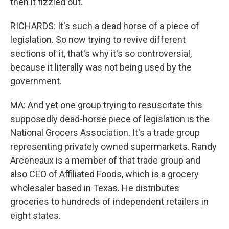
then it fizzled out.
RICHARDS: It's such a dead horse of a piece of
legislation. So now trying to revive different
sections of it, that's why it's so controversial,
because it literally was not being used by the
government.
MA: And yet one group trying to resuscitate this
supposedly dead-horse piece of legislation is the
National Grocers Association. It's a trade group
representing privately owned supermarkets. Randy
Arceneaux is a member of that trade group and
also CEO of Affiliated Foods, which is a grocery
wholesaler based in Texas. He distributes
groceries to hundreds of independent retailers in
eight states.