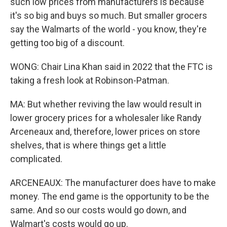
such low prices from manufacturers is because
it's so big and buys so much. But smaller grocers
say the Walmarts of the world - you know, they're
getting too big of a discount.
WONG: Chair Lina Khan said in 2022 that the FTC is
taking a fresh look at Robinson-Patman.
MA: But whether reviving the law would result in
lower grocery prices for a wholesaler like Randy
Arceneaux and, therefore, lower prices on store
shelves, that is where things get a little
complicated.
ARCENEAUX: The manufacturer does have to make
money. The end game is the opportunity to be the
same. And so our costs would go down, and
Walmart's costs would go up.