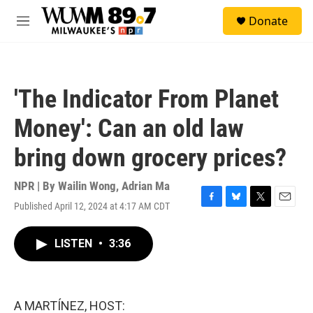
Skip to main content
S
Donate
e
M
a
e
r
n
c
u
h
'The Indicator From Planet
u
e
Money': Can an old law
r
y
bring down grocery prices?
NPR | By
Wailin Wong
,
Adrian Ma
Published April 12, 2024 at 4:17 AM CDT
F
B
T
E
a
l
w
m
c
u
i
a
LISTEN
•
3:36
e
e
t
i
b
s
t
l
o
k
e
o
y
r
k
A MARTÍNEZ, HOST: