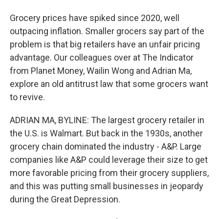
Grocery prices have spiked since 2020, well
outpacing inflation. Smaller grocers say part of the
problem is that big retailers have an unfair pricing
advantage. Our colleagues over at The Indicator
from Planet Money, Wailin Wong and Adrian Ma,
explore an old antitrust law that some grocers want
to revive.
ADRIAN MA, BYLINE: The largest grocery retailer in
the U.S. is Walmart. But back in the 1930s, another
grocery chain dominated the industry - A&P. Large
companies like A&P could leverage their size to get
more favorable pricing from their grocery suppliers,
and this was putting small businesses in jeopardy
during the Great Depression.