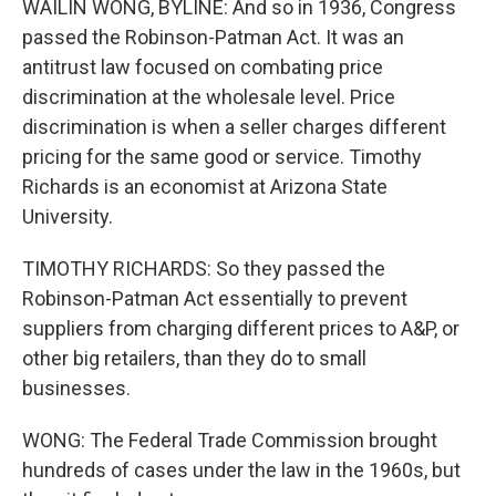
WAILIN WONG, BYLINE: And so in 1936, Congress
passed the Robinson-Patman Act. It was an
antitrust law focused on combating price
discrimination at the wholesale level. Price
discrimination is when a seller charges different
pricing for the same good or service. Timothy
Richards is an economist at Arizona State
University.
TIMOTHY RICHARDS: So they passed the
Robinson-Patman Act essentially to prevent
suppliers from charging different prices to A&P, or
other big retailers, than they do to small
businesses.
WONG: The Federal Trade Commission brought
hundreds of cases under the law in the 1960s, but