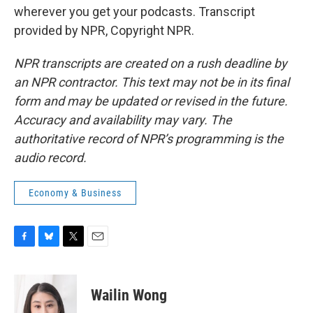
wherever you get your podcasts. Transcript
provided by NPR, Copyright NPR.
NPR transcripts are created on a rush deadline by
an NPR contractor. This text may not be in its final
form and may be updated or revised in the future.
Accuracy and availability may vary. The
authoritative record of NPR’s programming is the
audio record.
Economy & Business
F
B
T
E
a
l
w
m
c
u
i
a
e
e
t
i
Wailin Wong
b
s
t
l