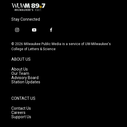
Stay Connected
i
y
f
n
o
a
s
u
c
© 2026 Milwaukee Public Media is a service of UW-Milwaukee's
t
t
e
College of Letters & Science
a
u
b
g
b
o
ABOUT US
r
e
o
a
k
About Us
m
Our Team
Advisory Board
Station Updates
CONTACT US
Contact Us
Careers
Support Us