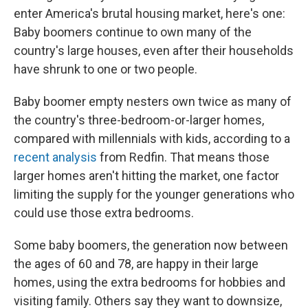
enter America's brutal housing market, here's one:
Baby boomers continue to own many of the
country's large houses, even after their households
have shrunk to one or two people.
Baby boomer empty nesters own twice as many of
the country's three-bedroom-or-larger homes,
compared with millennials with kids, according to a
recent analysis
from Redfin. That means those
larger homes aren't hitting the market, one factor
limiting the supply for the younger generations who
could use those extra bedrooms.
Some baby boomers, the generation now between
the ages of 60 and 78, are happy in their large
homes, using the extra bedrooms for hobbies and
visiting family. Others say they want to downsize,