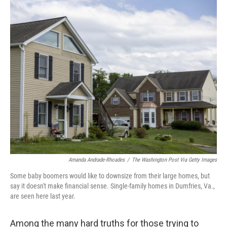
o
y
r
k
Amanda Andrade-Rhoades
/
The Washington Post Via Getty Images
Some baby boomers would like to downsize from their large homes, but
say it doesn't make financial sense. Single-family homes in Dumfries, Va.,
are seen here last year.
Among the many hard truths for those trying to