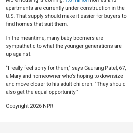
apartments are currently under construction in the
U.S. That supply should make it easier for buyers to
find homes that suit them.
In the meantime, many baby boomers are
sympathetic to what the younger generations are
up against.
"I really feel sorry for them," says Gaurang Patel, 67,
a Maryland homeowner who's hoping to downsize
and move closer to his adult children. "They should
also get the equal opportunity."
Copyright 2026 NPR