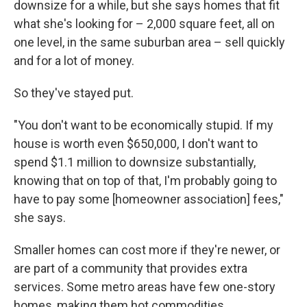
downsize for a while, but she says homes that fit
what she's looking for – 2,000 square feet, all on
one level, in the same suburban area – sell quickly
and for a lot of money.
So they've stayed put.
"You don't want to be economically stupid. If my
house is worth even $650,000, I don't want to
spend $1.1 million to downsize substantially,
knowing that on top of that, I'm probably going to
have to pay some [homeowner association] fees,"
she says.
Smaller homes can cost more if they're newer, or
are part of a community that provides extra
services. Some metro areas have few one-story
homes, making them hot commodities.