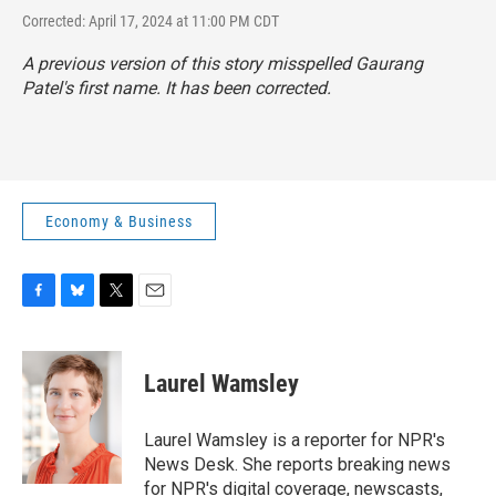
Corrected: April 17, 2024 at 11:00 PM CDT
A previous version of this story misspelled Gaurang
Patel's first name. It has been corrected.
Economy & Business
F
B
T
E
a
l
w
m
c
u
i
a
e
e
t
i
Laurel Wamsley
b
s
t
l
o
k
e
o
y
r
Laurel Wamsley is a reporter for NPR's
k
News Desk. She reports breaking news
for NPR's digital coverage, newscasts,