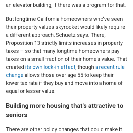
an elevator building, if there was a program for that.
But longtime California homeowners who've seen
their property values skyrocket would likely require
a different approach, Schuetz says. There,
Proposition 13 strictly limits increases in property
taxes – so that many longtime homeowners pay
taxes on a small fraction of their home's value. That
created
its own lock-in effect
, though
a recent rule
change
allows those over age 55 to keep their
lower tax rate if they buy and move into a home of
equal or lesser value.
Building more housing that's attractive to
seniors
There are other policy changes that could make it