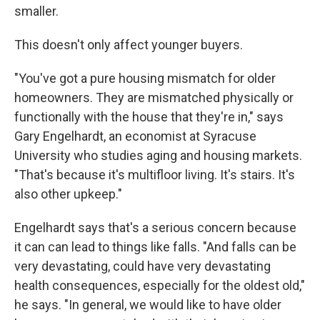
smaller.
This doesn't only affect younger buyers.
"You've got a pure housing mismatch for older
homeowners. They are mismatched physically or
functionally with the house that they're in," says
Gary Engelhardt, an economist at Syracuse
University who studies aging and housing markets.
"That's because it's multifloor living. It's stairs. It's
also other upkeep."
Engelhardt says that's a serious concern because
it can can lead to things like falls. "And falls can be
very devastating, could have very devastating
health consequences, especially for the oldest old,"
he says. "In general, we would like to have older