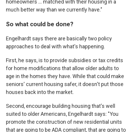
homeowners ... matched with their housing in a
much better way than we currently have."
So what could be done?
Engelhardt says there are basically two policy
approaches to deal with what's happening.
First, he says, is to provide subsidies or tax credits
for home modifications that allow older adults to
age in the homes they have. While that could make
seniors' current housing safer, it doesn't put those
houses back into the market.
Second, encourage building housing that's well
suited to older Americans, Engelhardt says: "You
promote the construction of new residential units
that are going to be ADA compliant, that are going to