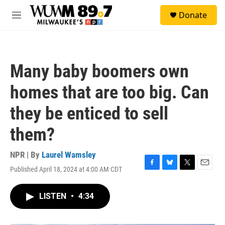
Skip to main content
S
Donate
e
M
a
e
r
n
c
u
h
Many baby boomers own
u
e
homes that are too big. Can
r
y
they be enticed to sell
them?
NPR | By
Laurel Wamsley
Published April 18, 2024 at 4:00 AM CDT
F
B
T
E
a
l
w
m
c
u
i
a
LISTEN
•
4:34
e
e
t
i
b
s
t
l
o
k
e