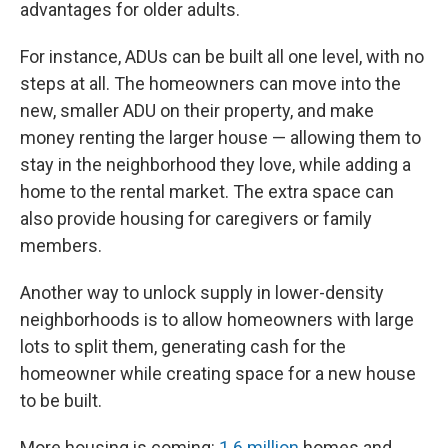
advantages for older adults.
For instance, ADUs can be built all one level, with no
steps at all. The homeowners can move into the
new, smaller ADU on their property, and make
money renting the larger house — allowing them to
stay in the neighborhood they love, while adding a
home to the rental market. The extra space can
also provide housing for caregivers or family
members.
Another way to unlock supply in lower-density
neighborhoods is to allow homeowners with large
lots to split them, generating cash for the
homeowner while creating space for a new house
to be built.
More housing is coming:
1.6 million
homes and