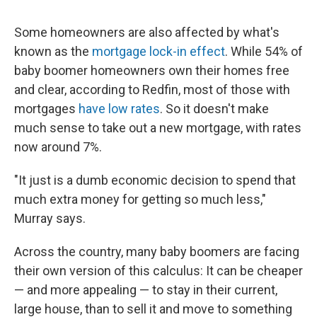
Some homeowners are also affected by what's
known as the
mortgage lock-in effect
. While 54% of
baby boomer homeowners own their homes free
and clear, according to Redfin, most of those with
mortgages
have low rates
. So it doesn't make
much sense to take out a new mortgage, with rates
now around 7%.
"It just is a dumb economic decision to spend that
much extra money for getting so much less,"
Murray says.
Across the country, many baby boomers are facing
their own version of this calculus: It can be cheaper
— and more appealing — to stay in their current,
large house, than to sell it and move to something