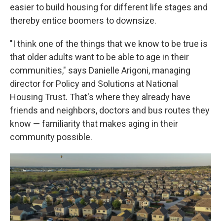
easier to build housing for different life stages and
thereby entice boomers to downsize.
"I think one of the things that we know to be true is
that older adults want to be able to age in their
communities," says Danielle Arigoni, managing
director for Policy and Solutions at National
Housing Trust. That's where they already have
friends and neighbors, doctors and bus routes they
know — familiarity that makes aging in their
community possible.