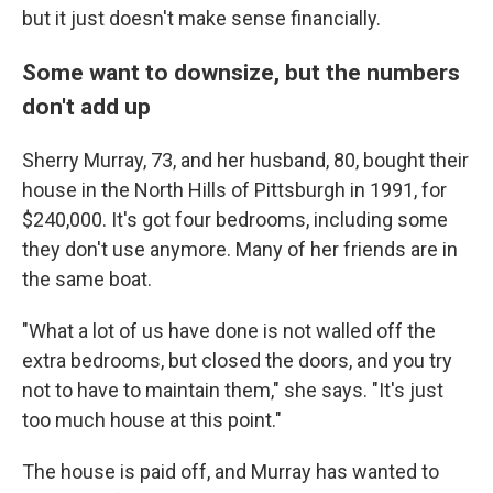
but it just doesn't make sense financially.
Some want to downsize, but the numbers
don't add up
Sherry Murray, 73, and her husband, 80, bought their
house in the North Hills of Pittsburgh in 1991, for
$240,000. It's got four bedrooms, including some
they don't use anymore. Many of her friends are in
the same boat.
"What a lot of us have done is not walled off the
extra bedrooms, but closed the doors, and you try
not to have to maintain them," she says. "It's just
too much house at this point."
The house is paid off, and Murray has wanted to