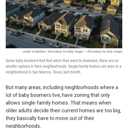
Jordan Vonderhaar / Bloomberg Via Getty Images
/
Bloomberg Via Getty Images
Some baby boomers find that when they want to downsize, there are no
smaller options in their neighborhoods. Single-family homes are seen in a
neighborhood in San Marcos, Texas, last month.
But many areas, including neighborhoods where a
lot of baby boomers live, have zoning that only
allows single-family homes. That means when
older adults decide their current homes are too big,
they basically have to move out of their
neighborhoods.