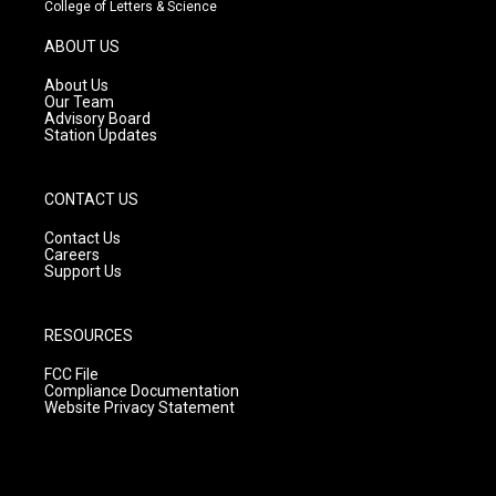
t
t
e
College of Letters & Science
a
u
b
g
b
o
ABOUT US
r
e
o
a
k
About Us
m
Our Team
Advisory Board
Station Updates
CONTACT US
Contact Us
Careers
Support Us
RESOURCES
FCC File
Compliance Documentation
Website Privacy Statement