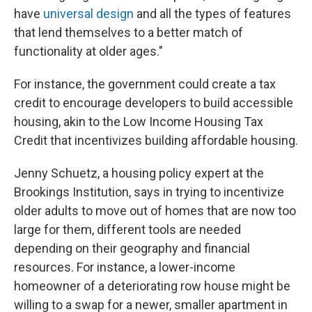
have
universal design
and all the types of features
that lend themselves to a better match of
functionality at older ages."
For instance, the government could create a tax
credit to encourage developers to build accessible
housing, akin to the Low Income Housing Tax
Credit that incentivizes building affordable housing.
Jenny Schuetz, a housing policy expert at the
Brookings Institution, says in trying to incentivize
older adults to move out of homes that are now too
large for them, different tools are needed
depending on their geography and financial
resources. For instance, a lower-income
homeowner of a deteriorating row house might be
willing to a swap for a newer, smaller apartment in