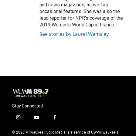
and news magazines, as well as
occasional features. She was also the
lead reporter for NPR's coverage of the
2019 Women's World Cup in France.
See stories by Laurel Wamsley
Stay Connected
i
y
f
n
o
a
s
u
c
© 2026 Milwaukee Public Media is a service of UW-Milwaukee's