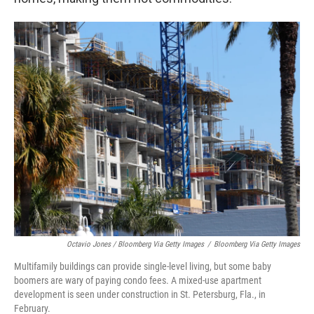
Octavio Jones / Bloomberg Via Getty Images
/
Bloomberg Via Getty Images
Multifamily buildings can provide single-level living, but some baby
boomers are wary of paying condo fees. A mixed-use apartment
development is seen under construction in St. Petersburg, Fla., in
February.