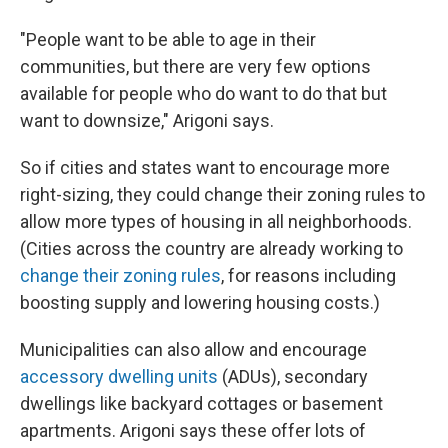
"People want to be able to age in their
communities, but there are very few options
available for people who do want to do that but
want to downsize," Arigoni says.
So if cities and states want to encourage more
right-sizing, they could change their zoning rules to
allow more types of housing in all neighborhoods.
(Cities across the country are already working to
change their zoning rules
, for reasons including
boosting supply and lowering housing costs.)
Municipalities can also allow and encourage
accessory dwelling units
(ADUs), secondary
dwellings like backyard cottages or basement
apartments. Arigoni says these offer lots of