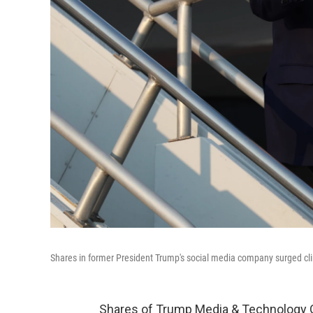
Shares in former President Trump's social media company surged clim
Shares of Trump Media & Technology 