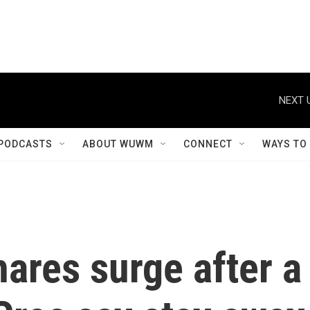
NEXT 
PODCASTS
ABOUT WUWM
CONNECT
WAYS TO
ares surge after a