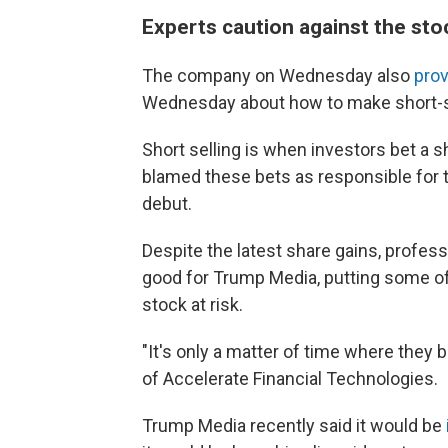
Experts caution against the sto
The company on Wednesday also
prov
Wednesday about how to make short-se
Short selling is when investors bet a s
blamed these bets as responsible for 
debut.
Despite the latest share gains, profes
good for Trump Media, putting some of
stock at risk.
"It's only a matter of time where they
of Accelerate Financial Technologies.
Trump Media recently said it would be