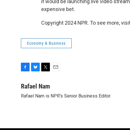
it would be launching live video stream
expensive bet.
Copyright 2024 NPR. To see more, visit
Economy & Business
F
B
T
E
a
l
w
m
c
u
i
a
Rafael Nam
e
e
t
i
Rafael Nam is NPR's Senior Business Editor.
b
s
t
l
o
k
e
o
y
r
k