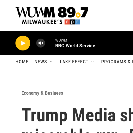
Skip to main content
WUWM
BBC World Service
HOME
NEWS
LAKE EFFECT
PROGRAMS & 
Economy & Business
Trump Media sh