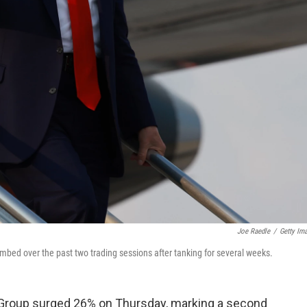
Joe Raedle
/
Getty Im
bed over the past two trading sessions after tanking for several weeks.
Group surged 26% on Thursday, marking a second