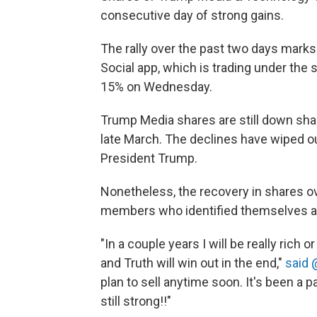
consecutive day of strong gains.
The rally over the past two days marks
Social app, which is trading under th
15% on Wednesday.
Trump Media shares are still down shar
late March. The declines have wiped out 
President Trump.
Nonetheless, the recovery in shares o
members who identified themselves as
"In a couple years I will be really rich 
and Truth will win out in the end,"
said
plan to sell anytime soon. It's been a p
still strong!!"