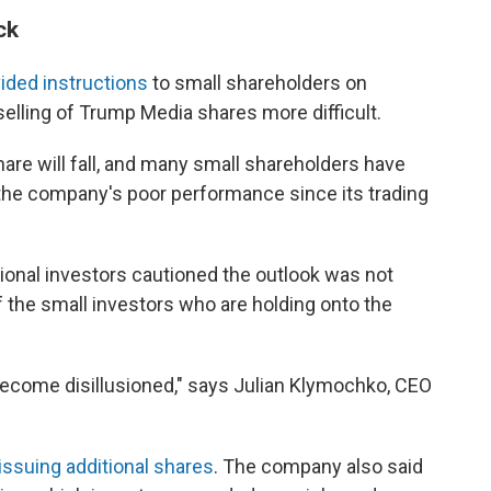
ck
ided instructions
to small shareholders on
lling of Trump Media shares more difficult.
hare will fall, and many small shareholders have
the company's poor performance since its trading
sional investors cautioned the outlook was not
 the small investors who are holding onto the
 become disillusioned," says Julian Klymochko, CEO
issuing additional shares
. The company also said