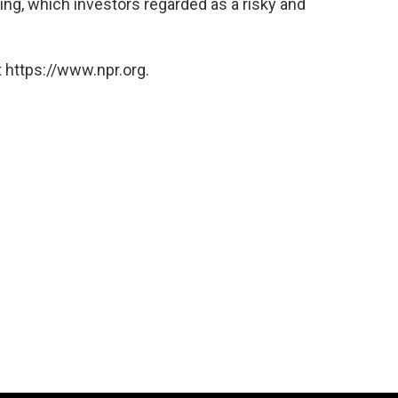
ing, which investors regarded as a risky and
 https://www.npr.org.