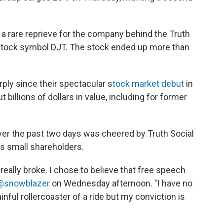
 a rare reprieve for the company behind the Truth
e stock symbol DJT. The stock ended up more than
ply since their spectacular s
tock market debut
in
billions of dollars in value, including for former
ver the past two days was cheered by Truth Social
 small shareholders.
or really broke. I chose to believe that free speech
 @snowblazer
on Wednesday afternoon. "I have no
ainful rollercoaster of a ride but my conviction is