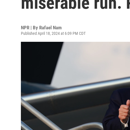
miserable run. 
NPR | By
Rafael Nam
Published April 18, 2024 at 6:09 PM CDT