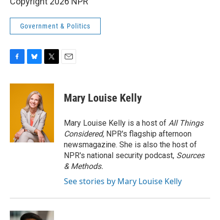
Copyright 2026 NPR
Government & Politics
F
B
T
E
a
l
w
m
c
u
i
a
e
e
t
i
Mary Louise Kelly
b
s
t
l
o
k
e
o
y
r
Mary Louise Kelly is a host of
All Things
k
Considered,
NPR's flagship afternoon
newsmagazine. She is also the host of
NPR's national security podcast,
Sources
& Methods.
See stories by Mary Louise Kelly