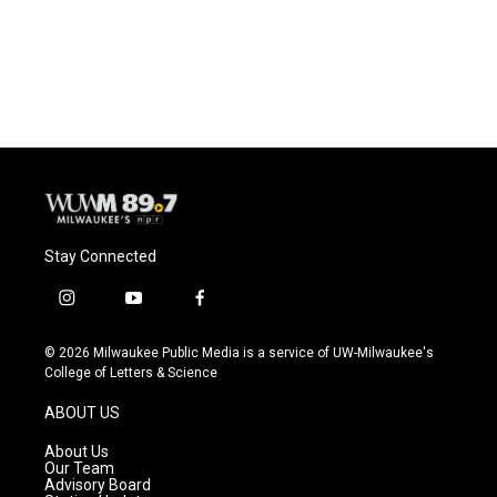
Stay Connected
i
y
f
n
o
a
s
u
c
© 2026 Milwaukee Public Media is a service of UW-Milwaukee's
t
t
e
College of Letters & Science
a
u
b
g
b
o
ABOUT US
r
e
o
a
k
About Us
m
Our Team
Advisory Board