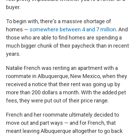
buyer.
To begin with, there's a massive shortage of
homes —
somewhere between 4 and 7 million
. And
those who are able to find homes are spending a
much bigger chunk of their paycheck than in recent
years.
Natalie French was renting an apartment with a
roommate in Albuquerque, New Mexico, when they
received a notice that their rent was going up by
more than 200 dollars a month. With the added pet
fees, they were put out of their price range.
French and her roommate ultimately decided to
move out and part ways — and for French, that
meant leaving Albuquerque altogether to go back