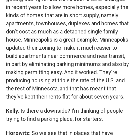
in recent years to allow more homes, especially the
kinds of homes that are in short supply, namely
apartments, townhouses, duplexes and homes that
don't cost as much as a detached single family
house. Minneapolis is a great example. Minneapolis
updated their zoning to make it much easier to
build apartments near commerce and near transit,
in part by eliminating parking minimums and also by
making permitting easy. And it worked. They're
producing housing at triple the rate of the U.S. and
the rest of Minnesota, and that has meant that
they've kept their rents flat for about seven years.
Kelly
: Is there a downside? I'm thinking of people
trying to find a parking place, for starters.
Horowitz
: So we see that in places that have