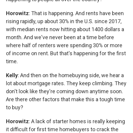
Horowitz
: That is happening. And rents have been
rising rapidly, up about 30% in the U.S. since 2017,
with median rents now hitting about 1400 dollars a
month. And we've never been at a time before
where half of renters were spending 30% or more
of income on rent. But that's happening for the first
time.
Kelly
: And then on the homebuying side, we hear a
lot about mortgage rates. They keep climbing. They
don't look like they're coming down anytime soon.
Are there other factors that make this a tough time
to buy?
Horowitz
: A lack of starter homes is really keeping
it difficult for first time homebuyers to crack the