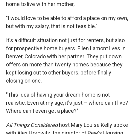
home to live with her mother,
"I would love to be able to afford a place on my own,
but with my salary, that is not feasible."
It's a difficult situation not just for renters, but also
for prospective home buyers. Ellen Lamont lives in
Denver, Colorado with her partner. They put down
offers on more than twenty homes because they
kept losing out to other buyers, before finally
closing on one.
"This idea of having your dream home is not
realistic. Even at my age, it's just – where can I live?
Where can I even get a place?"
All Things Considered
host Mary Louise Kelly spoke
with Alex Horowitz, the director of Pew's Housing