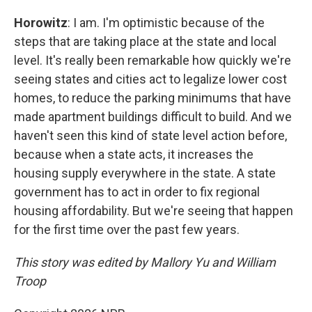
Horowitz
: I am. I'm optimistic because of the
steps that are taking place at the state and local
level. It's really been remarkable how quickly we're
seeing states and cities act to legalize lower cost
homes, to reduce the parking minimums that have
made apartment buildings difficult to build. And we
haven't seen this kind of state level action before,
because when a state acts, it increases the
housing supply everywhere in the state. A state
government has to act in order to fix regional
housing affordability. But we're seeing that happen
for the first time over the past few years.
This story was edited by Mallory Yu and William
Troop