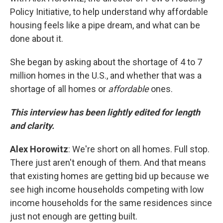
Policy Initiative, to help understand why affordable
housing feels like a pipe dream, and what can be
done about it.
She began by asking about the shortage of 4 to 7
million homes in the U.S., and whether that was a
shortage of all homes or
affordable
ones.
This interview has been lightly edited for length
and clarity.
Alex Horowitz
: We're short on all homes. Full stop.
There just aren't enough of them. And that means
that existing homes are getting bid up because we
see high income households competing with low
income households for the same residences since
just not enough are getting built.