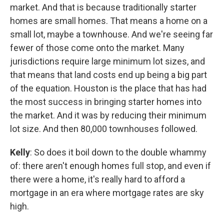
market. And that is because traditionally starter
homes are small homes. That means a home on a
small lot, maybe a townhouse. And we're seeing far
fewer of those come onto the market. Many
jurisdictions require large minimum lot sizes, and
that means that land costs end up being a big part
of the equation. Houston is the place that has had
the most success in bringing starter homes into
the market. And it was by reducing their minimum
lot size. And then 80,000 townhouses followed.
Kelly
: So does it boil down to the double whammy
of: there aren't enough homes full stop, and even if
there were a home, it's really hard to afford a
mortgage in an era where mortgage rates are sky
high.