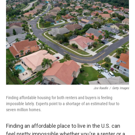
Joe Raedle
/
Getty Images
Finding affordable housing for both renters and buyers is feeling
impossible lately. Experts point to a shortage of an estimated four to
seven million homes.
Finding an affordable place to live in the U.S. can
feel pretty impossible whether you're a renter or a