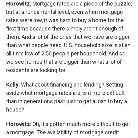
Horowitz
: Mortgage rates are a piece of the puzzle,
but at a fundamental level, even when mortgage
rates were low, it was hard to buy a home for the
first time because there simply aren't enough of
them. And a lot of the ones that we have are bigger
than what people need. U.S. household size is at an
all time low of 2.50 people per household. And so
we see homes that are bigger than what a lot of
residents are looking for.
Kelly
: What about financing and lending? Setting
aside what mortgage rates are, is it more difficult
than in generations past just to get a loan to buy a
house?
Horowitz
: Oh, it's gotten much more difficult to get
a mortgage. The availability of mortgage credit