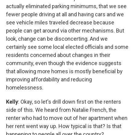
actually eliminated parking minimums, that we see
fewer people driving at all and having cars and we
see vehicle miles traveled decrease because
people can get around via other mechanisms. But
look, change can be disconcerting. And we
certainly see some local elected officials and some
residents concerned about changes in their
community, even though the evidence suggests
that allowing more homes is mostly beneficial by
improving affordability and reducing
homelessness.
Kelly
: Okay, so let's drill down first on the renters
side of this. We heard from Natalie French, the
renter who had to move out of her apartment when
her rent went way up. How typical is that? Is that
happening to people all over the country?