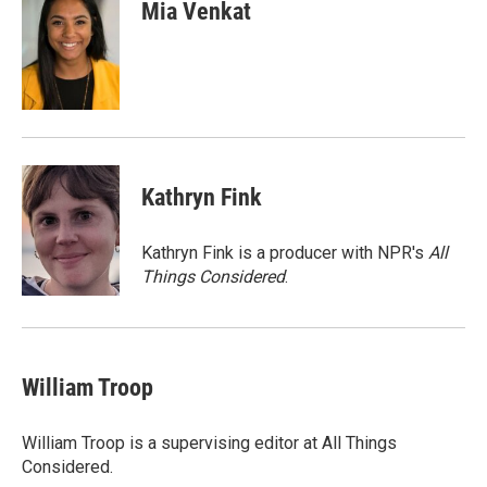
Mia Venkat
Kathryn Fink
Kathryn Fink is a producer with NPR's
All
Things Considered
.
William Troop
William Troop is a supervising editor at All Things
Considered.