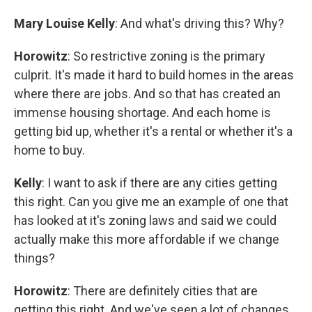
Mary Louise Kelly
: And what's driving this? Why?
Horowitz
: So restrictive zoning is the primary
culprit. It's made it hard to build homes in the areas
where there are jobs. And so that has created an
immense housing shortage. And each home is
getting bid up, whether it's a rental or whether it's a
home to buy.
Kelly
: I want to ask if there are any cities getting
this right. Can you give me an example of one that
has looked at it's zoning laws and said we could
actually make this more affordable if we change
things?
Horowitz
: There are definitely cities that are
getting this right. And we've seen a lot of changes