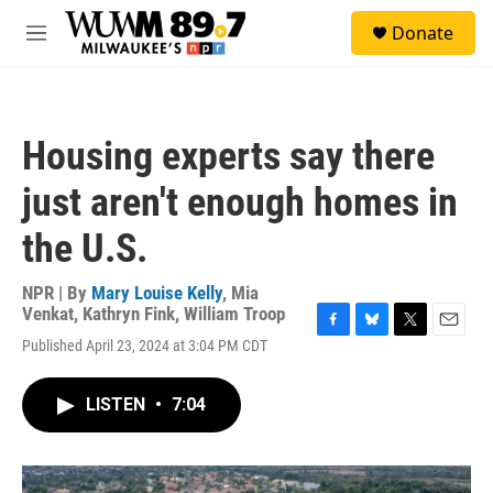
Skip to main content
S
Donate
e
M
a
e
r
n
c
u
h
Housing experts say there
u
e
just aren't enough homes in
r
y
the U.S.
NPR | By
Mary Louise Kelly
,
Mia
Venkat
,
Kathryn Fink
,
William Troop
F
B
T
E
Published April 23, 2024 at 3:04 PM CDT
a
l
w
m
c
u
i
a
e
e
t
i
LISTEN
•
7:04
b
s
t
l
o
k
e
o
y
r
k