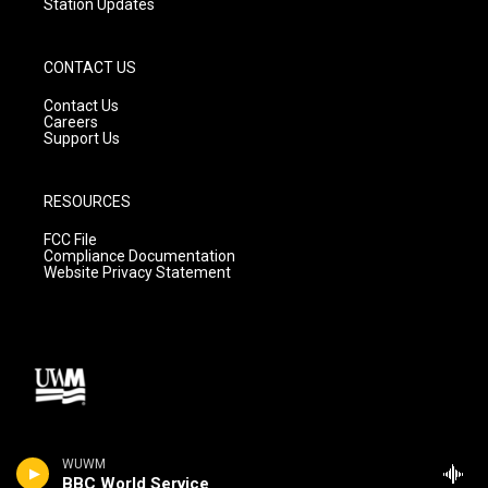
Station Updates
CONTACT US
Contact Us
Careers
Support Us
RESOURCES
FCC File
Compliance Documentation
Website Privacy Statement
WUWM
BBC World Service