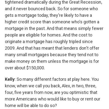
tightened dramatically during the Great Recession,
and it never bounced back. So for someone who
gets a mortgage today, they're likely to have a
higher credit score than someone who's gotten a
mortgage in the past. And that means simply fewer
people are eligible for homes. And the cost to
originate a mortgage has roughly tripled since
2009. And that has meant that lenders don't offer
many small mortgages because they tend not to
make money on them unless the mortgage is for
over about $150,000.
Kelly
: So many different factors at play here. You
know, when we call you back, Alex, in two, three,
four, five years from now, are you optimistic that
more Americans who would like to buy or rent our
home will be able to do so?