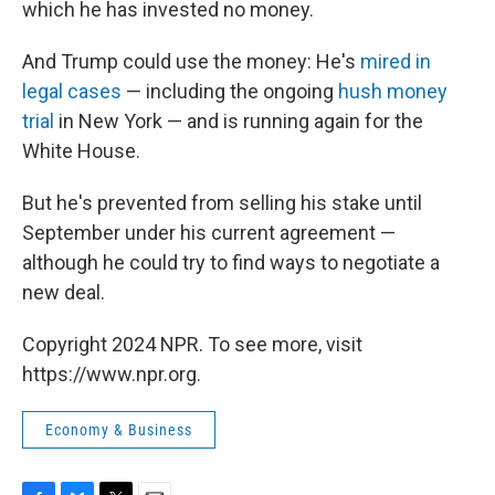
which he has invested no money.
And Trump could use the money: He's
mired in
legal cases
— including the ongoing
hush money
trial
in New York — and is running again for the
White House.
But he's prevented from selling his stake until
September under his current agreement —
although he could try to find ways to negotiate a
new deal.
Copyright 2024 NPR. To see more, visit
https://www.npr.org.
Economy & Business