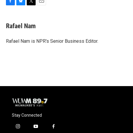
F
B
T
E
a
l
w
m
c
u
i
a
e
e
t
i
Rafael Nam
b
s
t
l
o
k
e
o
y
r
Rafael Nam is NPR's Senior Business Editor.
k
Stay Connected
i
y
f