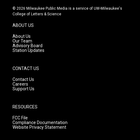
n
o
a
s
u
c
© 2026 Milwaukee Public Media is a service of UW-Milwaukee's
t
t
e
College of Letters & Science
a
u
b
g
b
o
ABOUT US
r
e
o
a
k
About Us
m
Our Team
Advisory Board
Station Updates
CONTACT US
Contact Us
Careers
Support Us
RESOURCES
FCC File
Compliance Documentation
Website Privacy Statement