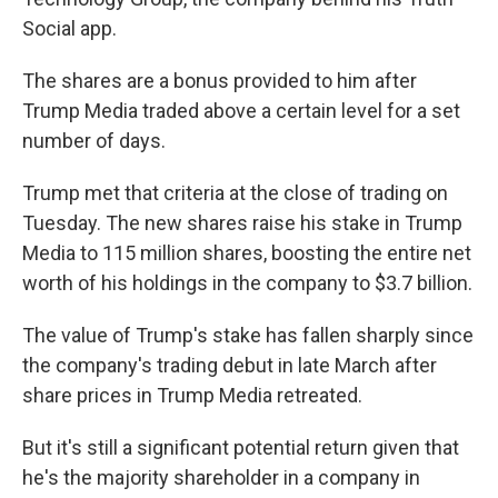
Social app.
The shares are a bonus provided to him after
Trump Media traded above a certain level for a set
number of days.
Trump met that criteria at the close of trading on
Tuesday. The new shares raise his stake in Trump
Media to 115 million shares, boosting the entire net
worth of his holdings in the company to $3.7 billion.
The value of Trump's stake has fallen sharply since
the company's trading debut in late March after
share prices in Trump Media retreated.
But it's still a significant potential return given that
he's the majority shareholder in a company in