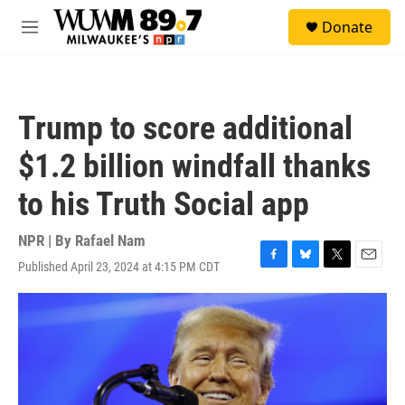
Skip to main content
S
Donate
e
M
a
e
r
n
c
u
h
Trump to score additional
u
e
$1.2 billion windfall thanks
r
y
to his Truth Social app
NPR | By
Rafael Nam
Published April 23, 2024 at 4:15 PM CDT
F
B
T
E
a
l
w
m
c
u
i
a
e
e
t
i
b
s
t
l
o
k
e
o
y
r
k