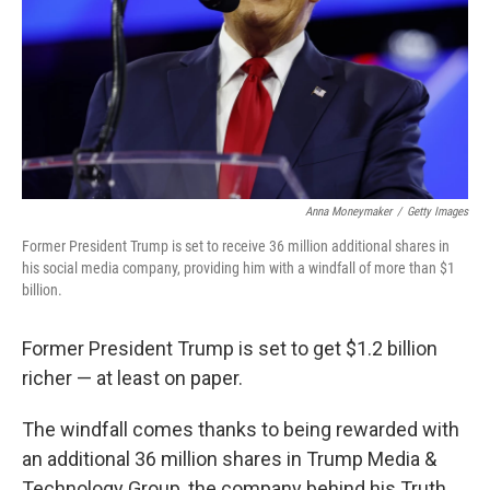
Anna Moneymaker
/
Getty Images
Former President Trump is set to receive 36 million additional shares in
his social media company, providing him with a windfall of more than $1
billion.
Former President Trump is set to get $1.2 billion
richer — at least on paper.
The windfall comes thanks to being rewarded with
an additional 36 million shares in Trump Media &
Technology Group, the company behind his Truth