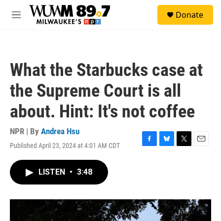
Skip to main content
S
Donate
e
M
a
e
r
n
c
u
h
What the Starbucks case at
u
e
the Supreme Court is all
r
y
about. Hint: It's not coffee
NPR | By
Andrea Hsu
Published April 23, 2024 at 4:01 AM CDT
F
B
T
E
a
l
w
m
c
u
i
a
LISTEN
•
3:48
e
e
t
i
b
s
t
l
o
k
e
o
y
r
k