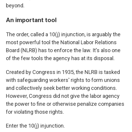
beyond.
An important tool
The order, called a 10(j) injunction, is arguably the
most powerful tool the National Labor Relations
Board (NLRB) has to enforce the law. It's also one
of the few tools the agency has at its disposal.
Created by Congress in 1935, the NLRB is tasked
with safeguarding workers' rights to form unions
and collectively seek better working conditions.
However, Congress did not give the labor agency
the power to fine or otherwise penalize companies
for violating those rights.
Enter the 10(j) injunction.