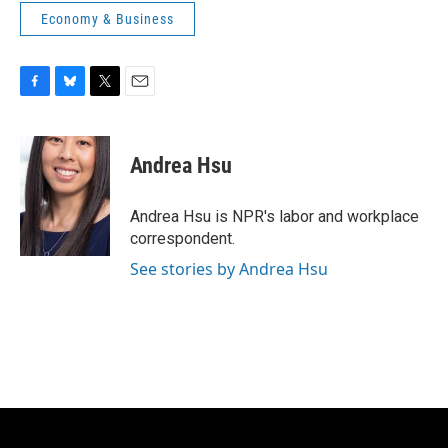
Economy & Business
F
B
T
E
a
l
w
m
c
u
i
a
e
e
t
i
Andrea Hsu
b
s
t
l
o
k
e
o
y
r
Andrea Hsu is NPR's labor and workplace
k
correspondent.
See stories by Andrea Hsu