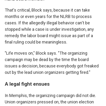
That's critical, Block says, because it can take
months or even years for the NLRB to process
cases. If the allegedly illegal behavior can't be
stopped while a case is under investigation, any
remedy the labor board might issue as part of a
final ruling could be meaningless.
"Life moves on," Block says. "The organizing
campaign may be dead by the time the board
issues a decision, because everybody got freaked
out by the lead union organizers getting fired."
A legal fight ensues
In Memphis, the organizing campaign did not die.
Union organizers pressed on, the union election