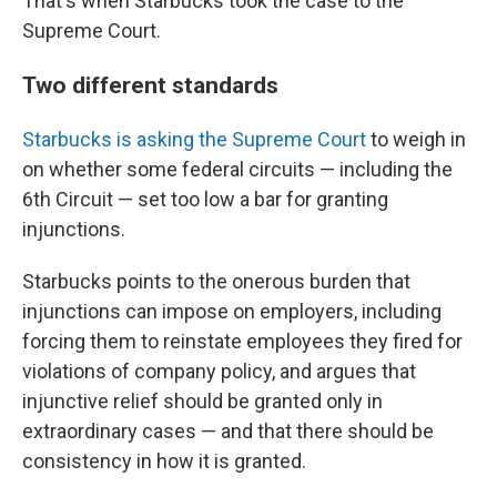
That's when Starbucks took the case to the
Supreme Court.
Two different standards
Starbucks is asking the Supreme Court
to weigh in
on whether some federal circuits — including the
6th Circuit — set too low a bar for granting
injunctions.
Starbucks points to the onerous burden that
injunctions can impose on employers, including
forcing them to reinstate employees they fired for
violations of company policy, and argues that
injunctive relief should be granted only in
extraordinary cases — and that there should be
consistency in how it is granted.