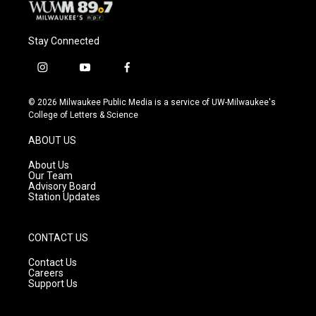
Stay Connected
i
y
f
n
o
a
s
u
c
© 2026 Milwaukee Public Media is a service of UW-Milwaukee's
t
t
e
College of Letters & Science
a
u
b
g
b
o
ABOUT US
r
e
o
a
k
About Us
m
Our Team
Advisory Board
Station Updates
CONTACT US
Contact Us
Careers
Support Us