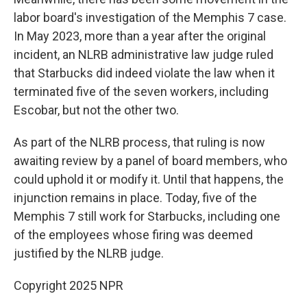
labor board's investigation of the Memphis 7 case.
In May 2023, more than a year after the original
incident, an NLRB administrative law judge ruled
that Starbucks did indeed violate the law when it
terminated five of the seven workers, including
Escobar, but not the other two.
As part of the NLRB process, that ruling is now
awaiting review by a panel of board members, who
could uphold it or modify it. Until that happens, the
injunction remains in place. Today, five of the
Memphis 7 still work for Starbucks, including one
of the employees whose firing was deemed
justified by the NLRB judge.
Copyright 2025 NPR