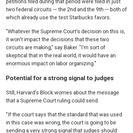
petitions filed during that period were filed in just
two federal circuits — the 2nd and the 9th — both of
which already use the test Starbucks favors.
"Whatever the Supreme Court's decision on this is,
it won't impact the decisions that these two
circuits are making," say Baker. "I'm sort of
skeptical that in the real world, it would have an
enormous impact on labor organizing."
Potential for a strong signal to judges
Still, Harvard's Block worries about the message
that a Supreme Court ruling could send.
"If the court says that the standard that was used
in this case was wrong, the court is going to be
sending a very strong signal that judges should