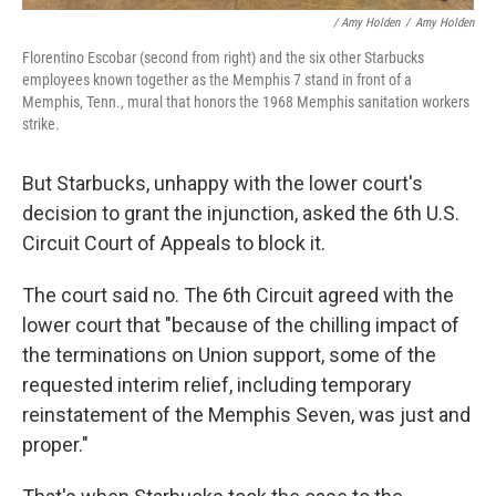
/ Amy Holden
/
Amy Holden
Florentino Escobar (second from right) and the six other Starbucks
employees known together as the Memphis 7 stand in front of a
Memphis, Tenn., mural that honors the 1968 Memphis sanitation workers
strike.
But Starbucks, unhappy with the lower court's
decision to grant the injunction, asked the 6th U.S.
Circuit Court of Appeals to block it.
The court said no. The 6th Circuit agreed with the
lower court that "because of the chilling impact of
the terminations on Union support, some of the
requested interim relief, including temporary
reinstatement of the Memphis Seven, was just and
proper."