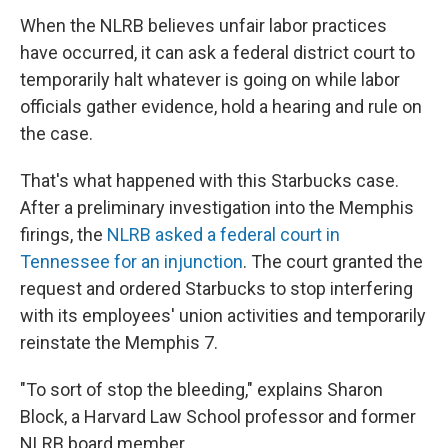
When the NLRB believes unfair labor practices
have occurred, it can ask a federal district court to
temporarily halt whatever is going on while labor
officials gather evidence, hold a hearing and rule on
the case.
That's what happened with this Starbucks case.
After a preliminary investigation into the Memphis
firings, the
NLRB asked a federal court in
Tennessee for an injunction
. The court granted the
request and ordered Starbucks to stop interfering
with its employees' union activities and temporarily
reinstate the Memphis 7.
"To sort of stop the bleeding," explains Sharon
Block, a Harvard Law School professor and former
NLRB board member.