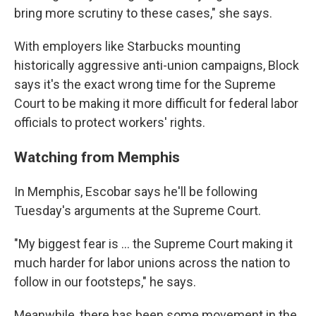
bring more scrutiny to these cases," she says.
With employers like Starbucks mounting
historically aggressive anti-union campaigns, Block
says it's the exact wrong time for the Supreme
Court to be making it more difficult for federal labor
officials to protect workers' rights.
Watching from Memphis
In Memphis, Escobar says he'll be following
Tuesday's arguments at the Supreme Court.
"My biggest fear is ... the Supreme Court making it
much harder for labor unions across the nation to
follow in our footsteps," he says.
Meanwhile, there has been some movement in the