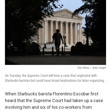
Alex Wong
/
Getty Images
On Tuesday, the Supreme Court will hear a case that originated with
Starbucks baristas but could have broad implications for labor organizing.
When Starbucks barista Florentino Escobar first
heard that the Supreme Court had taken up a case
involving him and six of his co-workers from