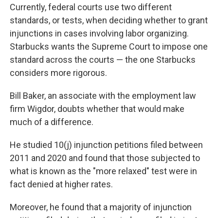
Currently, federal courts use two different
standards, or tests, when deciding whether to grant
injunctions in cases involving labor organizing.
Starbucks wants the Supreme Court to impose one
standard across the courts — the one Starbucks
considers more rigorous.
Bill Baker, an associate with the employment law
firm Wigdor, doubts whether that would make
much of a difference.
He studied 10(j) injunction petitions filed between
2011 and 2020 and found that those subjected to
what is known as the "more relaxed" test were in
fact denied at higher rates.
Moreover, he found that a majority of injunction