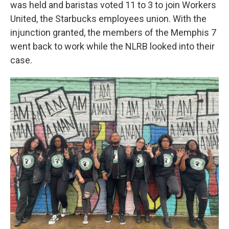
was held and baristas voted 11 to 3 to join Workers
United, the Starbucks employees union. With the
injunction granted, the members of the Memphis 7
went back to work while the NLRB looked into their
case.