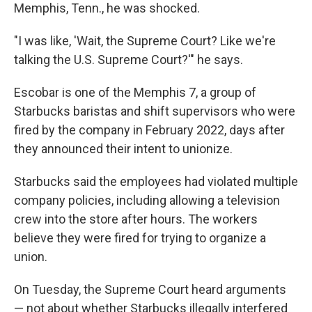
Memphis, Tenn., he was shocked.
"I was like, 'Wait, the Supreme Court? Like we're
talking the U.S. Supreme Court?'" he says.
Escobar is one of the Memphis 7, a group of
Starbucks baristas and shift supervisors who were
fired by the company in February 2022, days after
they announced their intent to unionize.
Starbucks said the employees had violated multiple
company policies, including allowing a television
crew into the store after hours. The workers
believe they were fired for trying to organize a
union.
On Tuesday, the Supreme Court heard arguments
— not about whether Starbucks illegally interfered