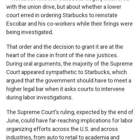
with the union drive, but about whether a lower
court erred in ordering Starbucks to reinstate
Escobar and his co-workers while their firings were
being investigated.
That order and the decision to grant it are at the
heart of the case in front of the nine justices.
During oral arguments, the majority of the Supreme
Court appeared sympathetic to Starbucks, which
argued that the government should have to meet a
higher legal bar when it asks courts to intervene
during labor investigations.
The Supreme Court's ruling, expected by the end of
June, could have far-reaching implications for labor
organizing efforts across the U.S. and across
industries, from auto to retail to academia and