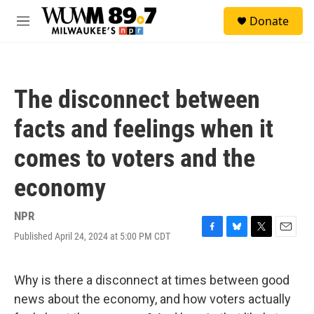
Skip to main content
S
Donate
e
M
a
e
r
n
c
u
h
The disconnect between
u
e
facts and feelings when it
r
y
comes to voters and the
economy
NPR
Published April 24, 2024 at 5:00 PM CDT
F
B
T
E
a
l
w
m
c
u
i
a
e
e
t
i
Why is there a disconnect at times between good
b
s
t
l
news about the economy, and how voters actually
o
k
e