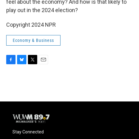
o
y
r
feel about the economy? And how is that likely to
k
play out in the 2024 election?
Copyright 2024 NPR
Economy & Business
F
B
T
E
a
l
w
m
c
u
i
a
e
e
t
i
b
s
t
l
o
k
e
o
y
r
k
Stay Connected