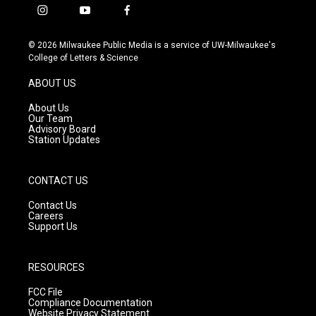
i
y
f
n
o
a
s
u
c
© 2026 Milwaukee Public Media is a service of UW-Milwaukee's
t
t
e
College of Letters & Science
a
u
b
g
b
o
ABOUT US
r
e
o
a
k
About Us
m
Our Team
Advisory Board
Station Updates
CONTACT US
Contact Us
Careers
Support Us
RESOURCES
FCC File
Compliance Documentation
Website Privacy Statement