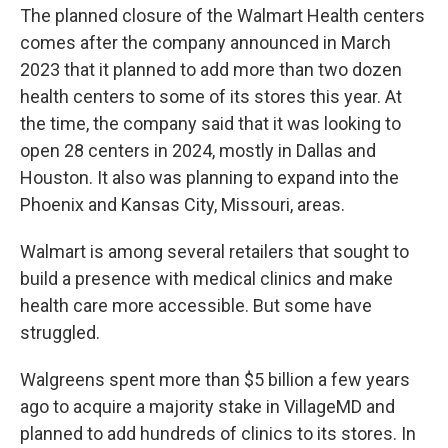
The planned closure of the Walmart Health centers
comes after the company announced in March
2023 that it planned to add more than two dozen
health centers to some of its stores this year. At
the time, the company said that it was looking to
open 28 centers in 2024, mostly in Dallas and
Houston. It also was planning to expand into the
Phoenix and Kansas City, Missouri, areas.
Walmart is among several retailers that sought to
build a presence with medical clinics and make
health care more accessible. But some have
struggled.
Walgreens spent more than $5 billion a few years
ago to acquire a majority stake in VillageMD and
planned to add hundreds of clinics to its stores. In