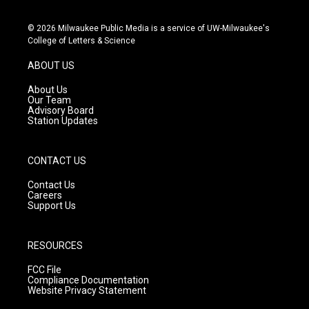
n
o
a
s
u
c
© 2026 Milwaukee Public Media is a service of UW-Milwaukee's
t
t
e
College of Letters & Science
a
u
b
g
b
o
ABOUT US
r
e
o
a
k
About Us
m
Our Team
Advisory Board
Station Updates
CONTACT US
Contact Us
Careers
Support Us
RESOURCES
FCC File
Compliance Documentation
Website Privacy Statement