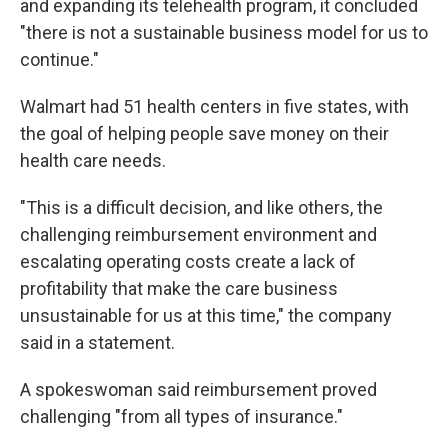
and expanding its telehealth program, it concluded
"there is not a sustainable business model for us to
continue."
Walmart had 51 health centers in five states, with
the goal of helping people save money on their
health care needs.
"This is a difficult decision, and like others, the
challenging reimbursement environment and
escalating operating costs create a lack of
profitability that make the care business
unsustainable for us at this time," the company
said in a statement.
A spokeswoman said reimbursement proved
challenging "from all types of insurance."