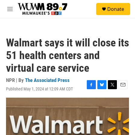
Skip to main content
S
Donate
e
M
a
e
r
n
c
u
h
Walmart says it will close its
u
e
51 health centers and
r
y
virtual care service
NPR | By
The Associated Press
Published May 1, 2024 at 12:09 AM CDT
F
B
T
E
a
l
w
m
c
u
i
a
e
e
t
i
b
s
t
l
o
k
e
o
y
r
k