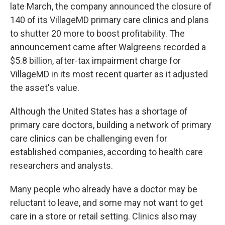
late March, the company announced the closure of
140 of its VillageMD primary care clinics and plans
to shutter 20 more to boost profitability. The
announcement came after Walgreens recorded a
$5.8 billion, after-tax impairment charge for
VillageMD in its most recent quarter as it adjusted
the asset's value.
Although the United States has a shortage of
primary care doctors, building a network of primary
care clinics can be challenging even for
established companies, according to health care
researchers and analysts.
Many people who already have a doctor may be
reluctant to leave, and some may not want to get
care in a store or retail setting. Clinics also may