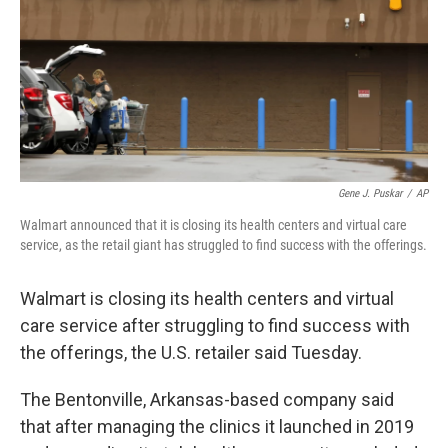
Gene J. Puskar
/
AP
Walmart announced that it is closing its health centers and virtual care
service, as the retail giant has struggled to find success with the offerings.
Walmart is closing its health centers and virtual
care service after struggling to find success with
the offerings, the U.S. retailer said Tuesday.
The Bentonville, Arkansas-based company said
that after managing the clinics it launched in 2019