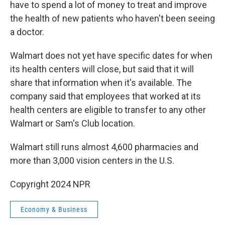
have to spend a lot of money to treat and improve
the health of new patients who haven't been seeing
a doctor.
Walmart does not yet have specific dates for when
its health centers will close, but said that it will
share that information when it's available. The
company said that employees that worked at its
health centers are eligible to transfer to any other
Walmart or Sam's Club location.
Walmart still runs almost 4,600 pharmacies and
more than 3,000 vision centers in the U.S.
Copyright 2024 NPR
Economy & Business