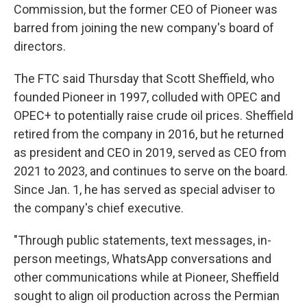
Commission, but the former CEO of Pioneer was
barred from joining the new company's board of
directors.
The FTC said Thursday that Scott Sheffield, who
founded Pioneer in 1997, colluded with OPEC and
OPEC+ to potentially raise crude oil prices. Sheffield
retired from the company in 2016, but he returned
as president and CEO in 2019, served as CEO from
2021 to 2023, and continues to serve on the board.
Since Jan. 1, he has served as special adviser to
the company's chief executive.
"Through public statements, text messages, in-
person meetings, WhatsApp conversations and
other communications while at Pioneer, Sheffield
sought to align oil production across the Permian