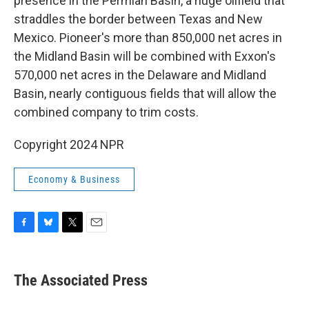
presence in the Permian Basin, a huge oilfield that
straddles the border between Texas and New
Mexico. Pioneer's more than 850,000 net acres in
the Midland Basin will be combined with Exxon's
570,000 net acres in the Delaware and Midland
Basin, nearly contiguous fields that will allow the
combined company to trim costs.
Copyright 2024 NPR
Economy & Business
F
B
T
E
a
l
w
m
c
u
i
a
e
e
t
i
The Associated Press
b
s
t
l
o
k
e