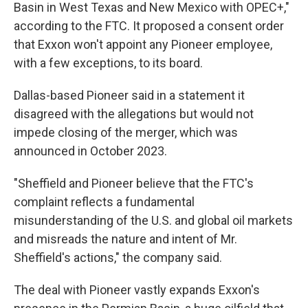
Basin in West Texas and New Mexico with OPEC+,"
according to the FTC. It proposed a consent order
that Exxon won't appoint any Pioneer employee,
with a few exceptions, to its board.
Dallas-based Pioneer said in a statement it
disagreed with the allegations but would not
impede closing of the merger, which was
announced in October 2023.
"Sheffield and Pioneer believe that the FTC's
complaint reflects a fundamental
misunderstanding of the U.S. and global oil markets
and misreads the nature and intent of Mr.
Sheffield's actions," the company said.
The deal with Pioneer vastly expands Exxon's