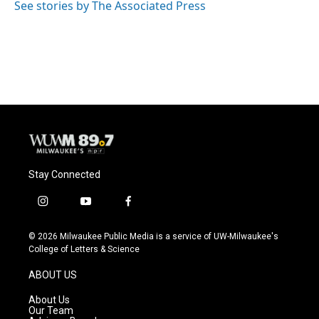
o
y
r
See stories by The Associated Press
k
Stay Connected
i
y
f
n
o
a
s
u
c
© 2026 Milwaukee Public Media is a service of UW-Milwaukee's
t
t
e
College of Letters & Science
a
u
b
g
b
o
ABOUT US
r
e
o
a
k
About Us
m
Our Team