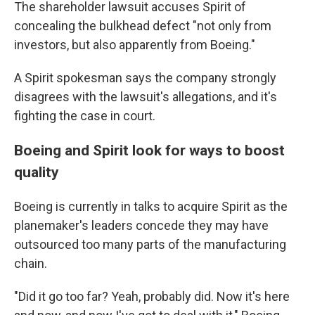
The shareholder lawsuit accuses Spirit of
concealing the bulkhead defect "not only from
investors, but also apparently from Boeing."
A Spirit spokesman says the company strongly
disagrees with the lawsuit's allegations, and it's
fighting the case in court.
Boeing and Spirit look for ways to boost
quality
Boeing is currently in talks to acquire Spirit as the
planemaker's leaders concede they may have
outsourced too many parts of the manufacturing
chain.
"Did it go too far? Yeah, probably did. Now it's here