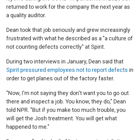
returned to work for the company the next year as
a quality auditor.
Dean took that job seriously and grew increasingly
frustrated with what he described as a "a culture of
not counting defects correctly" at Spirit.
During two interviews in January, Dean said that
Spirit pressured employees not to report defects
in
order to get planes out of the factory faster.
"Now, I'm not saying they don't want you to go out
there and inspect a job. You know, they do," Dean
told NPR. "But if you make too much trouble, you
will get the Josh treatment. You will get what
happened to me."