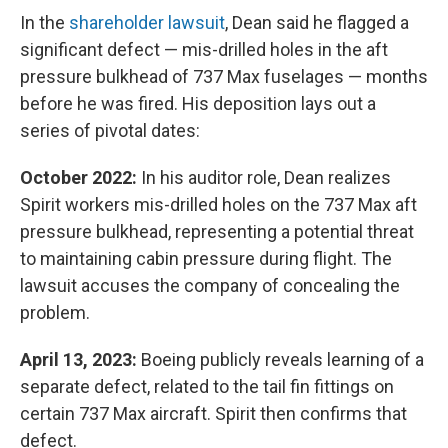
In the
shareholder lawsuit
, Dean said he flagged a
significant defect — mis-drilled holes in the aft
pressure bulkhead of 737 Max fuselages — months
before he was fired. His deposition lays out a
series of pivotal dates:
October 2022:
In his auditor role, Dean realizes
Spirit workers mis-drilled holes on the 737 Max aft
pressure bulkhead, representing a potential threat
to maintaining cabin pressure during flight. The
lawsuit accuses the company of concealing the
problem.
April 13, 2023:
Boeing publicly reveals learning of a
separate defect, related to the tail fin fittings on
certain 737 Max aircraft. Spirit then confirms that
defect.