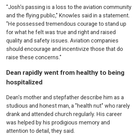
"Josh's passing is a loss to the aviation community
and the flying public," Knowles said in a statement.
"He possessed tremendous courage to stand up
for what he felt was true and right and raised
quality and safety issues. Aviation companies
should encourage and incentivize those that do
raise these concerns."
Dean rapidly went from healthy to being
hospitalized
Dean's mother and stepfather describe him as a
studious and honest man, a "health nut" who rarely
drank and attended church regularly. His career
was helped by his prodigious memory and
attention to detail, they said.