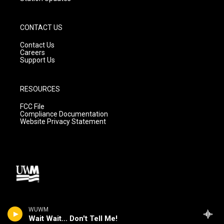
CONTACT US
Contact Us
Careers
Support Us
RESOURCES
FCC File
Compliance Documentation
Website Privacy Statement
WUWM
Wait Wait... Don't Tell Me!