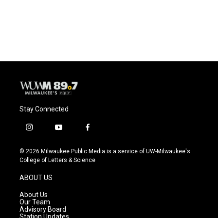
Stay Connected
i
y
f
n
o
a
s
u
c
© 2026 Milwaukee Public Media is a service of UW-Milwaukee's
t
t
e
College of Letters & Science
a
u
b
g
b
o
ABOUT US
r
e
o
a
k
About Us
m
Our Team
Advisory Board
Station Updates