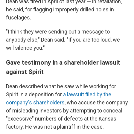
Dean was fired in April of last year — in retaliation,
he said, for flagging improperly drilled holes in
fuselages.
"I think they were sending out a message to
anybody else," Dean said. "If you are too loud, we
will silence you."
Gave testimony in a shareholder lawsuit
against Spirit
Dean described what he saw while working for
Spirit in a deposition for
a lawsuit filed by the
company's shareholders
, who accuse the company
of misleading investors by attempting to conceal
"excessive" numbers of defects at the Kansas
factory. He was not a plaintiff in the case.