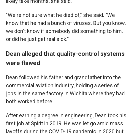
likely take months, she said.
"We're not sure what he died of," she said. "We
know that he had a bunch of viruses. But you know,
we don't know if somebody did something to him,
or did he just get real sick."
Dean alleged that quality-control systems
were flawed
Dean followed his father and grandfather into the
commercial aviation industry, holding a series of
jobs in the same factory in Wichita where they had
both worked before.
After earning a degree in engineering, Dean took his
first job at Spirit in 2019. He was let go amid mass
layoffs during the COVID-19 pandemic in 2020 but