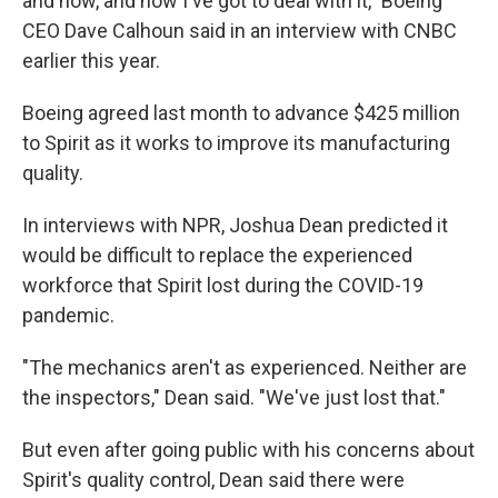
and now, and now I've got to deal with it," Boeing
CEO Dave Calhoun said in an interview with CNBC
earlier this year.
Boeing agreed last month to advance $425 million
to Spirit as it works to improve its manufacturing
quality.
In interviews with NPR, Joshua Dean predicted it
would be difficult to replace the experienced
workforce that Spirit lost during the COVID-19
pandemic.
"The mechanics aren't as experienced. Neither are
the inspectors," Dean said. "We've just lost that."
But even after going public with his concerns about
Spirit's quality control, Dean said there were