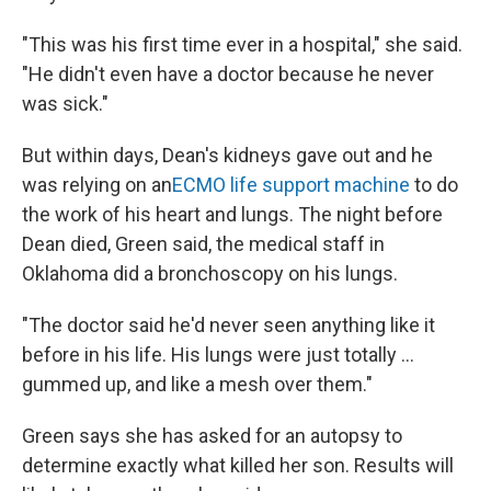
"This was his first time ever in a hospital," she said.
"He didn't even have a doctor because he never
was sick."
But within days, Dean's kidneys gave out and he
was relying on an
ECMO life support machine
to do
the work of his heart and lungs. The night before
Dean died, Green said, the medical staff in
Oklahoma did a bronchoscopy on his lungs.
"The doctor said he'd never seen anything like it
before in his life. His lungs were just totally ...
gummed up, and like a mesh over them."
Green says she has asked for an autopsy to
determine exactly what killed her son. Results will