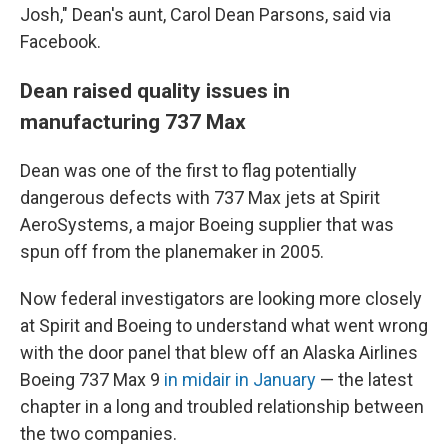
Josh," Dean's aunt, Carol Dean Parsons, said via
Facebook.
Dean raised quality issues in
manufacturing 737 Max
Dean was one of the first to flag potentially
dangerous defects with 737 Max jets at Spirit
AeroSystems, a major Boeing supplier that was
spun off from the planemaker in 2005.
Now federal investigators are looking more closely
at Spirit and Boeing to understand what went wrong
with the door panel that blew off an Alaska Airlines
Boeing 737 Max 9
in midair in January
— the latest
chapter in a long and troubled relationship between
the two companies.