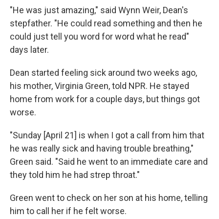
"He was just amazing," said Wynn Weir, Dean's
stepfather. "He could read something and then he
could just tell you word for word what he read"
days later.
Dean started feeling sick around two weeks ago,
his mother, Virginia Green, told NPR. He stayed
home from work for a couple days, but things got
worse.
"Sunday
[April 21] is when I got a call from him that
he was really sick and having trouble breathing,"
Green said. "Said he went to an immediate care and
they told him he had strep throat."
Green went to check on her son at his home, telling
him to call her if he felt worse.