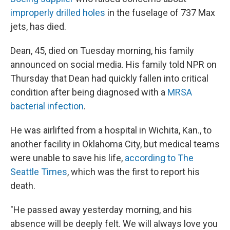
improperly drilled holes
in the fuselage of 737 Max
jets, has died.
Dean, 45, died on Tuesday morning, his family
announced on social media. His family told NPR on
Thursday that Dean had quickly fallen into critical
condition after being diagnosed with a
MRSA
bacterial infection
.
He was airlifted from ​​a hospital in Wichita, Kan., to
another facility in Oklahoma City, but medical teams
were unable to save his life,
according to The
Seattle Times
, which was the first to report his
death.
"He passed away yesterday morning, and his
absence will be deeply felt. We will always love you