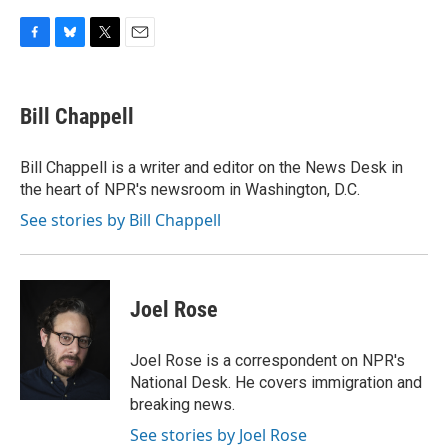
F
B
T
E
a
l
w
m
c
u
i
a
e
e
t
i
Bill Chappell
b
s
t
l
o
k
e
o
y
r
Bill Chappell is a writer and editor on the News Desk in
k
the heart of NPR's newsroom in Washington, D.C.
See stories by Bill Chappell
Joel Rose
Joel Rose is a correspondent on NPR's
National Desk. He covers immigration and
breaking news.
See stories by Joel Rose