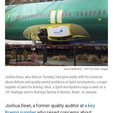
Jason Redmond
/
AFP Via Getty Images
Joshua Dean, who died on Tuesday, had gone public with his concerns
about defects and quality-control problems at Spirit AeroSystems, a major
supplier of parts for Boeing. Here, a Spirit AeroSystems logo is seen on a
737 fuselage sent to Boeing's factory in Renton, Wash., in January.
Joshua Dean, a former quality auditor at
a key
Boeing supplier
who raised concerns about