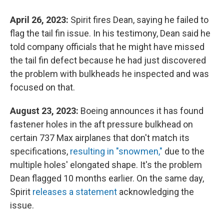
April 26, 2023:
Spirit fires Dean, saying he failed to
flag the tail fin issue. In his testimony, Dean said he
told company officials that he might have missed
the tail fin defect because he had just discovered
the problem with bulkheads he inspected and was
focused on that.
August 23, 2023:
Boeing announces it has found
fastener holes in the aft pressure bulkhead on
certain 737 Max airplanes that don't match its
specifications,
resulting in "snowmen,"
due to the
multiple holes' elongated shape. It's the problem
Dean flagged 10 months earlier. On the same day,
Spirit
releases a statement
acknowledging the
issue.