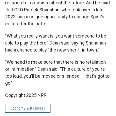
reasons for optimism about the future. And he said
that CEO Patrick Shanahan, who took over in late
2023, has a unique opportunity to change Spirit's
culture for the better.
"What you really want is, you want someone to be
able to play the hero," Dean said, saying Shanahan
had a chance to play "the new sheriff in town."
"We need to make sure that there is no retaliation
or intimidation," Dean said. "This culture of you're
too loud, you'll be moved or silenced — that's got to
go."
Copyright 2025 NPR
Economy & Business