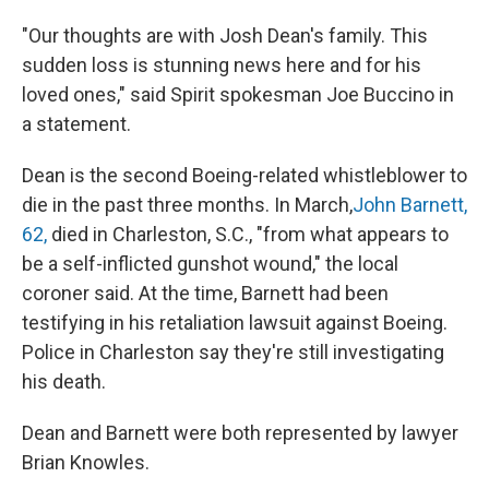
"Our thoughts are with Josh Dean's family. This
sudden loss is stunning news here and for his
loved ones," said Spirit spokesman Joe Buccino in
a statement.
Dean is the second Boeing-related whistleblower to
die in the past three months. In March,
John Barnett,
62,
died in Charleston, S.C., "from what appears to
be a self-inflicted gunshot wound," the local
coroner said. At the time, Barnett had been
testifying in his retaliation lawsuit against Boeing.
Police in Charleston say they're still investigating
his death.
Dean and Barnett were both represented by lawyer
Brian Knowles.