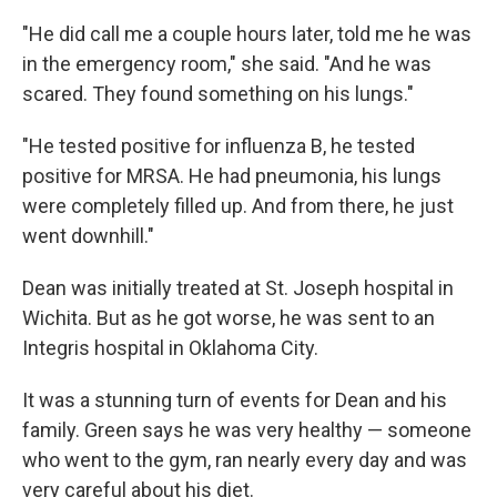
"He did call me a couple hours later, told me he was
in the emergency room," she said. "And he was
scared. They found something on his lungs."
"He tested positive for influenza B, he tested
positive for MRSA. He had pneumonia, his lungs
were completely filled up. And from there, he just
went downhill."
Dean was initially treated at St. Joseph hospital in
Wichita. But as he got worse, he was sent to an
Integris hospital in Oklahoma City.
It was a stunning turn of events for Dean and his
family. Green says he was very healthy — someone
who went to the gym, ran nearly every day and was
very careful about his diet.