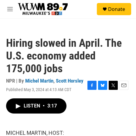
Skip to main content
S
Donate
e
M
a
e
r
n
c
u
h
Hiring slowed in April. The
u
e
U.S. economy added
r
y
175,000 jobs
NPR | By
Michel Martin
,
Scott Horsley
Published May 3, 2024 at 4:13 AM CDT
F
B
T
E
a
l
w
m
c
u
i
a
LISTEN
•
3:17
e
e
t
i
b
s
t
l
o
k
e
o
y
r
k
MICHEL MARTIN, HOST: