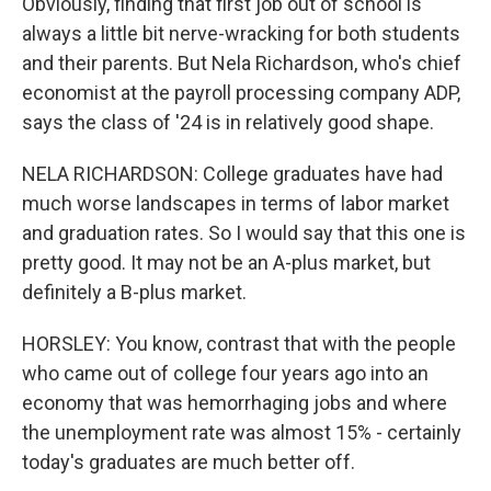
Obviously, finding that first job out of school is
always a little bit nerve-wracking for both students
and their parents. But Nela Richardson, who's chief
economist at the payroll processing company ADP,
says the class of '24 is in relatively good shape.
NELA RICHARDSON: College graduates have had
much worse landscapes in terms of labor market
and graduation rates. So I would say that this one is
pretty good. It may not be an A-plus market, but
definitely a B-plus market.
HORSLEY: You know, contrast that with the people
who came out of college four years ago into an
economy that was hemorrhaging jobs and where
the unemployment rate was almost 15% - certainly
today's graduates are much better off.