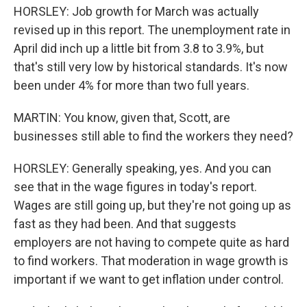
HORSLEY: Job growth for March was actually
revised up in this report. The unemployment rate in
April did inch up a little bit from 3.8 to 3.9%, but
that's still very low by historical standards. It's now
been under 4% for more than two full years.
MARTIN: You know, given that, Scott, are
businesses still able to find the workers they need?
HORSLEY: Generally speaking, yes. And you can
see that in the wage figures in today's report.
Wages are still going up, but they're not going up as
fast as they had been. And that suggests
employers are not having to compete quite as hard
to find workers. That moderation in wage growth is
important if we want to get inflation under control.