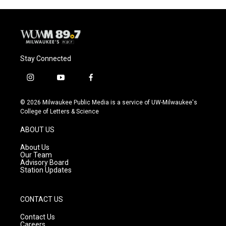
Stay Connected
i
y
f
n
o
a
s
u
c
© 2026 Milwaukee Public Media is a service of UW-Milwaukee's
t
t
e
College of Letters & Science
a
u
b
g
b
o
ABOUT US
r
e
o
a
k
About Us
m
Our Team
Advisory Board
Station Updates
CONTACT US
Contact Us
Careers