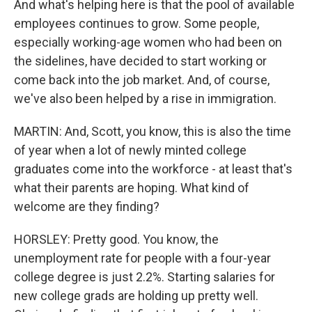
And what's helping here is that the pool of available
employees continues to grow. Some people,
especially working-age women who had been on
the sidelines, have decided to start working or
come back into the job market. And, of course,
we've also been helped by a rise in immigration.
MARTIN: And, Scott, you know, this is also the time
of year when a lot of newly minted college
graduates come into the workforce - at least that's
what their parents are hoping. What kind of
welcome are they finding?
HORSLEY: Pretty good. You know, the
unemployment rate for people with a four-year
college degree is just 2.2%. Starting salaries for
new college grads are holding up pretty well.