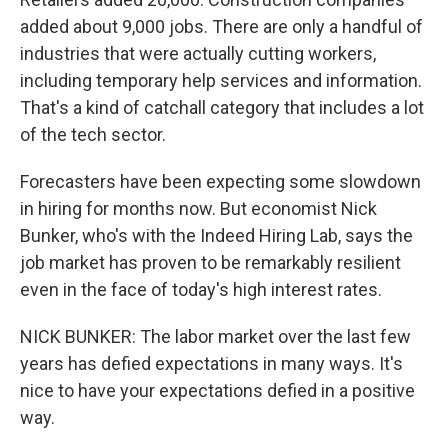
added about 9,000 jobs. There are only a handful of
industries that were actually cutting workers,
including temporary help services and information.
That's a kind of catchall category that includes a lot
of the tech sector.
Forecasters have been expecting some slowdown
in hiring for months now. But economist Nick
Bunker, who's with the Indeed Hiring Lab, says the
job market has proven to be remarkably resilient
even in the face of today's high interest rates.
NICK BUNKER: The labor market over the last few
years has defied expectations in many ways. It's
nice to have your expectations defied in a positive
way.