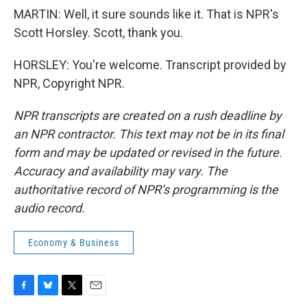
MARTIN: Well, it sure sounds like it. That is NPR's
Scott Horsley. Scott, thank you.
HORSLEY: You're welcome. Transcript provided by
NPR, Copyright NPR.
NPR transcripts are created on a rush deadline by
an NPR contractor. This text may not be in its final
form and may be updated or revised in the future.
Accuracy and availability may vary. The
authoritative record of NPR’s programming is the
audio record.
Economy & Business
F
B
T
E