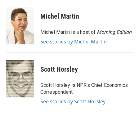
a
l
w
m
c
u
i
a
e
e
t
i
Michel Martin
b
s
t
l
o
k
e
o
y
r
Michel Martin is a host of
Morning Edition
.
k
See stories by Michel Martin
Scott Horsley
Scott Horsley is NPR's Chief Economics
Correspondent.
See stories by Scott Horsley