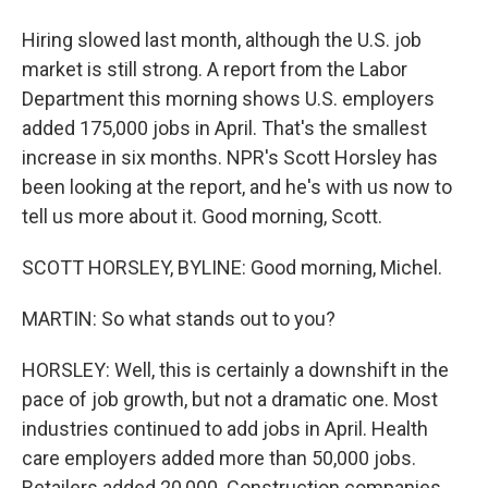
Hiring slowed last month, although the U.S. job
market is still strong. A report from the Labor
Department this morning shows U.S. employers
added 175,000 jobs in April. That's the smallest
increase in six months. NPR's Scott Horsley has
been looking at the report, and he's with us now to
tell us more about it. Good morning, Scott.
SCOTT HORSLEY, BYLINE: Good morning, Michel.
MARTIN: So what stands out to you?
HORSLEY: Well, this is certainly a downshift in the
pace of job growth, but not a dramatic one. Most
industries continued to add jobs in April. Health
care employers added more than 50,000 jobs.
Retailers added 20,000. Construction companies