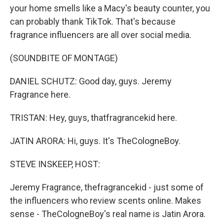
your home smells like a Macy's beauty counter, you
can probably thank TikTok. That's because
fragrance influencers are all over social media.
(SOUNDBITE OF MONTAGE)
DANIEL SCHUTZ: Good day, guys. Jeremy
Fragrance here.
TRISTAN: Hey, guys, thatfragrancekid here.
JATIN ARORA: Hi, guys. It's TheCologneBoy.
STEVE INSKEEP, HOST:
Jeremy Fragrance, thefragrancekid - just some of
the influencers who review scents online. Makes
sense - TheCologneBoy's real name is Jatin Arora.