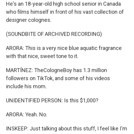
He's an 18-year-old high school senior in Canada
who films himself in front of his vast collection of
designer colognes.
(SOUNDBITE OF ARCHIVED RECORDING)
ARORA: This is a very nice blue aquatic fragrance
with that nice, sweet tone to it.
MARTÍNEZ: TheCologneBoy has 1.3 million
followers on TikTok, and some of his videos
include his mom.
UNIDENTIFIED PERSON: Is this $1,000?
ARORA: Yeah. No.
INSKEEP: Just talking about this stuff, I feel like I'm