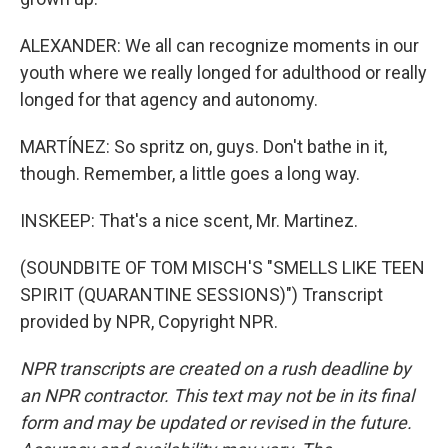
ALEXANDER: We all can recognize moments in our
youth where we really longed for adulthood or really
longed for that agency and autonomy.
MARTÍNEZ: So spritz on, guys. Don't bathe in it,
though. Remember, a little goes a long way.
INSKEEP: That's a nice scent, Mr. Martinez.
(SOUNDBITE OF TOM MISCH'S "SMELLS LIKE TEEN
SPIRIT (QUARANTINE SESSIONS)") Transcript
provided by NPR, Copyright NPR.
NPR transcripts are created on a rush deadline by
an NPR contractor. This text may not be in its final
form and may be updated or revised in the future.