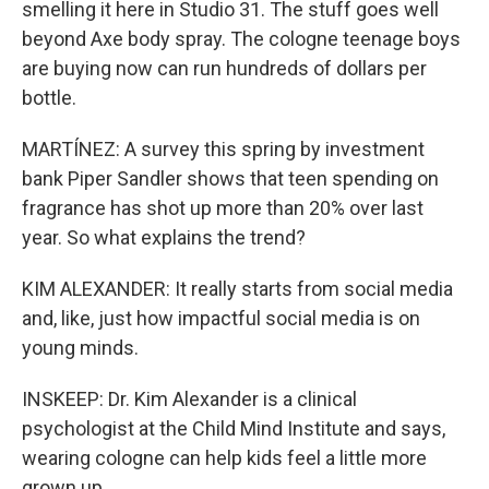
smelling it here in Studio 31. The stuff goes well
beyond Axe body spray. The cologne teenage boys
are buying now can run hundreds of dollars per
bottle.
MARTÍNEZ: A survey this spring by investment
bank Piper Sandler shows that teen spending on
fragrance has shot up more than 20% over last
year. So what explains the trend?
KIM ALEXANDER: It really starts from social media
and, like, just how impactful social media is on
young minds.
INSKEEP: Dr. Kim Alexander is a clinical
psychologist at the Child Mind Institute and says,
wearing cologne can help kids feel a little more
grown up.