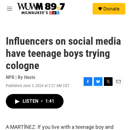
Skip to main content
S
Donate
e
M
a
e
r
n
c
u
h
Influencers on social media
u
e
have teenage boys trying
r
y
cologne
NPR | By
Hosts
Published June 3, 2024 at 2:27 AM CDT
F
B
T
E
a
l
w
m
c
u
i
a
LISTEN
•
1:41
e
e
t
i
b
s
t
l
o
k
e
o
y
r
k
A MARTÍNEZ: If you live with a teenage boy and