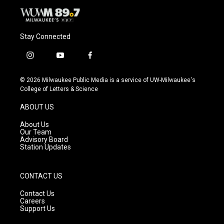
Stay Connected
i
y
f
n
o
a
s
u
c
© 2026 Milwaukee Public Media is a service of UW-Milwaukee's
t
t
e
College of Letters & Science
a
u
b
g
b
o
ABOUT US
r
e
o
a
k
About Us
m
Our Team
Advisory Board
Station Updates
CONTACT US
Contact Us
Careers
Support Us