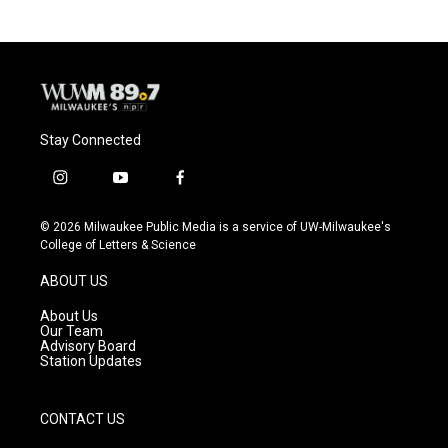
Stay Connected
i
y
f
n
o
a
s
u
c
© 2026 Milwaukee Public Media is a service of UW-Milwaukee's
t
t
e
College of Letters & Science
a
u
b
g
b
o
ABOUT US
r
e
o
a
k
About Us
m
Our Team
Advisory Board
Station Updates
CONTACT US