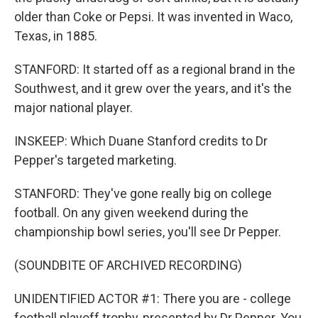
older than Coke or Pepsi. It was invented in Waco,
Texas, in 1885.
STANFORD: It started off as a regional brand in the
Southwest, and it grew over the years, and it's the
major national player.
INSKEEP: Which Duane Stanford credits to Dr
Pepper's targeted marketing.
STANFORD: They've gone really big on college
football. On any given weekend during the
championship bowl series, you'll see Dr Pepper.
(SOUNDBITE OF ARCHIVED RECORDING)
UNIDENTIFIED ACTOR #1: There you are - college
football playoff trophy, presented by Dr Pepper. You