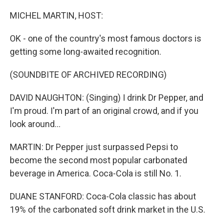
o
y
r
k
MICHEL MARTIN, HOST:
OK - one of the country's most famous doctors is
getting some long-awaited recognition.
(SOUNDBITE OF ARCHIVED RECORDING)
DAVID NAUGHTON: (Singing) I drink Dr Pepper, and
I'm proud. I'm part of an original crowd, and if you
look around...
MARTIN: Dr Pepper just surpassed Pepsi to
become the second most popular carbonated
beverage in America. Coca-Cola is still No. 1.
DUANE STANFORD: Coca-Cola classic has about
19% of the carbonated soft drink market in the U.S.