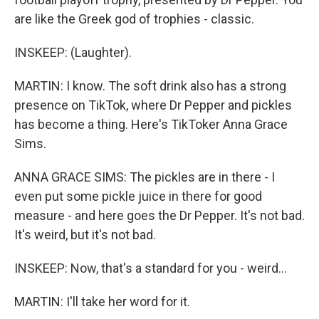
are like the Greek god of trophies - classic.
INSKEEP: (Laughter).
MARTIN: I know. The soft drink also has a strong
presence on TikTok, where Dr Pepper and pickles
has become a thing. Here's TikToker Anna Grace
Sims.
ANNA GRACE SIMS: The pickles are in there - I
even put some pickle juice in there for good
measure - and here goes the Dr Pepper. It's not bad.
It's weird, but it's not bad.
INSKEEP: Now, that's a standard for you - weird...
MARTIN: I'll take her word for it.