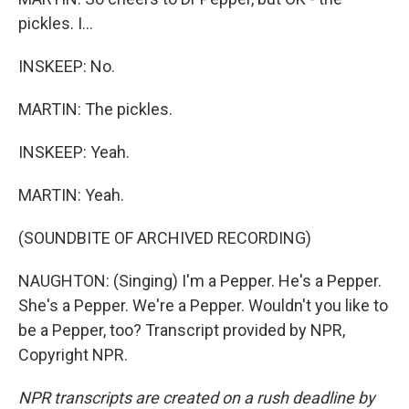
pickles. I...
INSKEEP: No.
MARTIN: The pickles.
INSKEEP: Yeah.
MARTIN: Yeah.
(SOUNDBITE OF ARCHIVED RECORDING)
NAUGHTON: (Singing) I'm a Pepper. He's a Pepper.
She's a Pepper. We're a Pepper. Wouldn't you like to
be a Pepper, too? Transcript provided by NPR,
Copyright NPR.
NPR transcripts are created on a rush deadline by