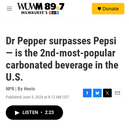
Skip to main content
S
Donate
e
M
a
e
r
n
c
u
h
Dr Pepper surpasses Pepsi
u
e
— is the 2nd-most-popular
r
y
carbonated beverage in the
U.S.
NPR | By
Hosts
Published June 5, 2024 at 8:12 AM CDT
F
B
T
E
a
l
w
m
c
u
i
a
LISTEN
•
2:23
e
e
t
i
b
s
t
l
o
k
e