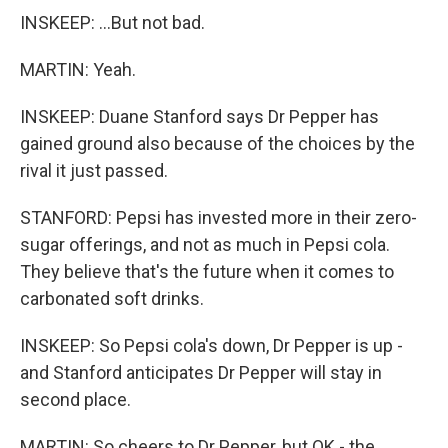
INSKEEP: ...But not bad.
MARTIN: Yeah.
INSKEEP: Duane Stanford says Dr Pepper has
gained ground also because of the choices by the
rival it just passed.
STANFORD: Pepsi has invested more in their zero-
sugar offerings, and not as much in Pepsi cola.
They believe that's the future when it comes to
carbonated soft drinks.
INSKEEP: So Pepsi cola's down, Dr Pepper is up -
and Stanford anticipates Dr Pepper will stay in
second place.
MARTIN: So cheers to Dr Pepper, but OK - the