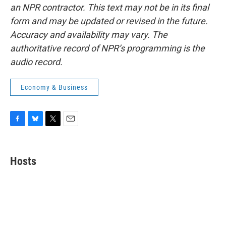
an NPR contractor. This text may not be in its final
form and may be updated or revised in the future.
Accuracy and availability may vary. The
authoritative record of NPR’s programming is the
audio record.
Economy & Business
F
B
T
E
a
l
w
m
c
u
i
a
e
e
t
i
Hosts
b
s
t
l
o
k
e
o
y
r
k