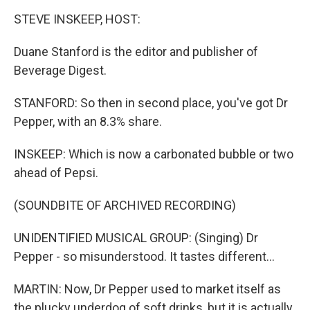
STEVE INSKEEP, HOST:
Duane Stanford is the editor and publisher of
Beverage Digest.
STANFORD: So then in second place, you've got Dr
Pepper, with an 8.3% share.
INSKEEP: Which is now a carbonated bubble or two
ahead of Pepsi.
(SOUNDBITE OF ARCHIVED RECORDING)
UNIDENTIFIED MUSICAL GROUP: (Singing) Dr
Pepper - so misunderstood. It tastes different...
MARTIN: Now, Dr Pepper used to market itself as
the plucky underdog of soft drinks, but it is actually