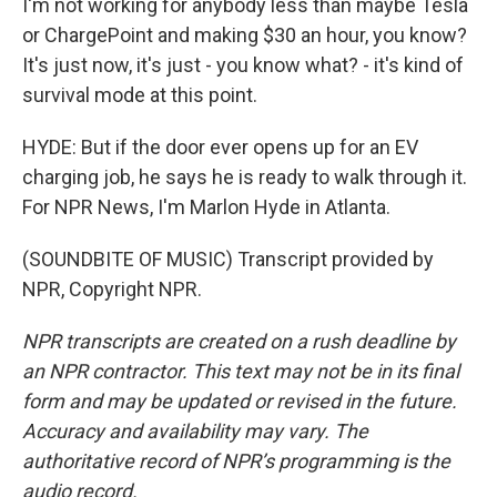
I'm not working for anybody less than maybe Tesla
or ChargePoint and making $30 an hour, you know?
It's just now, it's just - you know what? - it's kind of
survival mode at this point.
HYDE: But if the door ever opens up for an EV
charging job, he says he is ready to walk through it.
For NPR News, I'm Marlon Hyde in Atlanta.
(SOUNDBITE OF MUSIC) Transcript provided by
NPR, Copyright NPR.
NPR transcripts are created on a rush deadline by
an NPR contractor. This text may not be in its final
form and may be updated or revised in the future.
Accuracy and availability may vary. The
authoritative record of NPR’s programming is the
audio record.