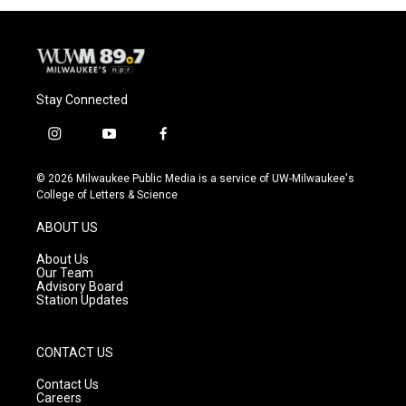
Stay Connected
i
y
f
n
o
a
s
u
c
© 2026 Milwaukee Public Media is a service of UW-Milwaukee's
t
t
e
College of Letters & Science
a
u
b
g
b
o
ABOUT US
r
e
o
a
k
About Us
m
Our Team
Advisory Board
Station Updates
CONTACT US
Contact Us
Careers