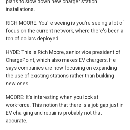
plans to slow down new charger station
installations.
RICH MOORE: You're seeing is you're seeing a lot of
focus on the current network, where there's been a
ton of dollars deployed.
HYDE: This is Rich Moore, senior vice president of
ChargePoint, which also makes EV chargers. He
says companies are now focusing on expanding
the use of existing stations rather than building
new ones.
MOORE: It's interesting when you look at
workforce. This notion that there is a job gap just in
EV charging and repair is probably not that
accurate.