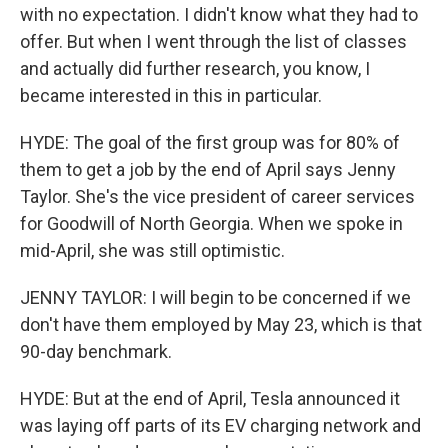
with no expectation. I didn't know what they had to
offer. But when I went through the list of classes
and actually did further research, you know, I
became interested in this in particular.
HYDE: The goal of the first group was for 80% of
them to get a job by the end of April says Jenny
Taylor. She's the vice president of career services
for Goodwill of North Georgia. When we spoke in
mid-April, she was still optimistic.
JENNY TAYLOR: I will begin to be concerned if we
don't have them employed by May 23, which is that
90-day benchmark.
HYDE: But at the end of April, Tesla announced it
was laying off parts of its EV charging network and