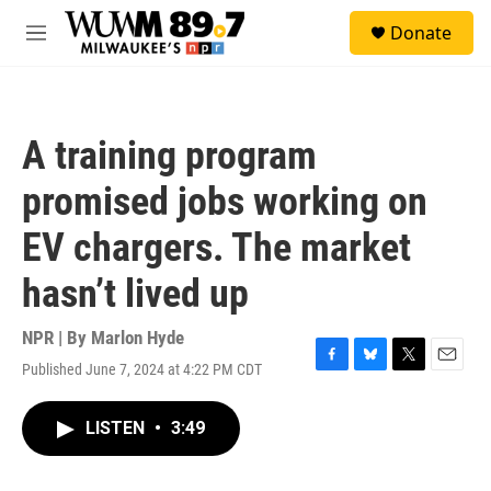
Skip to main content
S
Donate
e
M
a
e
r
n
c
u
h
A training program
u
e
promised jobs working on
r
y
EV chargers. The market
hasn’t lived up
NPR | By
Marlon Hyde
Published June 7, 2024 at 4:22 PM CDT
F
B
T
E
a
l
w
m
c
u
i
a
LISTEN
•
3:49
e
e
t
i
b
s
t
l
o
k
e