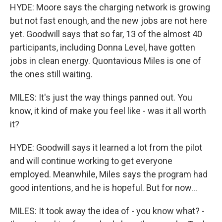
HYDE: Moore says the charging network is growing
but not fast enough, and the new jobs are not here
yet. Goodwill says that so far, 13 of the almost 40
participants, including Donna Level, have gotten
jobs in clean energy. Quontavious Miles is one of
the ones still waiting.
MILES: It's just the way things panned out. You
know, it kind of make you feel like - was it all worth
it?
HYDE: Goodwill says it learned a lot from the pilot
and will continue working to get everyone
employed. Meanwhile, Miles says the program had
good intentions, and he is hopeful. But for now...
MILES: It took away the idea of - you know what? -