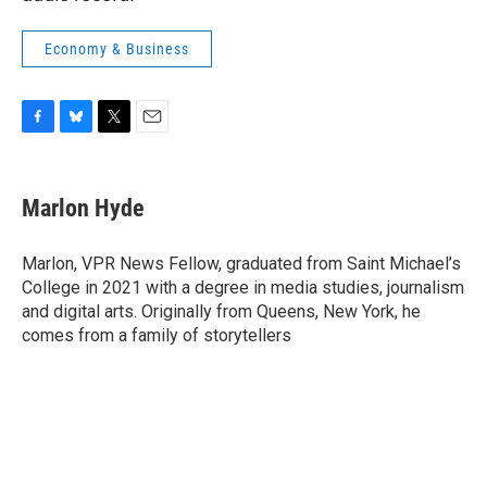
Economy & Business
F
B
T
E
a
l
w
m
c
u
i
a
e
e
t
i
Marlon Hyde
b
s
t
l
o
k
e
o
y
r
Marlon, VPR News Fellow, graduated from Saint Michael’s
k
College in 2021 with a degree in media studies, journalism
and digital arts. Originally from Queens, New York, he
comes from a family of storytellers