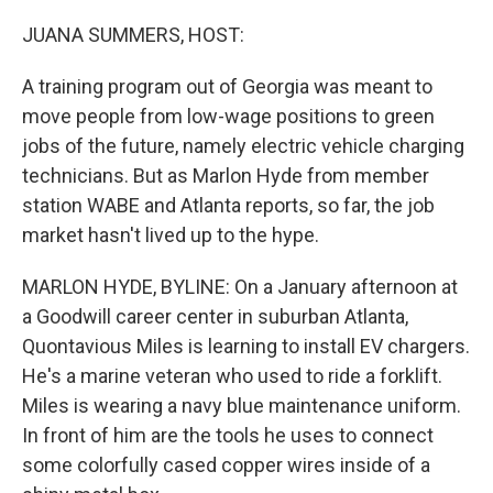
o
y
r
k
JUANA SUMMERS, HOST:
A training program out of Georgia was meant to
move people from low-wage positions to green
jobs of the future, namely electric vehicle charging
technicians. But as Marlon Hyde from member
station WABE and Atlanta reports, so far, the job
market hasn't lived up to the hype.
MARLON HYDE, BYLINE: On a January afternoon at
a Goodwill career center in suburban Atlanta,
Quontavious Miles is learning to install EV chargers.
He's a marine veteran who used to ride a forklift.
Miles is wearing a navy blue maintenance uniform.
In front of him are the tools he uses to connect
some colorfully cased copper wires inside of a