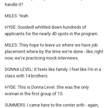
handle it?
MILES: Yeah.
HYDE: Goodwill whittled down hundreds of
applicants for the nearly 40 spots in the program.
MILES: They hope to leave us where we have job
placement where by the time we're done - like, right
now, we're practicing mock interviews.
DONNA LEVEL: It feels like family. I feel like I'm in a
class with 14 brothers.
HYDE: This is Donna Level. She was the only
woman in the first group of 15.
SUMMERS: I came here to the center with - again,