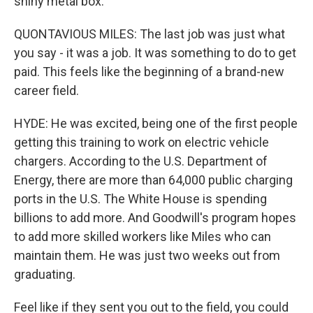
shiny metal box.
QUONTAVIOUS MILES: The last job was just what
you say - it was a job. It was something to do to get
paid. This feels like the beginning of a brand-new
career field.
HYDE: He was excited, being one of the first people
getting this training to work on electric vehicle
chargers. According to the U.S. Department of
Energy, there are more than 64,000 public charging
ports in the U.S. The White House is spending
billions to add more. And Goodwill's program hopes
to add more skilled workers like Miles who can
maintain them. He was just two weeks out from
graduating.
Feel like if they sent you out to the field, you could