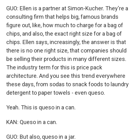
GUO: Ellen is a partner at Simon-Kucher. They're a
consulting firm that helps big, famous brands
figure out, like, how much to charge for a bag of
chips, and also, the exact right size for a bag of
chips. Ellen says, increasingly, the answer is that
there is no one right size, that companies should
be selling their products in many different sizes.
The industry term for this is price pack
architecture. And you see this trend everywhere
these days, from sodas to snack foods to laundry
detergent to paper towels - even queso.
Yeah. This is queso in a can.
KAN: Queso in a can.
GUO: But also, queso in a jar.