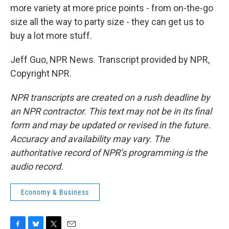
more variety at more price points - from on-the-go
size all the way to party size - they can get us to
buy a lot more stuff.
Jeff Guo, NPR News. Transcript provided by NPR,
Copyright NPR.
NPR transcripts are created on a rush deadline by
an NPR contractor. This text may not be in its final
form and may be updated or revised in the future.
Accuracy and availability may vary. The
authoritative record of NPR’s programming is the
audio record.
Economy & Business