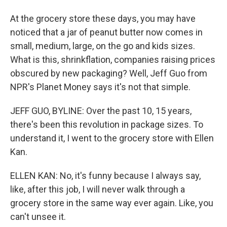
At the grocery store these days, you may have
noticed that a jar of peanut butter now comes in
small, medium, large, on the go and kids sizes.
What is this, shrinkflation, companies raising prices
obscured by new packaging? Well, Jeff Guo from
NPR's Planet Money says it's not that simple.
JEFF GUO, BYLINE: Over the past 10, 15 years,
there's been this revolution in package sizes. To
understand it, I went to the grocery store with Ellen
Kan.
ELLEN KAN: No, it's funny because I always say,
like, after this job, I will never walk through a
grocery store in the same way ever again. Like, you
can't unsee it.