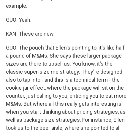
example.
GUO: Yeah.
KAN: These are new.
GUO: The pouch that Ellen's pointing to, it's like half
a pound of M&Ms. She says these larger package
sizes are there to upsell us. You know, it's the
classic super-size me strategy. They're designed
also to tap into - and this is a technical term - the
cookie jar effect, where the package will sit on the
counter, just calling to you, enticing you to eat more
M&Ms. But where all this really gets interesting is
when you start thinking about pricing strategies, as
well as package size strategies. For instance, Ellen
took us to the beer aisle, where she pointed to all