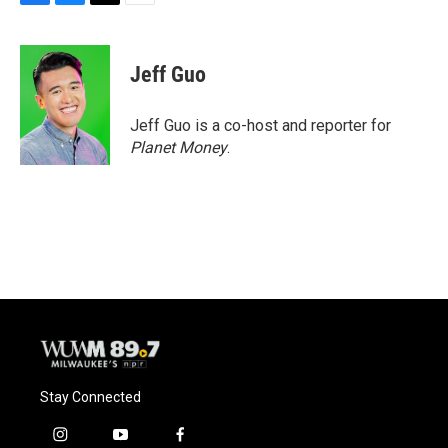
F
B
T
E
a
l
w
m
c
u
i
a
e
e
t
i
Jeff Guo
b
s
t
l
o
k
e
o
y
r
Jeff Guo is a co-host and reporter for
k
Planet Money
.
Stay Connected
i
y
f