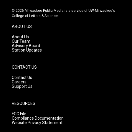
n
o
a
s
u
c
© 2026 Milwaukee Public Media is a service of UW-Milwaukee's
t
t
e
College of Letters & Science
a
u
b
g
b
o
ABOUT US
r
e
o
a
k
About Us
m
Our Team
Advisory Board
Station Updates
CONTACT US
Contact Us
Careers
Support Us
RESOURCES
FCC File
Compliance Documentation
Website Privacy Statement