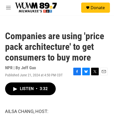
Skip to main content
S
Donate
e
M
a
e
r
n
c
u
h
Companies are using 'price
u
e
pack architecture' to get
r
y
consumers to buy more
NPR | By
Jeff Guo
Published June 21, 2024 at 4:50 PM CDT
F
B
T
E
a
l
w
m
c
u
i
a
LISTEN
•
3:32
e
e
t
i
b
s
t
l
o
k
e
o
y
r
k
AILSA CHANG, HOST: