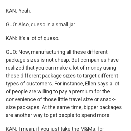
KAN: Yeah.
GUO: Also, queso in a small jar.
KAN: It's a lot of queso.
GUO: Now, manufacturing all these different
package sizes is not cheap. But companies have
realized that you can make a lot of money using
these different package sizes to target different
types of customers. For instance, Ellen says a lot
of people are willing to pay a premium for the
convenience of those little travel size or snack-
size packages. At the same time, bigger packages
are another way to get people to spend more.
KAN: I mean, if you just take the M&Ms, for