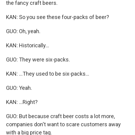
the fancy craft beers.
KAN: So you see these four-packs of beer?
GUO: Oh, yeah.
KAN: Historically...
GUO: They were six-packs.
KAN: ...They used to be six-packs...
GUO: Yeah.
KAN: ...Right?
GUO: But because craft beer costs a lot more,
companies don't want to scare customers away
with a big price tag.