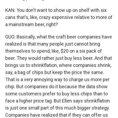
KAN: You don't want to show up on shelf with six
cans that's, like, crazy expensive relative to more of
a mainstream beer, right?
GUO: Basically, what the craft beer companies have
realized is that many people just cannot bring
themselves to spend, like, $20 on a six pack of
beer. They would rather just buy less beer. And that
brings us to shrinkflation, where companies shrink,
say, a bag of chips but keep the price the same.
That is a very annoying way to charge us more per
chip. But companies do it because the data show
some customers prefer to buy less chips than to
face a higher price tag. But Ellen says shrinkflation
is just one small part of this much bigger strategy.
Companies have realized that if they can offer us