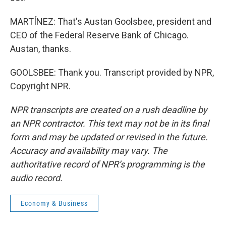
MARTÍNEZ: That's Austan Goolsbee, president and
CEO of the Federal Reserve Bank of Chicago.
Austan, thanks.
GOOLSBEE: Thank you. Transcript provided by NPR,
Copyright NPR.
NPR transcripts are created on a rush deadline by
an NPR contractor. This text may not be in its final
form and may be updated or revised in the future.
Accuracy and availability may vary. The
authoritative record of NPR’s programming is the
audio record.
Economy & Business