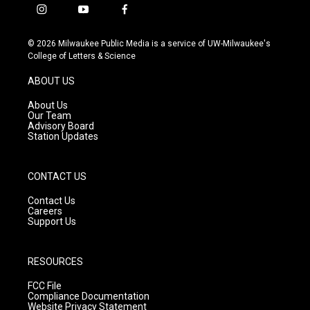
i
y
f
n
o
a
s
u
c
© 2026 Milwaukee Public Media is a service of UW-Milwaukee's
t
t
e
College of Letters & Science
a
u
b
g
b
o
ABOUT US
r
e
o
a
k
About Us
m
Our Team
Advisory Board
Station Updates
CONTACT US
Contact Us
Careers
Support Us
RESOURCES
FCC File
Compliance Documentation
Website Privacy Statement