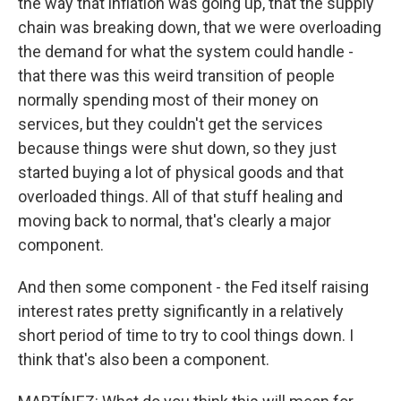
the way that inflation was going up, that the supply
chain was breaking down, that we were overloading
the demand for what the system could handle -
that there was this weird transition of people
normally spending most of their money on
services, but they couldn't get the services
because things were shut down, so they just
started buying a lot of physical goods and that
overloaded things. All of that stuff healing and
moving back to normal, that's clearly a major
component.
And then some component - the Fed itself raising
interest rates pretty significantly in a relatively
short period of time to try to cool things down. I
think that's also been a component.