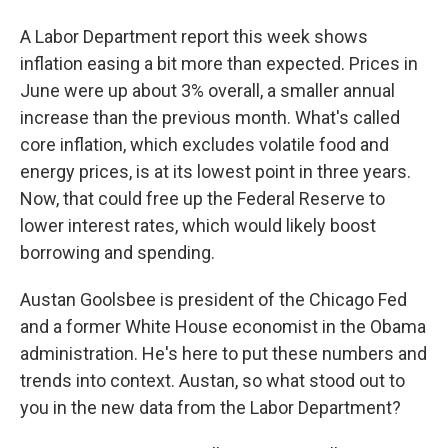
A Labor Department report this week shows
inflation easing a bit more than expected. Prices in
June were up about 3% overall, a smaller annual
increase than the previous month. What's called
core inflation, which excludes volatile food and
energy prices, is at its lowest point in three years.
Now, that could free up the Federal Reserve to
lower interest rates, which would likely boost
borrowing and spending.
Austan Goolsbee is president of the Chicago Fed
and a former White House economist in the Obama
administration. He's here to put these numbers and
trends into context. Austan, so what stood out to
you in the new data from the Labor Department?