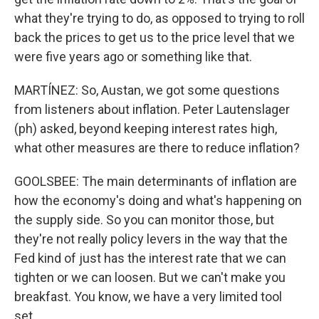
what they're trying to do, as opposed to trying to roll
back the prices to get us to the price level that we
were five years ago or something like that.
MARTÍNEZ: So, Austan, we got some questions
from listeners about inflation. Peter Lautenslager
(ph) asked, beyond keeping interest rates high,
what other measures are there to reduce inflation?
GOOLSBEE: The main determinants of inflation are
how the economy's doing and what's happening on
the supply side. So you can monitor those, but
they're not really policy levers in the way that the
Fed kind of just has the interest rate that we can
tighten or we can loosen. But we can't make you
breakfast. You know, we have a very limited tool
set.