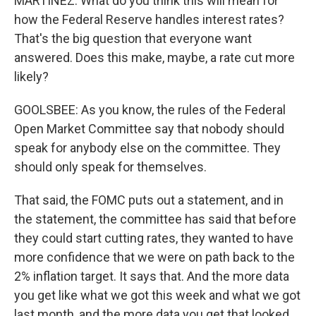
MARTÍNEZ: What do you think this will mean for
how the Federal Reserve handles interest rates?
That's the big question that everyone want
answered. Does this make, maybe, a rate cut more
likely?
GOOLSBEE: As you know, the rules of the Federal
Open Market Committee say that nobody should
speak for anybody else on the committee. They
should only speak for themselves.
That said, the FOMC puts out a statement, and in
the statement, the committee has said that before
they could start cutting rates, they wanted to have
more confidence that we were on path back to the
2% inflation target. It says that. And the more data
you get like what we got this week and what we got
last month, and the more data you get that looked