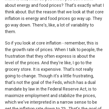
about energy and food prices? That's exactly what I
think about. But the reason that we look at that core
inflation is energy and food prices go way up. They
go way down. There's, like, a lot of variability to
them.
So if you look at core inflation - remember, this is
the growth rate of prices. When I talk to people, the
frustration that they often express is about the
level of the prices. And they're like, I go to the
grocery store. It is expensive. That's not really
going to change. Though it's a little frustrating,
that's not the goal of the Feds, which has a dual
mandate by law in the Federal Reserve Act, is to
maximize employment and stabilize the prices,
which we've interpreted in a narrow sense to be
get the inflation rate down to 2%. That's the goal of