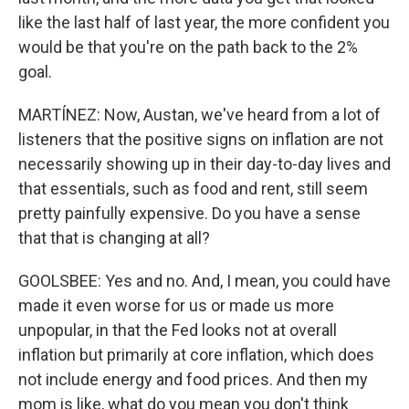
like the last half of last year, the more confident you
would be that you're on the path back to the 2%
goal.
MARTÍNEZ: Now, Austan, we've heard from a lot of
listeners that the positive signs on inflation are not
necessarily showing up in their day-to-day lives and
that essentials, such as food and rent, still seem
pretty painfully expensive. Do you have a sense
that that is changing at all?
GOOLSBEE: Yes and no. And, I mean, you could have
made it even worse for us or made us more
unpopular, in that the Fed looks not at overall
inflation but primarily at core inflation, which does
not include energy and food prices. And then my
mom is like, what do you mean you don't think