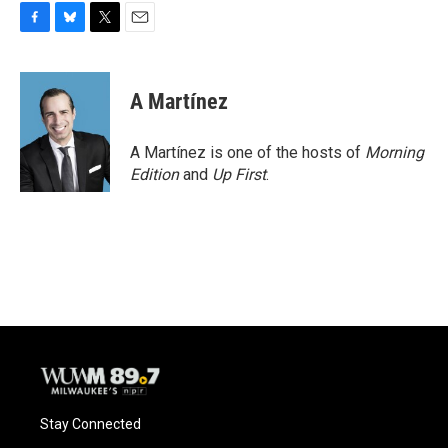
F
B
T
E
a
l
w
m
c
u
i
a
e
e
t
i
A Martínez
b
s
t
l
o
k
e
o
y
r
A Martínez is one of the hosts of
Morning
k
Edition
and
Up First
.
Stay Connected