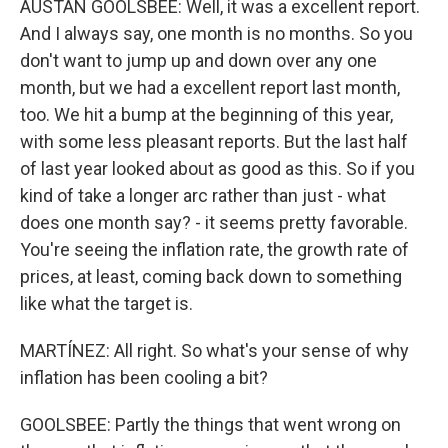
AUSTAN GOOLSBEE: Well, it was a excellent report.
And I always say, one month is no months. So you
don't want to jump up and down over any one
month, but we had a excellent report last month,
too. We hit a bump at the beginning of this year,
with some less pleasant reports. But the last half
of last year looked about as good as this. So if you
kind of take a longer arc rather than just - what
does one month say? - it seems pretty favorable.
You're seeing the inflation rate, the growth rate of
prices, at least, coming back down to something
like what the target is.
MARTÍNEZ: All right. So what's your sense of why
inflation has been cooling a bit?
GOOLSBEE: Partly the things that went wrong on