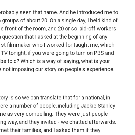
probably seen that name. And he introduced me to
n groups of about 20. On a single day, I held kind of
the front of the room, and 20 or so laid-off workers
 question that I asked at the beginning of any
irst filmmaker who I worked for taught me, which
on TV tonight, if you were going to turn on PBS and
be told? Which is a way of saying, what is your
are not imposing our story on people's experience.
y is so we can translate that for a national, in
were a number of people, including Jackie Stanley
me as very compelling. They were just people
ting way, and they invited - we chatted afterwards.
met their families, and I asked them if they