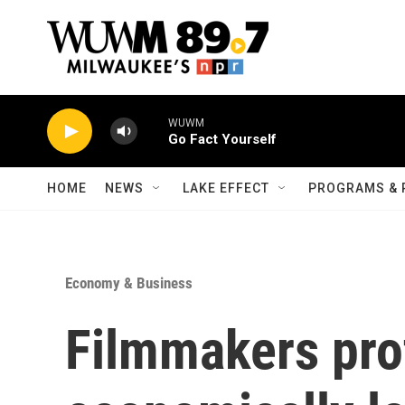
Skip to main content
WUWM
Go Fact Yourself
HOME
NEWS
LAKE EFFECT
PROGRAMS & 
Economy & Business
Filmmakers prof