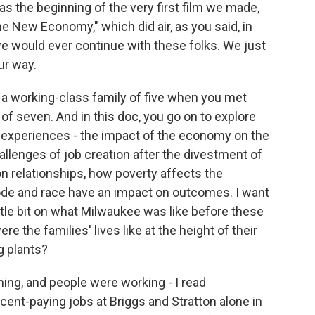
s the beginning of the very first film we made,
New Economy," which did air, as you said, in
e would ever continue with these folks. We just
ur way.
a working-class family of five when you met
 of seven. And in this doc, you go on to explore
 experiences - the impact of the economy on the
allenges of job creation after the divestment of
n relationships, how poverty affects the
ode and race have an impact on outcomes. I want
little bit on what Milwaukee was like before these
 the families' lives like at the height of their
g plants?
ing, and people were working - I read
ent-paying jobs at Briggs and Stratton alone in