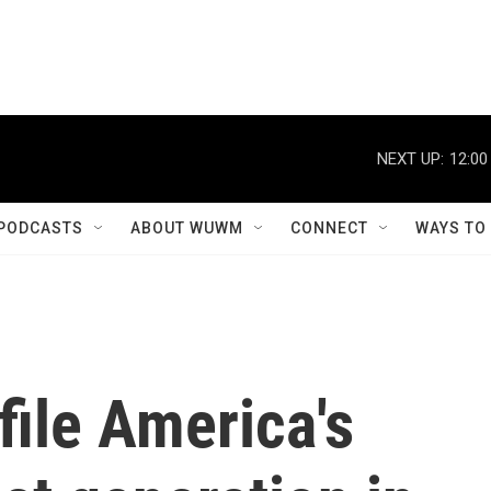
NEXT UP:
12:00
PODCASTS
ABOUT WUWM
CONNECT
WAYS TO
ile America's