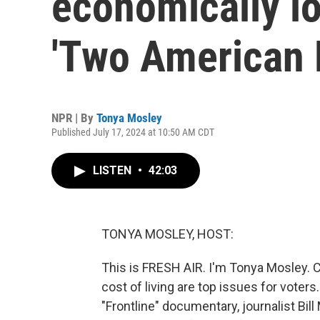
economically lo
'Two American 
NPR | By
Tonya Mosley
Published July 17, 2024 at 10:50 AM CDT
LISTEN
•
42:03
TONYA MOSLEY, HOST:
This is FRESH AIR. I'm Tonya Mosley. C
cost of living are top issues for voters.
"Frontline" documentary, journalist Bil