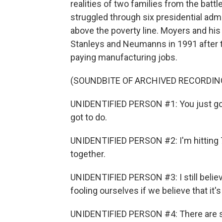
realities of two families from the bat
struggled through six presidential admi
above the poverty line. Moyers and hi
Stanleys and Neumanns in 1991 after th
paying manufacturing jobs.
(SOUNDBITE OF ARCHIVED RECORDIN
UNIDENTIFIED PERSON #1: You just got 
got to do.
UNIDENTIFIED PERSON #2: I'm hitting 70
together.
UNIDENTIFIED PERSON #3: I still believe 
fooling ourselves if we believe that it'
UNIDENTIFIED PERSON #4: There are so