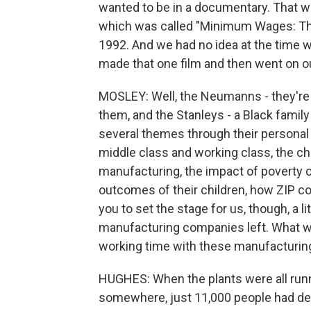
wanted to be in a documentary. That wa
which was called "Minimum Wages: The 
1992. And we had no idea at the time w
made that one film and then went on o
MOSLEY: Well, the Neumanns - they're 
them, and the Stanleys - a Black family
several themes through their personal
middle class and working class, the ch
manufacturing, the impact of poverty o
outcomes of their children, how ZIP c
you to set the stage for us, though, a 
manufacturing companies left. What were
working time with these manufacturin
HUGHES: When the plants were all runn
somewhere, just 11,000 people had dec