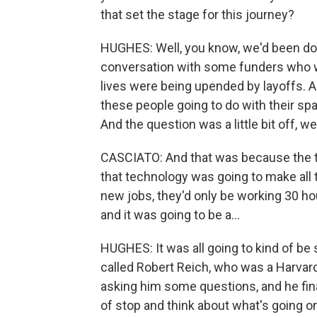
that set the stage for this journey?
HUGHES: Well, you know, we'd been doing
conversation with some funders who we
lives were being upended by layoffs. A
these people going to do with their spa
And the question was a little bit off, w
CASCIATO: And that was because the thi
that technology was going to make all
new jobs, they'd only be working 30 ho
and it was going to be a...
HUGHES: It was all going to kind of be 
called Robert Reich, who was a Harvard
asking him some questions, and he final
of stop and think about what's going on