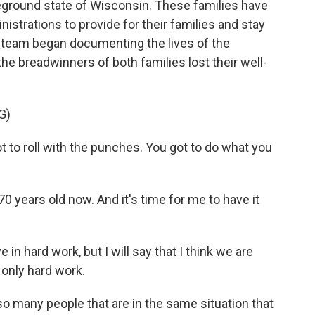
tleground state of Wisconsin. These families have
nistrations to provide for their families and stay
s team began documenting the lives of the
e breadwinners of both families lost their well-
G)
to roll with the punches. You got to do what you
 years old now. And it's time for me to have it
in hard work, but I will say that I think we are
s only hard work.
 many people that are in the same situation that