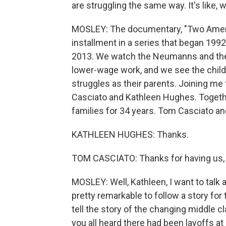
are struggling the same way. It's like, 
MOSLEY: The documentary, "Two America
installment in a series that began 199
2013. We watch the Neumanns and the 
lower-wage work, and we see the chil
struggles as their parents. Joining me
Casciato and Kathleen Hughes. Togethe
families for 34 years. Tom Casciato 
KATHLEEN HUGHES: Thanks.
TOM CASCIATO: Thanks for having us,
MOSLEY: Well, Kathleen, I want to talk 
pretty remarkable to follow a story for 
tell the story of the changing middle c
you all heard there had been layoffs at 