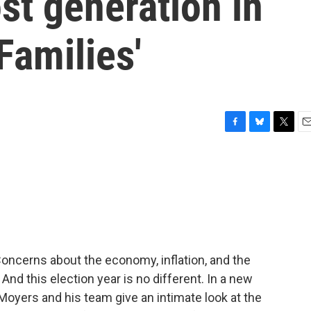
st generation in
Families'
F
B
T
E
a
l
w
m
c
u
i
a
e
e
t
i
b
s
t
l
o
k
e
o
y
r
k
oncerns about the economy, inflation, and the
 And this election year is no different. In a new
l Moyers and his team give an intimate look at the