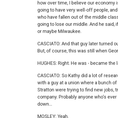
how over time, I believe our economy is
going to have very well-off people, an
who have fallen out of the middle class
going to lose our middle. And he said, i
or maybe Milwaukee.
CASCIATO: And that guy later turned ou
But, of course, this was still when Ge
HUGHES: Right. He was - became the l
CASCIATO: So Kathy did a lot of resea
with a guy at a union where a bunch o
Stratton were trying to find new jobs, t
company. Probably anyone who's ever 
down...
MOSLEY: Yeah.