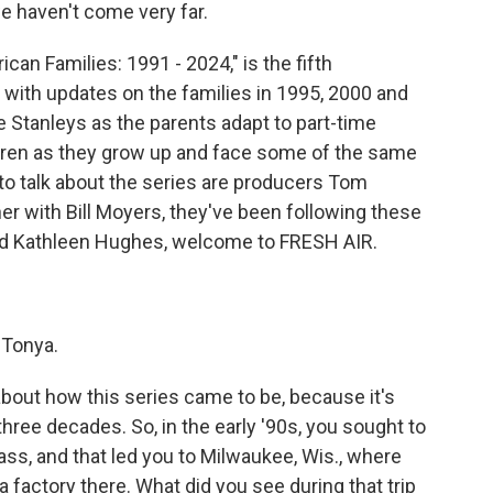
we haven't come very far.
n Families: 1991 - 2024," is the fifth
2 with updates on the families in 1995, 2000 and
Stanleys as the parents adapt to part-time
dren as they grow up and face some of the same
 to talk about the series are producers Tom
r with Bill Moyers, they've been following these
and Kathleen Hughes, welcome to FRESH AIR.
 Tonya.
about how this series came to be, because it's
three decades. So, in the early '90s, you sought to
lass, and that led you to Milwaukee, Wis., where
a factory there. What did you see during that trip