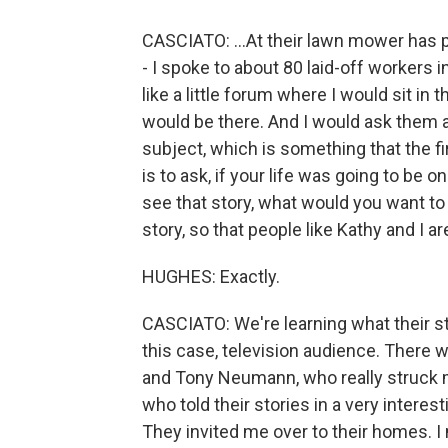
CASCIATO: ...At their lawn mower has 
- I spoke to about 80 laid-off workers i
like a little forum where I would sit in 
would be there. And I would ask them a
subject, which is something that the f
is to ask, if your life was going to be 
see that story, what would you want to 
story, so that people like Kathy and I 
HUGHES: Exactly.
CASCIATO: We're learning what their stor
this case, television audience. There 
and Tony Neumann, who really struck 
who told their stories in a very interes
They invited me over to their homes. I 