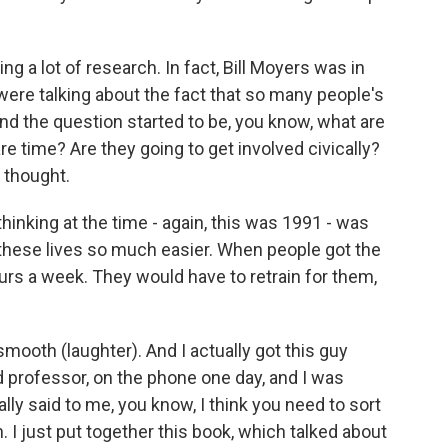
 a lot of research. In fact, Bill Moyers was in
re talking about the fact that so many people's
nd the question started to be, you know, what are
re time? Are they going to get involved civically?
e thought.
nking at the time - again, this was 1991 - was
 these lives so much easier. When people got the
urs a week. They would have to retrain for them,
smooth (laughter). And I actually got this guy
 professor, on the phone one day, and I was
ly said to me, you know, I think you need to sort
. I just put together this book, which talked about