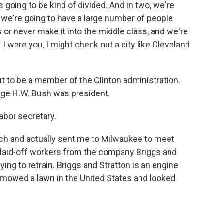
 going to be kind of divided. And in two, we're
d we're going to have a large number of people
 or never make it into the middle class, and we're
f I were you, I might check out a city like Cleveland
t to be a member of the Clinton administration.
orge H.W. Bush was president.
abor secretary.
rch and actually sent me to Milwaukee to meet
f laid-off workers from the company Briggs and
rying to retrain. Briggs and Stratton is an engine
mowed a lawn in the United States and looked