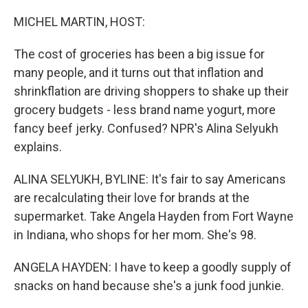
o
y
r
k
MICHEL MARTIN, HOST:
The cost of groceries has been a big issue for
many people, and it turns out that inflation and
shrinkflation are driving shoppers to shake up their
grocery budgets - less brand name yogurt, more
fancy beef jerky. Confused? NPR's Alina Selyukh
explains.
ALINA SELYUKH, BYLINE: It's fair to say Americans
are recalculating their love for brands at the
supermarket. Take Angela Hayden from Fort Wayne
in Indiana, who shops for her mom. She's 98.
ANGELA HAYDEN: I have to keep a goodly supply of
snacks on hand because she's a junk food junkie.