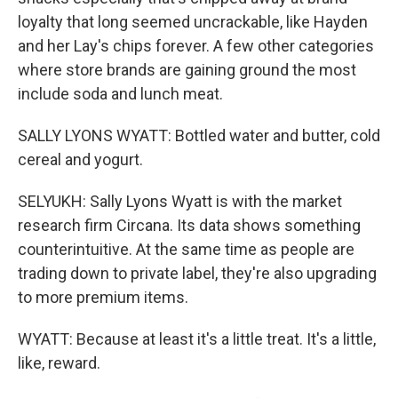
loyalty that long seemed uncrackable, like Hayden
and her Lay's chips forever. A few other categories
where store brands are gaining ground the most
include soda and lunch meat.
SALLY LYONS WYATT: Bottled water and butter, cold
cereal and yogurt.
SELYUKH: Sally Lyons Wyatt is with the market
research firm Circana. Its data shows something
counterintuitive. At the same time as people are
trading down to private label, they're also upgrading
to more premium items.
WYATT: Because at least it's a little treat. It's a little,
like, reward.