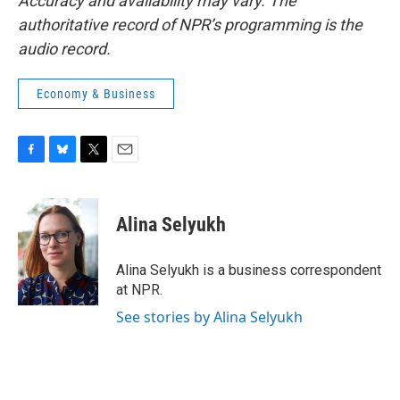
Accuracy and availability may vary. The
authoritative record of NPR’s programming is the
audio record.
Economy & Business
F
B
T
E
a
l
w
m
c
u
i
a
e
e
t
i
Alina Selyukh
b
s
t
l
o
k
e
o
y
r
Alina Selyukh is a business correspondent
k
at NPR.
See stories by Alina Selyukh