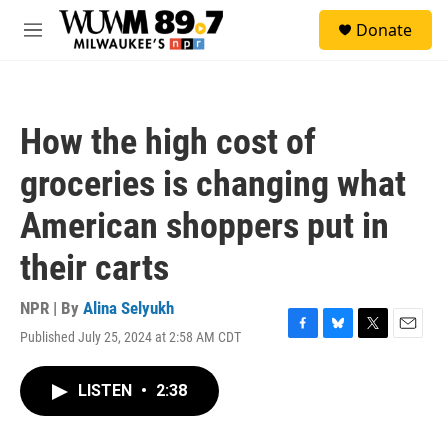
Skip to main content
S
Donate
e
M
a
e
r
n
c
u
h
How the high cost of
u
e
groceries is changing what
r
y
American shoppers put in
their carts
NPR | By
Alina Selyukh
Published July 25, 2024 at 2:58 AM CDT
F
B
T
E
a
l
w
m
c
u
i
a
LISTEN
•
2:38
e
e
t
i
b
s
t
l
o
k
e