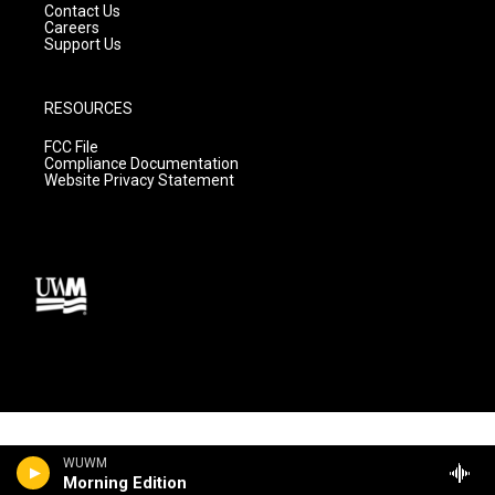
Contact Us
Careers
Support Us
RESOURCES
FCC File
Compliance Documentation
Website Privacy Statement
WUWM
Morning Edition