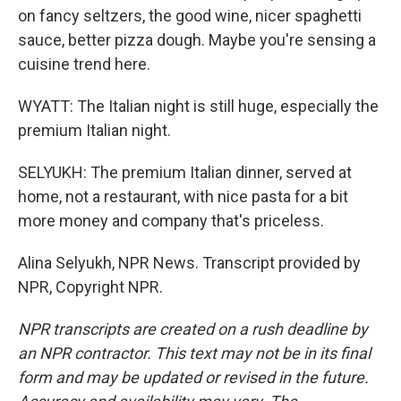
on fancy seltzers, the good wine, nicer spaghetti
sauce, better pizza dough. Maybe you're sensing a
cuisine trend here.
WYATT: The Italian night is still huge, especially the
premium Italian night.
SELYUKH: The premium Italian dinner, served at
home, not a restaurant, with nice pasta for a bit
more money and company that's priceless.
Alina Selyukh, NPR News. Transcript provided by
NPR, Copyright NPR.
NPR transcripts are created on a rush deadline by
an NPR contractor. This text may not be in its final
form and may be updated or revised in the future.