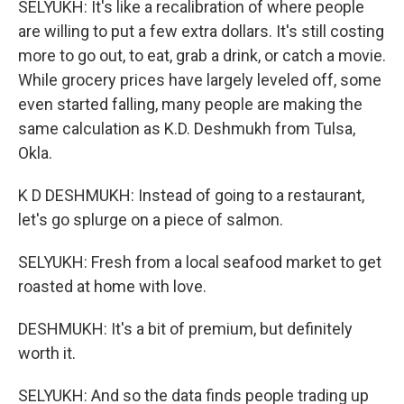
SELYUKH: It's like a recalibration of where people
are willing to put a few extra dollars. It's still costing
more to go out, to eat, grab a drink, or catch a movie.
While grocery prices have largely leveled off, some
even started falling, many people are making the
same calculation as K.D. Deshmukh from Tulsa,
Okla.
K D DESHMUKH: Instead of going to a restaurant,
let's go splurge on a piece of salmon.
SELYUKH: Fresh from a local seafood market to get
roasted at home with love.
DESHMUKH: It's a bit of premium, but definitely
worth it.
SELYUKH: And so the data finds people trading up