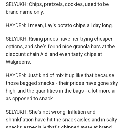
SELYUKH: Chips, pretzels, cookies, used to be
brand name only.
HAYDEN: I mean, Lay's potato chips all day long.
SELYUKH: Rising prices have her trying cheaper
options, and she's found nice granola bars at the
discount chain Aldi and even tasty chips at
Walgreens.
HAYDEN: Just kind of mix it up like that because
those bagged snacks - their prices have gone sky
high, and the quantities in the bags - a lot more air
as opposed to snack.
SELYUKH: She's not wrong. Inflation and
shrinkflation have hit the snack aisles and in salty
snacks especially that's chipped away at brand