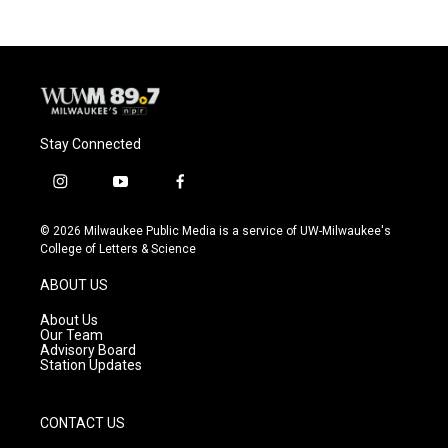
Stay Connected
i
y
f
n
o
a
s
u
c
© 2026 Milwaukee Public Media is a service of UW-Milwaukee's
t
t
e
College of Letters & Science
a
u
b
g
b
o
ABOUT US
r
e
o
a
k
About Us
m
Our Team
Advisory Board
Station Updates
CONTACT US