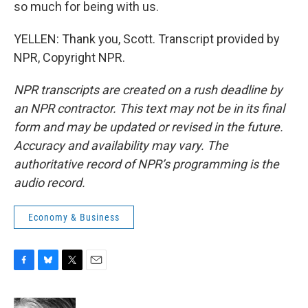
so much for being with us.
YELLEN: Thank you, Scott. Transcript provided by
NPR, Copyright NPR.
NPR transcripts are created on a rush deadline by
an NPR contractor. This text may not be in its final
form and may be updated or revised in the future.
Accuracy and availability may vary. The
authoritative record of NPR’s programming is the
audio record.
Economy & Business
F
B
T
E
a
l
w
m
c
u
i
a