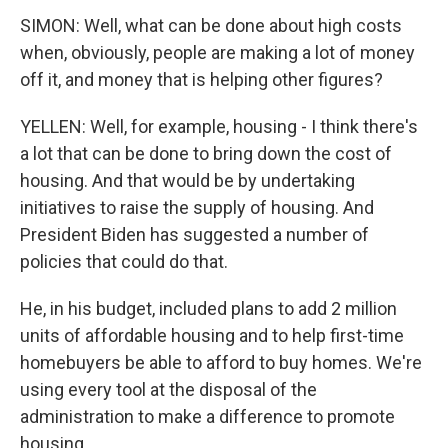
SIMON: Well, what can be done about high costs
when, obviously, people are making a lot of money
off it, and money that is helping other figures?
YELLEN: Well, for example, housing - I think there's
a lot that can be done to bring down the cost of
housing. And that would be by undertaking
initiatives to raise the supply of housing. And
President Biden has suggested a number of
policies that could do that.
He, in his budget, included plans to add 2 million
units of affordable housing and to help first-time
homebuyers be able to afford to buy homes. We're
using every tool at the disposal of the
administration to make a difference to promote
housing.