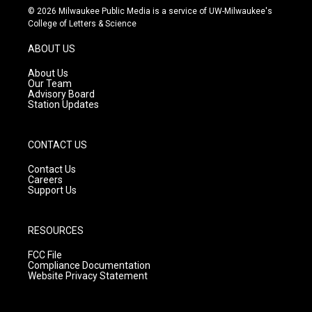
s
u
c
© 2026 Milwaukee Public Media is a service of UW-Milwaukee's
t
t
e
College of Letters & Science
a
u
b
g
b
o
ABOUT US
r
e
o
a
k
About Us
m
Our Team
Advisory Board
Station Updates
CONTACT US
Contact Us
Careers
Support Us
RESOURCES
FCC File
Compliance Documentation
Website Privacy Statement