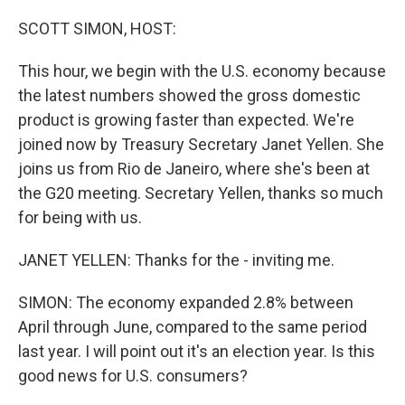
o
y
r
k
SCOTT SIMON, HOST:
This hour, we begin with the U.S. economy because
the latest numbers showed the gross domestic
product is growing faster than expected. We're
joined now by Treasury Secretary Janet Yellen. She
joins us from Rio de Janeiro, where she's been at
the G20 meeting. Secretary Yellen, thanks so much
for being with us.
JANET YELLEN: Thanks for the - inviting me.
SIMON: The economy expanded 2.8% between
April through June, compared to the same period
last year. I will point out it's an election year. Is this
good news for U.S. consumers?