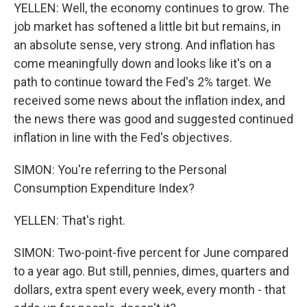
YELLEN: Well, the economy continues to grow. The
job market has softened a little bit but remains, in
an absolute sense, very strong. And inflation has
come meaningfully down and looks like it's on a
path to continue toward the Fed's 2% target. We
received some news about the inflation index, and
the news there was good and suggested continued
inflation in line with the Fed's objectives.
SIMON: You're referring to the Personal
Consumption Expenditure Index?
YELLEN: That's right.
SIMON: Two-point-five percent for June compared
to a year ago. But still, pennies, dimes, quarters and
dollars, extra spent every week, every month - that