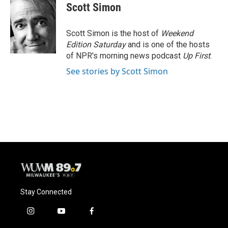
e
e
t
i
Scott Simon
b
s
t
l
o
k
e
o
y
r
Scott Simon is the host of
Weekend
k
Edition Saturday
and is one of the hosts
of NPR's morning news podcast
Up First
.
See stories by Scott Simon
Stay Connected
i
y
f
n
o
a