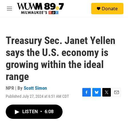
Skip to main content
S
Donate
e
M
a
e
r
n
c
u
h
Treasury Sec. Janet Yellen
u
e
says the U.S. economy is
r
y
growing within the ideal
range
NPR | By
Scott Simon
Published July 27, 2024 at 6:51 AM CDT
F
B
T
E
a
l
w
m
c
u
i
a
LISTEN
•
6:08
e
e
t
i
b
s
t
l
o
k
e