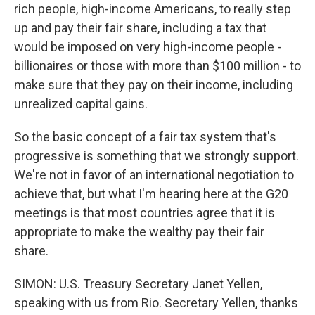
rich people, high-income Americans, to really step
up and pay their fair share, including a tax that
would be imposed on very high-income people -
billionaires or those with more than $100 million - to
make sure that they pay on their income, including
unrealized capital gains.
So the basic concept of a fair tax system that's
progressive is something that we strongly support.
We're not in favor of an international negotiation to
achieve that, but what I'm hearing here at the G20
meetings is that most countries agree that it is
appropriate to make the wealthy pay their fair
share.
SIMON: U.S. Treasury Secretary Janet Yellen,
speaking with us from Rio. Secretary Yellen, thanks