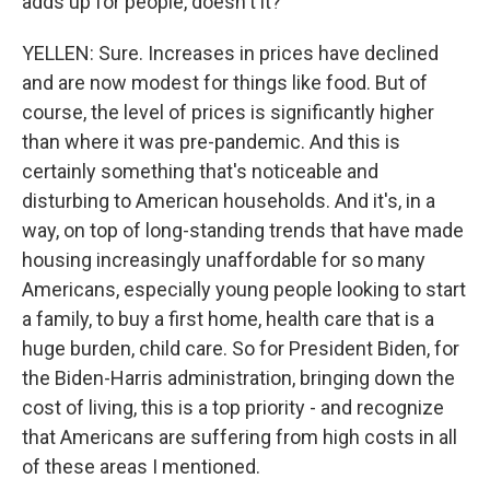
adds up for people, doesn't it?
YELLEN: Sure. Increases in prices have declined
and are now modest for things like food. But of
course, the level of prices is significantly higher
than where it was pre-pandemic. And this is
certainly something that's noticeable and
disturbing to American households. And it's, in a
way, on top of long-standing trends that have made
housing increasingly unaffordable for so many
Americans, especially young people looking to start
a family, to buy a first home, health care that is a
huge burden, child care. So for President Biden, for
the Biden-Harris administration, bringing down the
cost of living, this is a top priority - and recognize
that Americans are suffering from high costs in all
of these areas I mentioned.