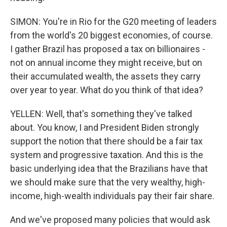
SIMON: You're in Rio for the G20 meeting of leaders
from the world's 20 biggest economies, of course.
I gather Brazil has proposed a tax on billionaires -
not on annual income they might receive, but on
their accumulated wealth, the assets they carry
over year to year. What do you think of that idea?
YELLEN: Well, that's something they've talked
about. You know, I and President Biden strongly
support the notion that there should be a fair tax
system and progressive taxation. And this is the
basic underlying idea that the Brazilians have that
we should make sure that the very wealthy, high-
income, high-wealth individuals pay their fair share.
And we've proposed many policies that would ask