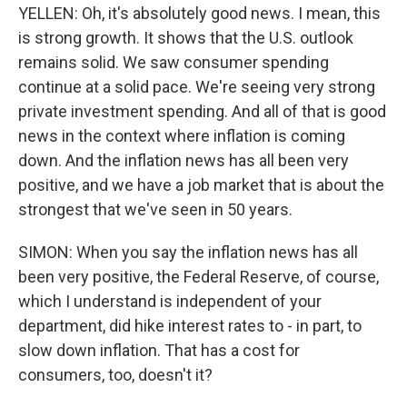
YELLEN: Oh, it's absolutely good news. I mean, this
is strong growth. It shows that the U.S. outlook
remains solid. We saw consumer spending
continue at a solid pace. We're seeing very strong
private investment spending. And all of that is good
news in the context where inflation is coming
down. And the inflation news has all been very
positive, and we have a job market that is about the
strongest that we've seen in 50 years.
SIMON: When you say the inflation news has all
been very positive, the Federal Reserve, of course,
which I understand is independent of your
department, did hike interest rates to - in part, to
slow down inflation. That has a cost for
consumers, too, doesn't it?