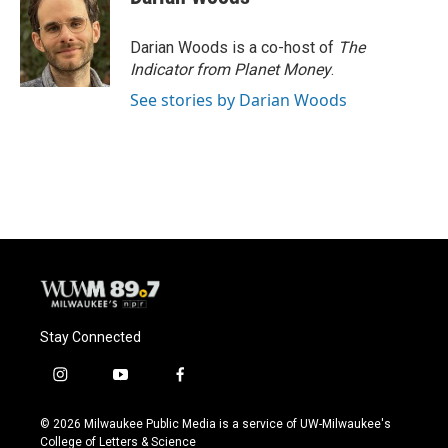
Darian Woods is a co-host of
The
Indicator from Planet Money
.
See stories by Darian Woods
Stay Connected
i
y
f
n
o
a
s
u
c
© 2026 Milwaukee Public Media is a service of UW-Milwaukee's
t
t
e
College of Letters & Science