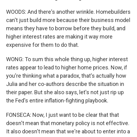
WOODS: And there's another wrinkle. Homebuilders
can't just build more because their business model
means they have to borrow before they build, and
higher interest rates are making it way more
expensive for them to do that.
WONG: To sum this whole thing up, higher interest
rates appear to lead to higher home prices. Now, if
you're thinking what a paradox, that's actually how
Julia and her co-authors describe the situation in
their paper. But she also says, let's not just rip up
the Fed's entire inflation-fighting playbook.
FONSECA: Now, I just want to be clear that that
doesn't mean that monetary policy is not effective.
It also doesn't mean that we're about to enter into a