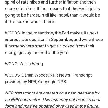
spiral of rate hikes and further inflation and then
more rate hikes. It just means that the Fed's job is
going to be harder, in all likelihood, than it would be
if this lock-in wasn't there.
WOODS: In the meantime, the Fed makes its next
interest rate decision in September, and we will see
if homeowners start to get unlocked from their
mortgages by the end of the year.
WONG: Wailin Wong.
WOODS: Darian Woods, NPR News. Transcript
provided by NPR, Copyright NPR.
NPR transcripts are created on a rush deadline by
an NPR contractor. This text may not be in its final
form and may be updated or revised in the future.