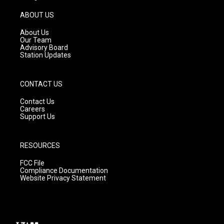
a
u
b
g
b
o
ABOUT US
r
e
o
a
k
About Us
m
Our Team
Advisory Board
Station Updates
CONTACT US
Contact Us
Careers
Support Us
RESOURCES
FCC File
Compliance Documentation
Website Privacy Statement