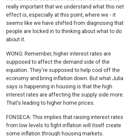
really important that we understand what this net
effect is, especially at this point, where we - it
seems like we have shifted from diagnosing that
people are locked in to thinking about what to do
about it.
WONG: Remember, higher interest rates are
supposed to affect the demand side of the
equation. They're supposed to help cool off the
economy and bring inflation down. But what Julia
says is happening in housing is that the high
interest rates are affecting the supply side more.
That's leading to higher home prices.
FONSECA: This implies that raising interest rates
from low levels to fight inflation will itself create
some inflation through housing markets.