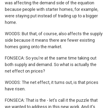
was affecting the demand side of the equation
because people with starter homes, for example,
were staying put instead of trading up to a bigger
home.
WOODS: But that, of course, also affects the supply
side because it means there are fewer existing
homes going onto the market.
FONSECA: So you're at the same time taking out
both supply and demand. So what is actually the
net effect on prices?
WOODS: The net effect, it turns out, is that prices
have risen.
FONSECA: That is the - let's call it the puzzle that
we wanted to address in this new work. And it's