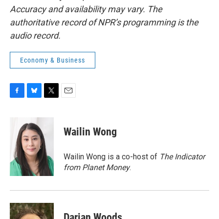
Accuracy and availability may vary. The
authoritative record of NPR’s programming is the
audio record.
Economy & Business
F
B
T
E
a
l
w
m
c
u
i
a
e
e
t
i
Wailin Wong
b
s
t
l
o
k
e
o
y
r
Wailin Wong is a co-host of
The Indicator
k
from Planet Money
.
Darian Woods