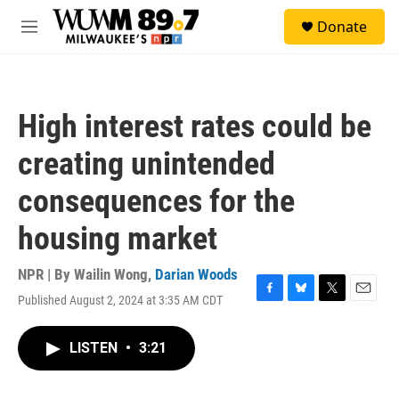
Skip to main content
S
Donate
e
M
a
e
r
n
c
u
h
High interest rates could be
u
e
creating unintended
r
y
consequences for the
housing market
NPR | By
Wailin Wong
,
Darian Woods
Published August 2, 2024 at 3:35 AM CDT
F
B
T
E
a
l
w
m
c
u
i
a
LISTEN
•
3:21
e
e
t
i
b
s
t
l
o
k
e