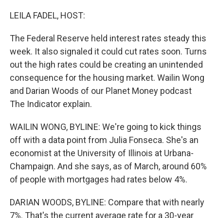
o
y
r
k
LEILA FADEL, HOST:
The Federal Reserve held interest rates steady this
week. It also signaled it could cut rates soon. Turns
out the high rates could be creating an unintended
consequence for the housing market. Wailin Wong
and Darian Woods of our Planet Money podcast
The Indicator explain.
WAILIN WONG, BYLINE: We're going to kick things
off with a data point from Julia Fonseca. She's an
economist at the University of Illinois at Urbana-
Champaign. And she says, as of March, around 60%
of people with mortgages had rates below 4%.
DARIAN WOODS, BYLINE: Compare that with nearly
7%. That's the current average rate for a 30-year