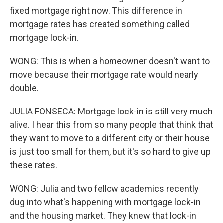
fixed mortgage right now. This difference in
mortgage rates has created something called
mortgage lock-in.
WONG: This is when a homeowner doesn't want to
move because their mortgage rate would nearly
double.
JULIA FONSECA: Mortgage lock-in is still very much
alive. I hear this from so many people that think that
they want to move to a different city or their house
is just too small for them, but it's so hard to give up
these rates.
WONG: Julia and two fellow academics recently
dug into what's happening with mortgage lock-in
and the housing market. They knew that lock-in