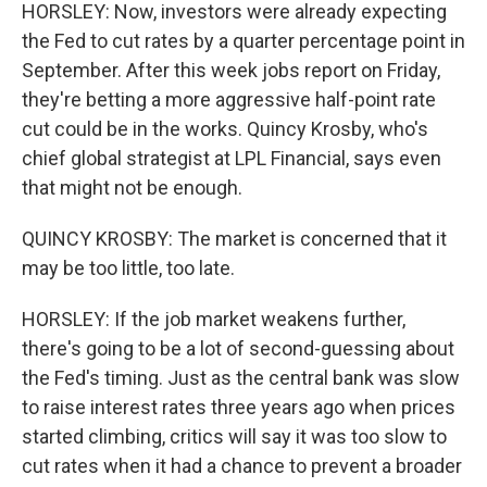
HORSLEY: Now, investors were already expecting
the Fed to cut rates by a quarter percentage point in
September. After this week jobs report on Friday,
they're betting a more aggressive half-point rate
cut could be in the works. Quincy Krosby, who's
chief global strategist at LPL Financial, says even
that might not be enough.
QUINCY KROSBY: The market is concerned that it
may be too little, too late.
HORSLEY: If the job market weakens further,
there's going to be a lot of second-guessing about
the Fed's timing. Just as the central bank was slow
to raise interest rates three years ago when prices
started climbing, critics will say it was too slow to
cut rates when it had a chance to prevent a broader