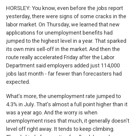
HORSLEY: You know, even before the jobs report
yesterday, there were signs of some cracks in the
labor market. On Thursday, we learned that new
applications for unemployment benefits had
jumped to the highest level in a year. That sparked
its own mini sell-off in the market. And then the
route really accelerated Friday after the Labor
Department said employers added just 114,000
jobs last month - far fewer than forecasters had
expected.
What's more, the unemployment rate jumped to
4.3% in July. That's almost a full point higher than it
was a year ago. And the worry is when
unemployment rises that much, it generally doesn't
level off right away. It tends to keep climbing.