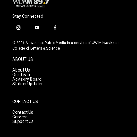
Stay Connected
i
y
f
n
o
a
s
u
c
© 2026 Milwaukee Public Media is a service of UW-Milwaukee's
t
t
e
College of Letters & Science
a
u
b
g
b
o
ABOUT US
r
e
o
a
k
About Us
m
Our Team
Advisory Board
Station Updates
CONTACT US
Contact Us
Careers
Support Us