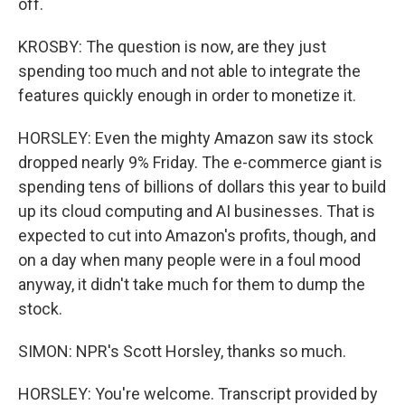
off.
KROSBY: The question is now, are they just
spending too much and not able to integrate the
features quickly enough in order to monetize it.
HORSLEY: Even the mighty Amazon saw its stock
dropped nearly 9% Friday. The e-commerce giant is
spending tens of billions of dollars this year to build
up its cloud computing and AI businesses. That is
expected to cut into Amazon's profits, though, and
on a day when many people were in a foul mood
anyway, it didn't take much for them to dump the
stock.
SIMON: NPR's Scott Horsley, thanks so much.
HORSLEY: You're welcome. Transcript provided by