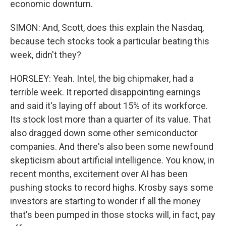
economic downturn.
SIMON: And, Scott, does this explain the Nasdaq,
because tech stocks took a particular beating this
week, didn't they?
HORSLEY: Yeah. Intel, the big chipmaker, had a
terrible week. It reported disappointing earnings
and said it's laying off about 15% of its workforce.
Its stock lost more than a quarter of its value. That
also dragged down some other semiconductor
companies. And there's also been some newfound
skepticism about artificial intelligence. You know, in
recent months, excitement over AI has been
pushing stocks to record highs. Krosby says some
investors are starting to wonder if all the money
that's been pumped in those stocks will, in fact, pay