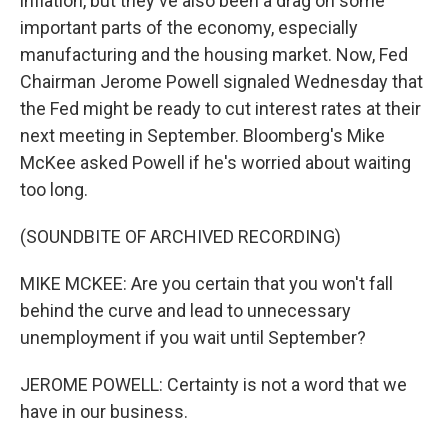
inflation, but they've also been a drag on some
important parts of the economy, especially
manufacturing and the housing market. Now, Fed
Chairman Jerome Powell signaled Wednesday that
the Fed might be ready to cut interest rates at their
next meeting in September. Bloomberg's Mike
McKee asked Powell if he's worried about waiting
too long.
(SOUNDBITE OF ARCHIVED RECORDING)
MIKE MCKEE: Are you certain that you won't fall
behind the curve and lead to unnecessary
unemployment if you wait until September?
JEROME POWELL: Certainty is not a word that we
have in our business.