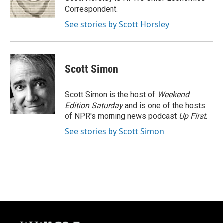
k
Correspondent.
See stories by Scott Horsley
Scott Simon
Scott Simon is the host of
Weekend
Edition Saturday
and is one of the hosts
of NPR's morning news podcast
Up First
.
See stories by Scott Simon