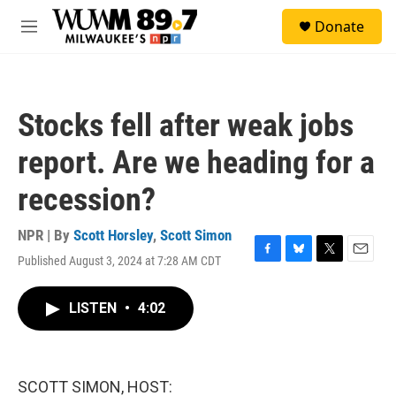
Skip to main content
S
Donate
e
M
a
e
r
n
c
u
h
Stocks fell after weak jobs
u
e
report. Are we heading for a
r
y
recession?
NPR | By
Scott Horsley
,
Scott Simon
Published August 3, 2024 at 7:28 AM CDT
F
B
T
E
a
l
w
m
c
u
i
a
LISTEN
•
4:02
e
e
t
i
b
s
t
l
o
k
e
o
y
r
k
SCOTT SIMON, HOST: