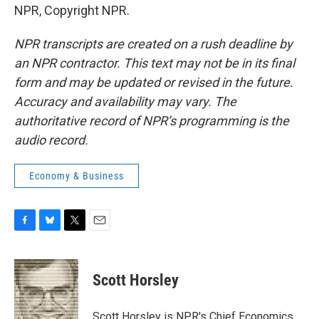
NPR, Copyright NPR.
NPR transcripts are created on a rush deadline by
an NPR contractor. This text may not be in its final
form and may be updated or revised in the future.
Accuracy and availability may vary. The
authoritative record of NPR’s programming is the
audio record.
Economy & Business
F
B
T
E
a
l
w
m
c
u
i
a
e
e
t
i
Scott Horsley
b
s
t
l
o
k
e
o
y
r
Scott Horsley is NPR's Chief Economics