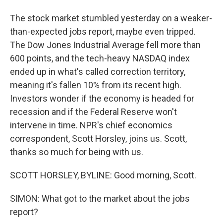
The stock market stumbled yesterday on a weaker-
than-expected jobs report, maybe even tripped.
The Dow Jones Industrial Average fell more than
600 points, and the tech-heavy NASDAQ index
ended up in what's called correction territory,
meaning it's fallen 10% from its recent high.
Investors wonder if the economy is headed for
recession and if the Federal Reserve won't
intervene in time. NPR's chief economics
correspondent, Scott Horsley, joins us. Scott,
thanks so much for being with us.
SCOTT HORSLEY, BYLINE: Good morning, Scott.
SIMON: What got to the market about the jobs
report?