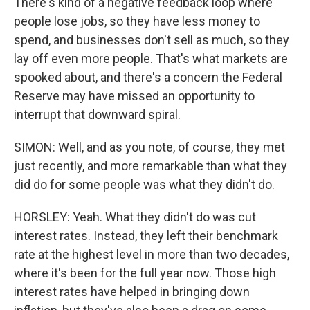
There's kind of a negative feedback loop where
people lose jobs, so they have less money to
spend, and businesses don't sell as much, so they
lay off even more people. That's what markets are
spooked about, and there's a concern the Federal
Reserve may have missed an opportunity to
interrupt that downward spiral.
SIMON: Well, and as you note, of course, they met
just recently, and more remarkable than what they
did do for some people was what they didn't do.
HORSLEY: Yeah. What they didn't do was cut
interest rates. Instead, they left their benchmark
rate at the highest level in more than two decades,
where it's been for the full year now. Those high
interest rates have helped in bringing down