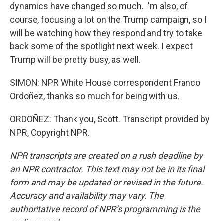
dynamics have changed so much. I'm also, of
course, focusing a lot on the Trump campaign, so I
will be watching how they respond and try to take
back some of the spotlight next week. I expect
Trump will be pretty busy, as well.
SIMON: NPR White House correspondent Franco
Ordoñez, thanks so much for being with us.
ORDOÑEZ: Thank you, Scott. Transcript provided by
NPR, Copyright NPR.
NPR transcripts are created on a rush deadline by
an NPR contractor. This text may not be in its final
form and may be updated or revised in the future.
Accuracy and availability may vary. The
authoritative record of NPR’s programming is the