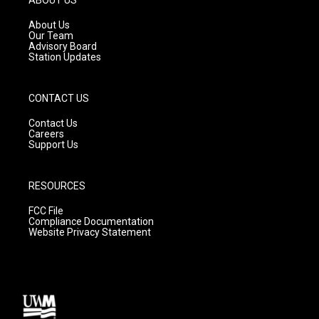
r
e
o
a
k
About Us
m
Our Team
Advisory Board
Station Updates
CONTACT US
Contact Us
Careers
Support Us
RESOURCES
FCC File
Compliance Documentation
Website Privacy Statement