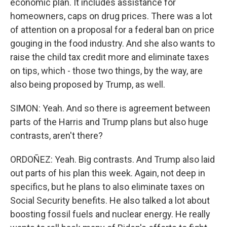
economic plan. It includes assistance for
homeowners, caps on drug prices. There was a lot
of attention on a proposal for a federal ban on price
gouging in the food industry. And she also wants to
raise the child tax credit more and eliminate taxes
on tips, which - those two things, by the way, are
also being proposed by Trump, as well.
SIMON: Yeah. And so there is agreement between
parts of the Harris and Trump plans but also huge
contrasts, aren't there?
ORDOÑEZ: Yeah. Big contrasts. And Trump also laid
out parts of his plan this week. Again, not deep in
specifics, but he plans to also eliminate taxes on
Social Security benefits. He also talked a lot about
boosting fossil fuels and nuclear energy. He really