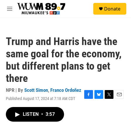
Skip to main content
S
Donate
e
M
a
e
r
n
c
u
h
Trump and Harris have the
u
e
same goal for the economy,
r
y
but different plans to get
there
NPR | By
Scott Simon
,
Franco Ordoñez
Published August 17, 2024 at 7:18 AM CDT
F
B
T
E
a
l
w
m
c
u
i
a
LISTEN
•
3:57
e
e
t
i
b
s
t
l
o
k
e