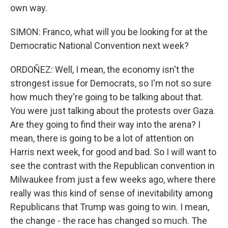
own way.
SIMON: Franco, what will you be looking for at the
Democratic National Convention next week?
ORDOÑEZ: Well, I mean, the economy isn't the
strongest issue for Democrats, so I'm not so sure
how much they're going to be talking about that.
You were just talking about the protests over Gaza.
Are they going to find their way into the arena? I
mean, there is going to be a lot of attention on
Harris next week, for good and bad. So I will want to
see the contrast with the Republican convention in
Milwaukee from just a few weeks ago, where there
really was this kind of sense of inevitability among
Republicans that Trump was going to win. I mean,
the change - the race has changed so much. The