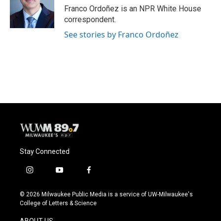
Franco Ordoñez is an NPR White House
correspondent.
See stories by Franco Ordoñez
Stay Connected
i
y
f
n
o
a
s
u
c
© 2026 Milwaukee Public Media is a service of UW-Milwaukee's
t
t
e
College of Letters & Science
a
u
b
g
b
o
ABOUT US