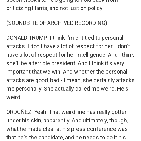
criticizing Harris, and not just on policy.
(SOUNDBITE OF ARCHIVED RECORDING)
DONALD TRUMP: I think I'm entitled to personal
attacks. I don't have a lot of respect for her. I don't
have a lot of respect for her intelligence. And I think
she'll be a terrible president. And I think it's very
important that we win. And whether the personal
attacks are good, bad - I mean, she certainly attacks
me personally. She actually called me weird. He's
weird.
ORDOÑEZ: Yeah. That weird line has really gotten
under his skin, apparently. And ultimately, though,
what he made clear at his press conference was
that he's the candidate, and he needs to do it his