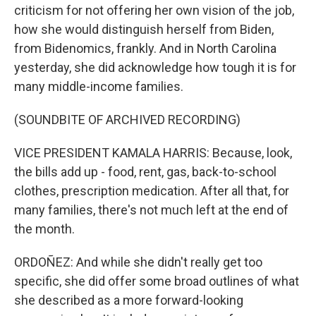
criticism for not offering her own vision of the job,
how she would distinguish herself from Biden,
from Bidenomics, frankly. And in North Carolina
yesterday, she did acknowledge how tough it is for
many middle-income families.
(SOUNDBITE OF ARCHIVED RECORDING)
VICE PRESIDENT KAMALA HARRIS: Because, look,
the bills add up - food, rent, gas, back-to-school
clothes, prescription medication. After all that, for
many families, there's not much left at the end of
the month.
ORDOÑEZ: And while she didn't really get too
specific, she did offer some broad outlines of what
she described as a more forward-looking