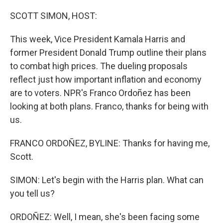
o
y
r
k
SCOTT SIMON, HOST:
This week, Vice President Kamala Harris and
former President Donald Trump outline their plans
to combat high prices. The dueling proposals
reflect just how important inflation and economy
are to voters. NPR's Franco Ordoñez has been
looking at both plans. Franco, thanks for being with
us.
FRANCO ORDOÑEZ, BYLINE: Thanks for having me,
Scott.
SIMON: Let's begin with the Harris plan. What can
you tell us?
ORDOÑEZ: Well, I mean, she's been facing some