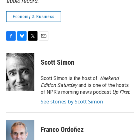
audio record.
Economy & Business
F
B
T
E
a
l
w
m
c
u
i
a
e
e
t
i
Scott Simon
b
s
t
l
o
k
e
o
y
r
Scott Simon is the host of
Weekend
k
Edition Saturday
and is one of the hosts
of NPR's morning news podcast
Up First
.
See stories by Scott Simon
Franco Ordoñez