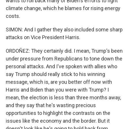
wants to roll back many of Biden's efforts to fight
climate change, which he blames for rising energy
costs.
SIMON: And I gather they also included some sharp
attacks on Vice President Harris.
ORDOÑEZ: They certainly did. I mean, Trump's been
under pressure from Republicans to tone down the
personal attacks. And I've spoken with allies who
say Trump should really stick to his winning
message, which is, are you better off now with
Harris and Biden than you were with Trump? I
mean, the election is less than three months away,
and they say that he's wasting precious
opportunities to highlight the contrasts on the
issues like the economy and the border. But it
doesn't look like he's going to hold back from