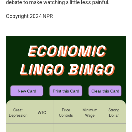
debate to make watching a little less painful.
Copyright 2024 NPR