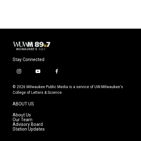
Stay Connected
i
y
f
n
o
a
s
u
c
© 2026 Milwaukee Public Media is a service of UW-Milwaukee's
t
t
e
College of Letters & Science
a
u
b
g
b
o
ABOUT US
r
e
o
a
k
About Us
m
Our Team
Advisory Board
Station Updates