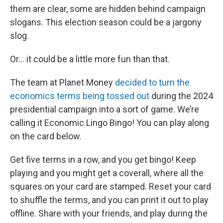
them are clear, some are hidden behind campaign
slogans. This election season could be a jargony
slog.
Or… it could be a little more fun than that.
The team at Planet Money
decided to turn the
economics terms being tossed out
during the 2024
presidential campaign into a sort of game. We’re
calling it Economic Lingo Bingo! You can play along
on the card below.
Get five terms in a row, and you get bingo! Keep
playing and you might get a coverall, where all the
squares on your card are stamped. Reset your card
to shuffle the terms, and you can print it out to play
offline. Share with your friends, and play during the