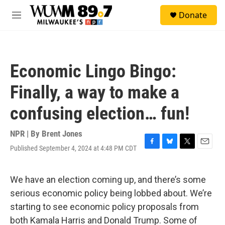
Skip to main content
S
Donate
e
M
a
e
r
n
c
u
h
Economic Lingo Bingo:
u
e
Finally, a way to make a
r
y
confusing election… fun!
NPR | By
Brent Jones
Published September 4, 2024 at 4:48 PM CDT
F
B
T
E
a
l
w
m
c
u
i
a
e
e
t
i
We have an election coming up, and there’s some
b
s
t
l
serious economic policy being lobbed about. We’re
o
k
e
o
y
r
starting to see economic policy proposals from
k
both Kamala Harris and Donald Trump. Some of