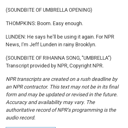
(SOUNDBITE OF UMBRELLA OPENING)
THOMPKINS: Boom. Easy enough.
LUNDEN: He says he'll be using it again. For NPR
News, I'm Jeff Lunden in rainy Brooklyn.
(SOUNDBITE OF RIHANNA SONG, "UMBRELLA")
Transcript provided by NPR, Copyright NPR.
NPR transcripts are created on a rush deadline by
an NPR contractor. This text may not be in its final
form and may be updated or revised in the future.
Accuracy and availability may vary. The
authoritative record of NPR’s programming is the
audio record.