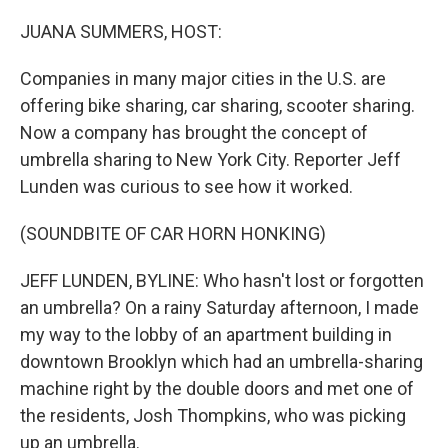
o
y
r
k
JUANA SUMMERS, HOST:
Companies in many major cities in the U.S. are
offering bike sharing, car sharing, scooter sharing.
Now a company has brought the concept of
umbrella sharing to New York City. Reporter Jeff
Lunden was curious to see how it worked.
(SOUNDBITE OF CAR HORN HONKING)
JEFF LUNDEN, BYLINE: Who hasn't lost or forgotten
an umbrella? On a rainy Saturday afternoon, I made
my way to the lobby of an apartment building in
downtown Brooklyn which had an umbrella-sharing
machine right by the double doors and met one of
the residents, Josh Thompkins, who was picking
up an umbrella.