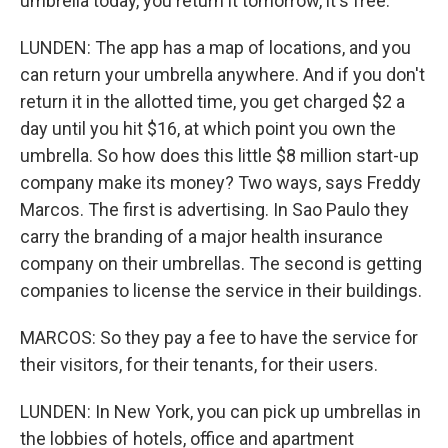
umbrella today, you return it tomorrow, it's free.
LUNDEN: The app has a map of locations, and you
can return your umbrella anywhere. And if you don't
return it in the allotted time, you get charged $2 a
day until you hit $16, at which point you own the
umbrella. So how does this little $8 million start-up
company make its money? Two ways, says Freddy
Marcos. The first is advertising. In Sao Paulo they
carry the branding of a major health insurance
company on their umbrellas. The second is getting
companies to license the service in their buildings.
MARCOS: So they pay a fee to have the service for
their visitors, for their tenants, for their users.
LUNDEN: In New York, you can pick up umbrellas in
the lobbies of hotels, office and apartment