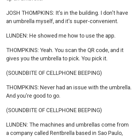
JOSH THOMPKINS: It's in the building. I don't have
an umbrella myself, and it's super-convenient.
LUNDEN: He showed me how to use the app.
THOMPKINS: Yeah. You scan the QR code, and it
gives you the umbrella to pick. You pick it.
(SOUNDBITE OF CELLPHONE BEEPING)
THOMPKINS: Never had an issue with the umbrella.
And you're good to go.
(SOUNDBITE OF CELLPHONE BEEPING)
LUNDEN: The machines and umbrellas come from
a company called Rentbrella based in Sao Paulo,