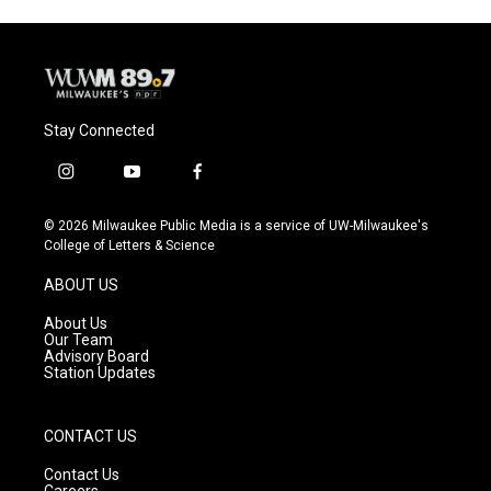
Stay Connected
i
y
f
n
o
a
s
u
c
© 2026 Milwaukee Public Media is a service of UW-Milwaukee's
t
t
e
College of Letters & Science
a
u
b
g
b
o
ABOUT US
r
e
o
a
k
About Us
m
Our Team
Advisory Board
Station Updates
CONTACT US
Contact Us
Careers