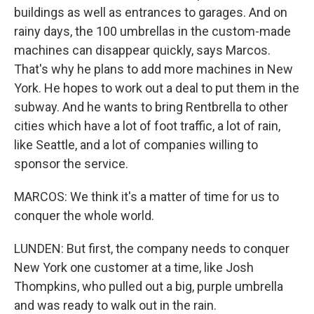
buildings as well as entrances to garages. And on
rainy days, the 100 umbrellas in the custom-made
machines can disappear quickly, says Marcos.
That's why he plans to add more machines in New
York. He hopes to work out a deal to put them in the
subway. And he wants to bring Rentbrella to other
cities which have a lot of foot traffic, a lot of rain,
like Seattle, and a lot of companies willing to
sponsor the service.
MARCOS: We think it's a matter of time for us to
conquer the whole world.
LUNDEN: But first, the company needs to conquer
New York one customer at a time, like Josh
Thompkins, who pulled out a big, purple umbrella
and was ready to walk out in the rain.