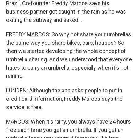
Brazil. Co-founder Freddy Marcos says his
business partner got caught in the rain as he was
exiting the subway and asked...
FREDDY MARCOS: So why not share your umbrellas
the same way you share bikes, cars, houses? So
then we started developing the whole concept of
umbrella sharing. And we understood that everyone
hates to carry an umbrella, especially when it's not
raining.
LUNDEN: Although the app asks people to put in
credit card information, Freddy Marcos says the
service is free.
MARCOS: When it's rainy, you always have 24 hours
free each time you get an umbrella. If you get an