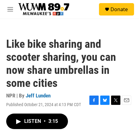
Skip to main content
S
Donate
e
M
a
e
r
n
c
u
h
Like bike sharing and
u
e
scooter sharing, you can
r
y
now share umbrellas in
some cities
NPR | By
Jeff Lunden
Published October 21, 2024 at 4:13 PM CDT
F
B
T
E
a
l
w
m
c
u
i
a
LISTEN
•
3:15
e
e
t
i
b
s
t
l
o
k
e