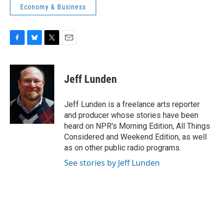
Economy & Business
F
B
T
E
a
l
w
m
c
u
i
a
e
e
t
i
Jeff Lunden
b
s
t
l
o
k
e
o
y
r
Jeff Lunden is a freelance arts reporter
k
and producer whose stories have been
heard on NPR's Morning Edition, All Things
Considered and Weekend Edition, as well
as on other public radio programs.
See stories by Jeff Lunden