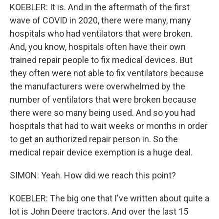
KOEBLER: It is. And in the aftermath of the first
wave of COVID in 2020, there were many, many
hospitals who had ventilators that were broken.
And, you know, hospitals often have their own
trained repair people to fix medical devices. But
they often were not able to fix ventilators because
the manufacturers were overwhelmed by the
number of ventilators that were broken because
there were so many being used. And so you had
hospitals that had to wait weeks or months in order
to get an authorized repair person in. So the
medical repair device exemption is a huge deal.
SIMON: Yeah. How did we reach this point?
KOEBLER: The big one that I've written about quite a
lot is John Deere tractors. And over the last 15