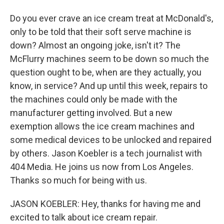
Do you ever crave an ice cream treat at McDonald's,
only to be told that their soft serve machine is
down? Almost an ongoing joke, isn't it? The
McFlurry machines seem to be down so much the
question ought to be, when are they actually, you
know, in service? And up until this week, repairs to
the machines could only be made with the
manufacturer getting involved. But a new
exemption allows the ice cream machines and
some medical devices to be unlocked and repaired
by others. Jason Koebler is a tech journalist with
404 Media. He joins us now from Los Angeles.
Thanks so much for being with us.
JASON KOEBLER: Hey, thanks for having me and
excited to talk about ice cream repair.