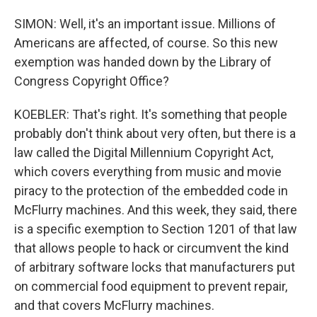
SIMON: Well, it's an important issue. Millions of
Americans are affected, of course. So this new
exemption was handed down by the Library of
Congress Copyright Office?
KOEBLER: That's right. It's something that people
probably don't think about very often, but there is a
law called the Digital Millennium Copyright Act,
which covers everything from music and movie
piracy to the protection of the embedded code in
McFlurry machines. And this week, they said, there
is a specific exemption to Section 1201 of that law
that allows people to hack or circumvent the kind
of arbitrary software locks that manufacturers put
on commercial food equipment to prevent repair,
and that covers McFlurry machines.