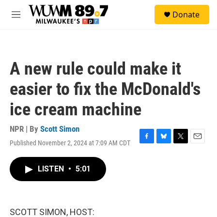
Skip to main content
S
Donate
e
M
a
e
r
n
c
u
h
A new rule could make it
u
e
easier to fix the McDonald's
r
y
ice cream machine
NPR | By
Scott Simon
Published November 2, 2024 at 7:09 AM CDT
F
B
T
E
a
l
w
m
c
u
i
a
LISTEN
•
5:01
e
e
t
i
b
s
t
l
o
k
e
o
y
r
k
SCOTT SIMON, HOST: