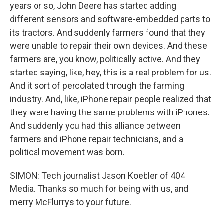
years or so, John Deere has started adding
different sensors and software-embedded parts to
its tractors. And suddenly farmers found that they
were unable to repair their own devices. And these
farmers are, you know, politically active. And they
started saying, like, hey, this is a real problem for us.
And it sort of percolated through the farming
industry. And, like, iPhone repair people realized that
they were having the same problems with iPhones.
And suddenly you had this alliance between
farmers and iPhone repair technicians, and a
political movement was born.
SIMON: Tech journalist Jason Koebler of 404
Media. Thanks so much for being with us, and
merry McFlurrys to your future.