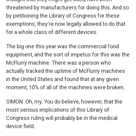
threatened by manufacturers for doing this. And so
by petitioning the Library of Congress for these
exemptions, they're now legally allowed to do that
for a whole class of different devices.
The big one this year was the commercial food
equipment, and the sort of impetus for this was the
McFlurry machine. There was a person who
actually tracked the uptime of McFlurry machines
in the United States and found that at any given
moment, 10% of all of the machines were broken.
SIMON: Oh, my. You do believe, however, that the
most serious implications of this Library of
Congress ruling will probably be in the medical
device field.