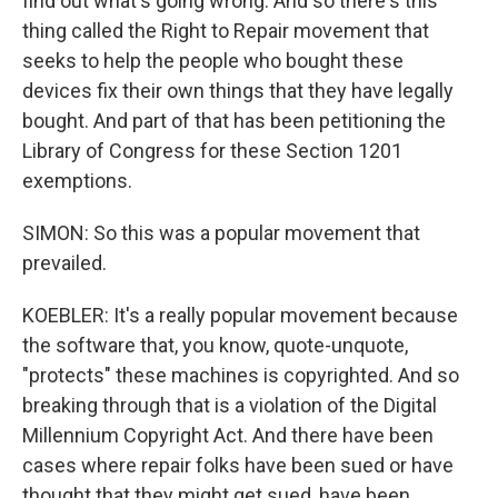
find out what's going wrong. And so there's this
thing called the Right to Repair movement that
seeks to help the people who bought these
devices fix their own things that they have legally
bought. And part of that has been petitioning the
Library of Congress for these Section 1201
exemptions.
SIMON: So this was a popular movement that
prevailed.
KOEBLER: It's a really popular movement because
the software that, you know, quote-unquote,
"protects" these machines is copyrighted. And so
breaking through that is a violation of the Digital
Millennium Copyright Act. And there have been
cases where repair folks have been sued or have
thought that they might get sued, have been