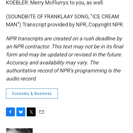
KOEBLER: Merry McFlurrys to you, as well.
(SOUNDBITE OF FRANKLAAY SONG, "ICE CREAM
MAN") Transcript provided by NPR, Copyright NPR.
NPR transcripts are created on a rush deadline by
an NPR contractor. This text may not be in its final
form and may be updated or revised in the future.
Accuracy and availability may vary. The
authoritative record of NPR’s programming is the
audio record.
Economy & Business
F
B
T
E
a
l
w
m
c
u
i
a