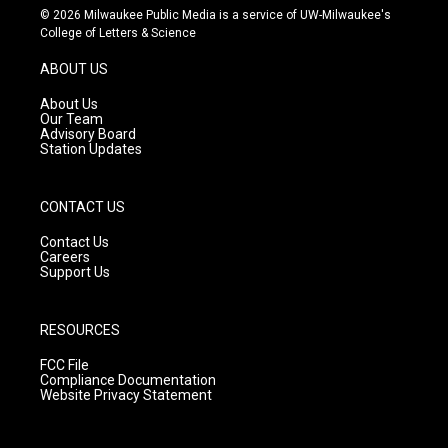
s
u
c
© 2026 Milwaukee Public Media is a service of UW-Milwaukee's
t
t
e
College of Letters & Science
a
u
b
g
b
o
ABOUT US
r
e
o
a
k
About Us
m
Our Team
Advisory Board
Station Updates
CONTACT US
Contact Us
Careers
Support Us
RESOURCES
FCC File
Compliance Documentation
Website Privacy Statement