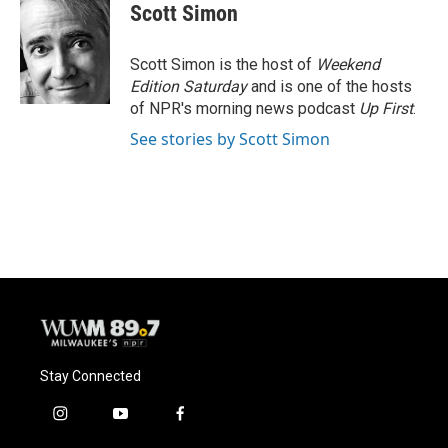
e
e
t
i
Scott Simon
b
s
t
l
o
k
e
o
y
r
Scott Simon is the host of
Weekend
k
Edition Saturday
and is one of the hosts
of NPR's morning news podcast
Up First
.
See stories by Scott Simon
Stay Connected
i
y
f
n
o
a