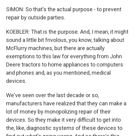
SIMON: So that's the actual purpose - to prevent
repair by outside parties.
KOEBLER: That is the purpose. And, I mean, it might
sound a little bit frivolous, you know, talking about
McFlurry machines, but there are actually
exemptions to this law for everything from John
Deere tractors to home appliances to computers
and phones and, as you mentioned, medical
devices.
We've seen over the last decade or so,
manufacturers have realized that they can make a
lot of money by monopolizing repair of their
devices. So they make it very difficult to get into
the, like, diagnostic systems of these devices to