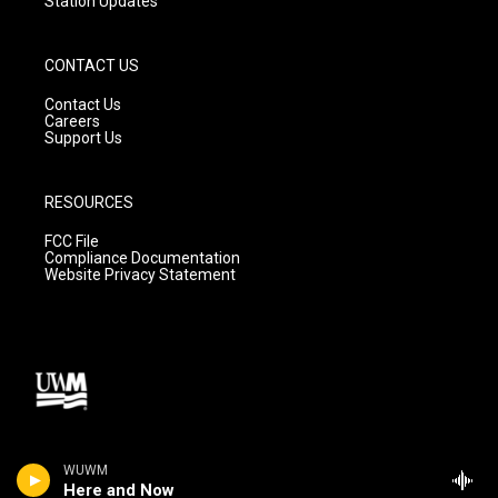
Station Updates
CONTACT US
Contact Us
Careers
Support Us
RESOURCES
FCC File
Compliance Documentation
Website Privacy Statement
WUWM
Here and Now