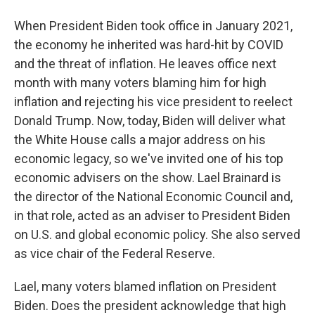
When President Biden took office in January 2021,
the economy he inherited was hard-hit by COVID
and the threat of inflation. He leaves office next
month with many voters blaming him for high
inflation and rejecting his vice president to reelect
Donald Trump. Now, today, Biden will deliver what
the White House calls a major address on his
economic legacy, so we've invited one of his top
economic advisers on the show. Lael Brainard is
the director of the National Economic Council and,
in that role, acted as an adviser to President Biden
on U.S. and global economic policy. She also served
as vice chair of the Federal Reserve.
Lael, many voters blamed inflation on President
Biden. Does the president acknowledge that high