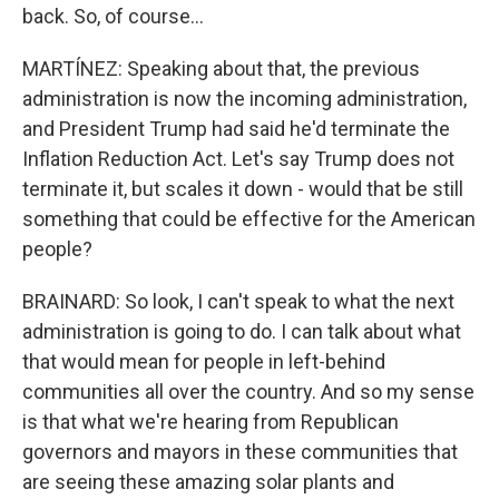
back. So, of course...
MARTÍNEZ: Speaking about that, the previous
administration is now the incoming administration,
and President Trump had said he'd terminate the
Inflation Reduction Act. Let's say Trump does not
terminate it, but scales it down - would that be still
something that could be effective for the American
people?
BRAINARD: So look, I can't speak to what the next
administration is going to do. I can talk about what
that would mean for people in left-behind
communities all over the country. And so my sense
is that what we're hearing from Republican
governors and mayors in these communities that
are seeing these amazing solar plants and