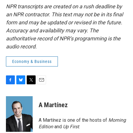
NPR transcripts are created on a rush deadline by
an NPR contractor. This text may not be in its final
form and may be updated or revised in the future.
Accuracy and availability may vary. The
authoritative record of NPR’s programming is the
audio record.
Economy & Business
F
B
T
E
a
l
w
m
c
u
i
a
e
e
t
i
A Martínez
b
s
t
l
o
k
e
o
y
r
A Martínez is one of the hosts of
Morning
k
Edition
and
Up First
.