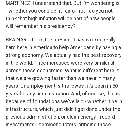
MARTÍNEZ: I understand that. But I'm wondering is
- whether you consider it fair or not - do you not
think that high inflation will be part of how people
will remember his presidency?
BRAINARD: Look, the president has worked really
hard here in America to help Americans by having a
strong economy. We actually had the best recovery
in the world. Price increases were very similar all
across these economies. What is different here is
that we are growing faster than we have in many
years. Unemployment is the lowest it's been in 50
years for any administration. And, of course, that is
because of foundations we've laid - whether it be in
infrastructure, which just didn't get done under the
previous administration, or clean energy - record
investments - semiconductors, bringing those