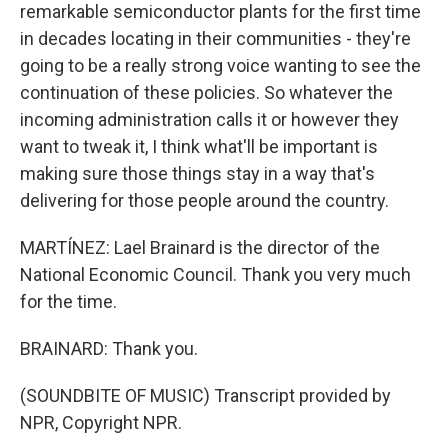
remarkable semiconductor plants for the first time
in decades locating in their communities - they're
going to be a really strong voice wanting to see the
continuation of these policies. So whatever the
incoming administration calls it or however they
want to tweak it, I think what'll be important is
making sure those things stay in a way that's
delivering for those people around the country.
MARTÍNEZ: Lael Brainard is the director of the
National Economic Council. Thank you very much
for the time.
BRAINARD: Thank you.
(SOUNDBITE OF MUSIC) Transcript provided by
NPR, Copyright NPR.