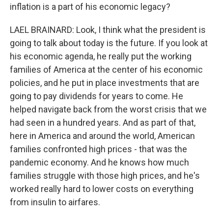
inflation is a part of his economic legacy?
LAEL BRAINARD: Look, I think what the president is
going to talk about today is the future. If you look at
his economic agenda, he really put the working
families of America at the center of his economic
policies, and he put in place investments that are
going to pay dividends for years to come. He
helped navigate back from the worst crisis that we
had seen in a hundred years. And as part of that,
here in America and around the world, American
families confronted high prices - that was the
pandemic economy. And he knows how much
families struggle with those high prices, and he's
worked really hard to lower costs on everything
from insulin to airfares.