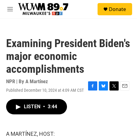
Skip to main content
S
Donate
e
M
a
e
r
n
c
u
h
Examining President Biden's
u
e
major economic
r
y
accomplishments
NPR | By
A Martínez
Published December 10, 2024 at 4:09 AM CST
F
B
T
E
a
l
w
m
c
u
i
a
LISTEN
•
3:44
e
e
t
i
b
s
t
l
o
k
e
o
y
r
k
A MARTÍNEZ, HOST: