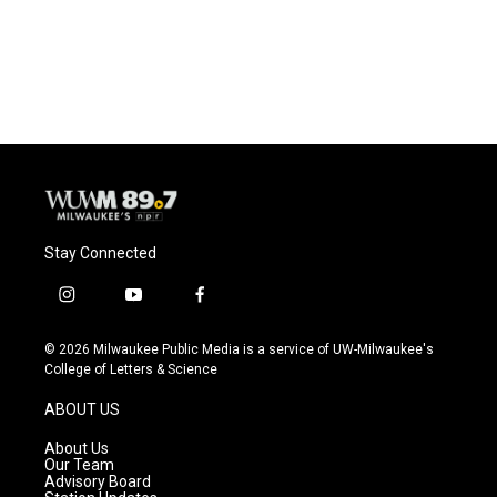
Stay Connected
i
y
f
n
o
a
s
u
c
© 2026 Milwaukee Public Media is a service of UW-Milwaukee's
t
t
e
College of Letters & Science
a
u
b
g
b
o
ABOUT US
r
e
o
a
k
About Us
m
Our Team
Advisory Board