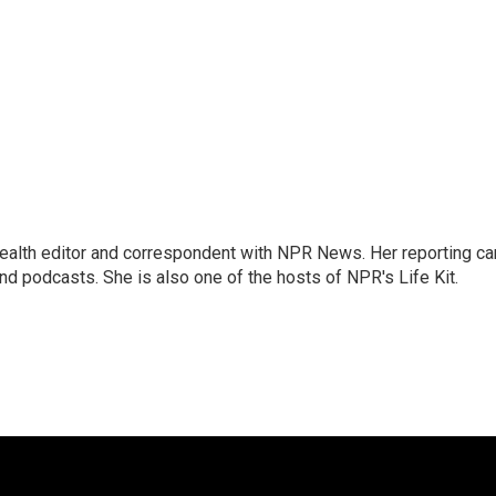
health editor and correspondent with NPR News. Her reporting ca
 podcasts. She is also one of the hosts of NPR's Life Kit.