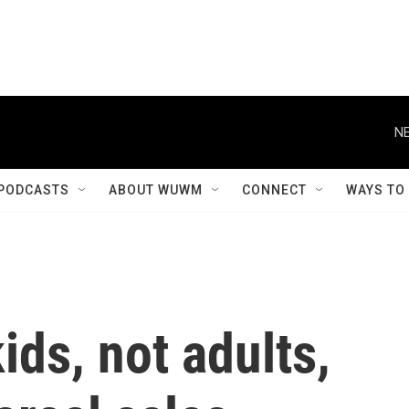
NE
PODCASTS
ABOUT WUWM
CONNECT
WAYS TO
ids, not adults,