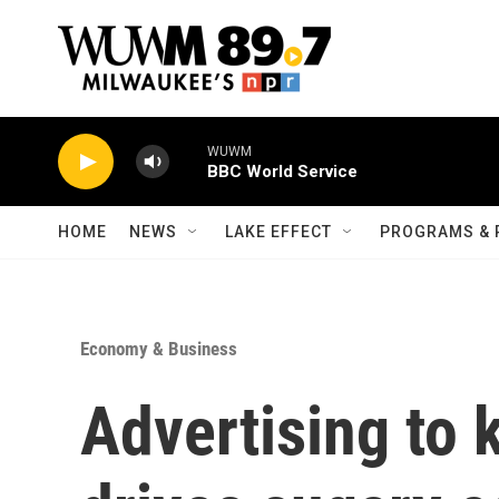
Skip to main content
WUWM
BBC World Service
HOME
NEWS
LAKE EFFECT
PROGRAMS & 
Economy & Business
Advertising to k