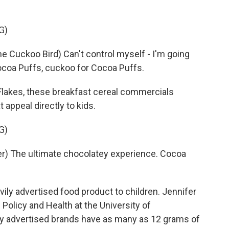
G)
Cuckoo Bird) Can't control myself - I'm going
ocoa Puffs, cuckoo for Cocoa Puffs.
lakes, these breakfast cereal commercials
 appeal directly to kids.
G)
) The ultimate chocolatey experience. Cocoa
ily advertised food product to children. Jennifer
 Policy and Health at the University of
ly advertised brands have as many as 12 grams of