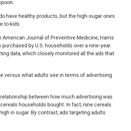
espoon.
 have healthy products, but the high-sugar ones
e to kids.
e American Journal of Preventive Medicine, Harris
ls purchased by U.S. households over a nine-year
ting data, which closely monitored all the ads that
e versus what adults see in terms of advertising
 relationship between how much advertising was
cereals households bought. In fact, nine cereals
igh in sugar. By contrast, ads targeting adults