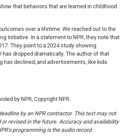
how that behaviors that are learned in childhood
outcomes over a lifetime. We reached out to the
g Initiative. In a statement to NPR, they note that
2017. They point to a 2024 study showing
V has dropped dramatically. The author of that
g has declined, and advertisements, like kids
vided by NPR, Copyright NPR.
deadline by an NPR contractor. This text may not
or revised in the future. Accuracy and availability
NPR’s programming is the audio record.