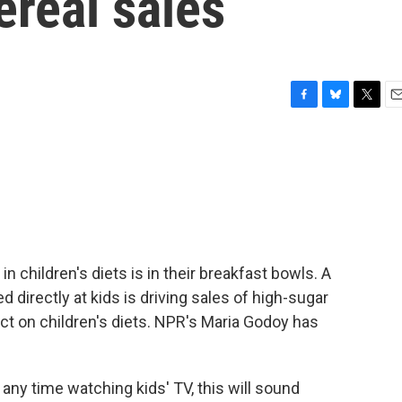
ereal sales
F
B
T
E
a
l
w
m
c
u
i
a
e
e
t
i
b
s
t
l
o
k
e
o
y
r
k
n children's diets is in their breakfast bowls. A
directly at kids is driving sales of high-sugar
act on children's diets. NPR's Maria Godoy has
ny time watching kids' TV, this will sound