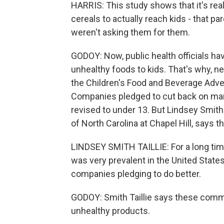
HARRIS: This study shows that it's rea
cereals to actually reach kids - that pa
weren't asking them for them.
GODOY: Now, public health officials h
unhealthy foods to kids. That's why, n
the Children's Food and Beverage Advertis
Companies pledged to cut back on mark
revised to under 13. But Lindsey Smith T
of North Carolina at Chapel Hill, says t
LINDSEY SMITH TAILLIE: For a long tim
was very prevalent in the United States
companies pledging to do better.
GODOY: Smith Taillie says these comm
unhealthy products.