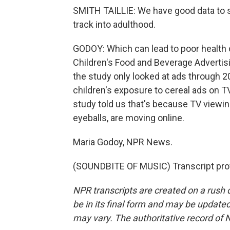
SMITH TAILLIE: We have good data to s
track into adulthood.
GODOY: Which can lead to poor health 
Children's Food and Beverage Advertisin
the study only looked at ads through 
children's exposure to cereal ads on T
study told us that's because TV viewin
eyeballs, are moving online.
Maria Godoy, NPR News.
(SOUNDBITE OF MUSIC) Transcript pro
NPR transcripts are created on a rush 
be in its final form and may be updated 
may vary. The authoritative record of 