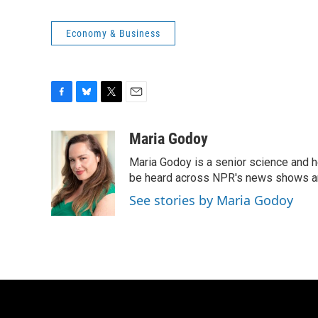
Economy & Business
F
B
T
E
a
l
w
m
c
u
i
a
Maria Godoy
e
e
t
i
Maria Godoy is a senior science and 
b
s
t
l
o
k
e
be heard across NPR's news shows and
o
y
r
See stories by Maria Godoy
k