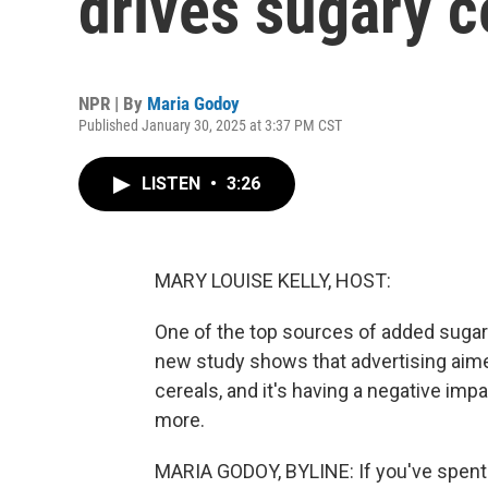
drives sugary c
NPR | By
Maria Godoy
Published January 30, 2025 at 3:37 PM CST
LISTEN
•
3:26
MARY LOUISE KELLY, HOST:
One of the top sources of added sugar i
new study shows that advertising aimed 
cereals, and it's having a negative imp
more.
MARIA GODOY, BYLINE: If you've spent a