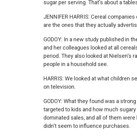
sugar per serving. That's about a tabl
JENNIFER HARRIS: Cereal companies do
are the ones that they actually advertis
GODOY: In a new study published in th
and her colleagues looked at all cerea
period. They also looked at Nielsen's ra
people in a household see.
HARRIS: We looked at what children se
on television.
GODOY: What they found was a strong
targeted to kids and how much sugary 
dominated sales, and all of them were h
didn't seem to influence purchases.