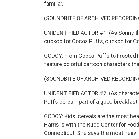
familiar.
(SOUNDBITE OF ARCHIVED RECORDIN
UNIDENTIFIED ACTOR #1: (As Sonny the 
cuckoo for Cocoa Puffs, cuckoo for C
GODOY: From Cocoa Puffs to Frosted F
feature colorful cartoon characters that
(SOUNDBITE OF ARCHIVED RECORDIN
UNIDENTIFIED ACTOR #2: (As character
Puffs cereal - part of a good breakfast.
GODOY: Kids' cereals are the most heav
Harris is with the Rudd Center for Food
Connecticut. She says the most heavi