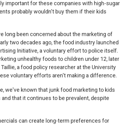
lly important for these companies with high-sugar
rents probably wouldn't buy them if their kids
ave long been concerned about the marketing of
early two decades ago, the food industry launched
ing Initiative, a voluntary effort to police itself.
eting unhealthy foods to children under 12, later
aillie, a food policy researcher at the University
hese voluntary efforts aren't making a difference.
e, we've known that junk food marketing to kids
 and that it continues to be prevalent, despite
ercials can create long-term preferences for