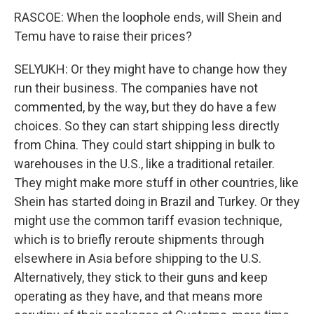
RASCOE: When the loophole ends, will Shein and
Temu have to raise their prices?
SELYUKH: Or they might have to change how they
run their business. The companies have not
commented, by the way, but they do have a few
choices. So they can start shipping less directly
from China. They could start shipping in bulk to
warehouses in the U.S., like a traditional retailer.
They might make more stuff in other countries, like
Shein has started doing in Brazil and Turkey. Or they
might use the common tariff evasion technique,
which is to briefly reroute shipments through
elsewhere in Asia before shipping to the U.S.
Alternatively, they stick to their guns and keep
operating as they have, and that means more