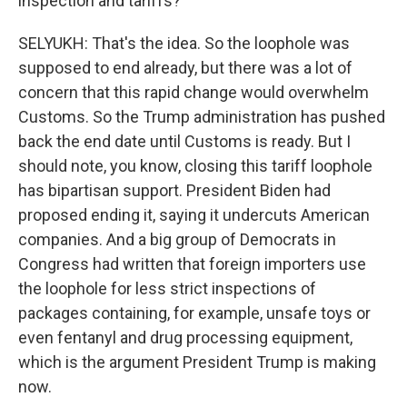
inspection and tariffs?
SELYUKH: That's the idea. So the loophole was
supposed to end already, but there was a lot of
concern that this rapid change would overwhelm
Customs. So the Trump administration has pushed
back the end date until Customs is ready. But I
should note, you know, closing this tariff loophole
has bipartisan support. President Biden had
proposed ending it, saying it undercuts American
companies. And a big group of Democrats in
Congress had written that foreign importers use
the loophole for less strict inspections of
packages containing, for example, unsafe toys or
even fentanyl and drug processing equipment,
which is the argument President Trump is making
now.