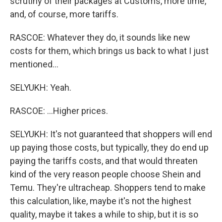
scrutiny of their packages at Customs, more time,
and, of course, more tariffs.
RASCOE: Whatever they do, it sounds like new
costs for them, which brings us back to what I just
mentioned...
SELYUKH: Yeah.
RASCOE: ...Higher prices.
SELYUKH: It's not guaranteed that shoppers will end
up paying those costs, but typically, they do end up
paying the tariffs costs, and that would threaten
kind of the very reason people choose Shein and
Temu. They're ultracheap. Shoppers tend to make
this calculation, like, maybe it's not the highest
quality, maybe it takes a while to ship, but it is so