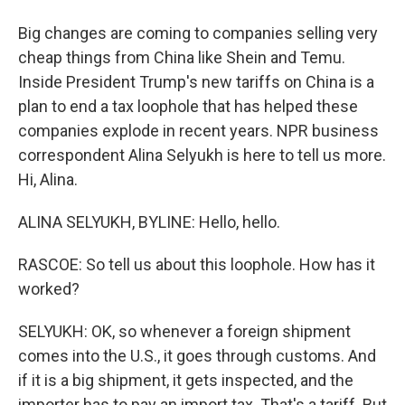
Big changes are coming to companies selling very
cheap things from China like Shein and Temu.
Inside President Trump's new tariffs on China is a
plan to end a tax loophole that has helped these
companies explode in recent years. NPR business
correspondent Alina Selyukh is here to tell us more.
Hi, Alina.
ALINA SELYUKH, BYLINE: Hello, hello.
RASCOE: So tell us about this loophole. How has it
worked?
SELYUKH: OK, so whenever a foreign shipment
comes into the U.S., it goes through customs. And
if it is a big shipment, it gets inspected, and the
importer has to pay an import tax. That's a tariff. But