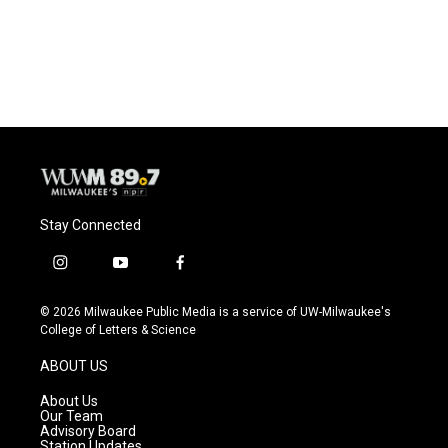
Stay Connected
i
y
f
n
o
a
s
u
c
© 2026 Milwaukee Public Media is a service of UW-Milwaukee's
t
t
e
College of Letters & Science
a
u
b
g
b
o
ABOUT US
r
e
o
a
k
About Us
m
Our Team
Advisory Board
Station Updates