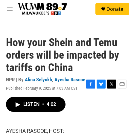
Skip to main content
S
Donate
e
M
a
e
r
n
c
u
h
How your Shein and Temu
u
e
orders will be impacted by
r
y
tariffs on China
NPR | By
Alina Selyukh
,
Ayesha Rascoe
Published February 9, 2025 at 7:03 AM CST
F
B
T
E
a
l
w
m
c
u
i
a
LISTEN
•
4:02
e
e
t
i
b
s
t
l
o
k
e
o
y
r
k
AYESHA RASCOE, HOST: