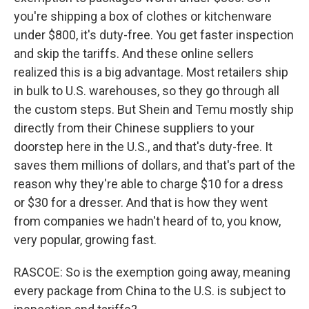
you're shipping a box of clothes or kitchenware
under $800, it's duty-free. You get faster inspection
and skip the tariffs. And these online sellers
realized this is a big advantage. Most retailers ship
in bulk to U.S. warehouses, so they go through all
the custom steps. But Shein and Temu mostly ship
directly from their Chinese suppliers to your
doorstep here in the U.S., and that's duty-free. It
saves them millions of dollars, and that's part of the
reason why they're able to charge $10 for a dress
or $30 for a dresser. And that is how they went
from companies we hadn't heard of to, you know,
very popular, growing fast.
RASCOE: So is the exemption going away, meaning
every package from China to the U.S. is subject to