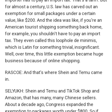
for almost a century, U.S. law has carved out an
exemption for small packages under a certain
value, like $200. And the idea was like, if you're an
American tourist shipping something back home,
for example, you shouldn't have to pay an import
tax. They even called this loophole de minimis,
which is Latin for something trivial, insignificant.
Well, over time, this little exemption became huge
business because of online shopping.
RASCOE: And that's where Shein and Temu came
in.
SELYUKH: Shein and Temu and TikTok Shop and
Amazon, that has many, many Chinese sellers.
About a decade ago, Congress expanded the
exemption to packages worth under $800. So if