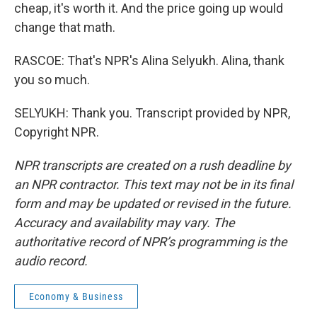
cheap, it's worth it. And the price going up would
change that math.
RASCOE: That's NPR's Alina Selyukh. Alina, thank
you so much.
SELYUKH: Thank you. Transcript provided by NPR,
Copyright NPR.
NPR transcripts are created on a rush deadline by
an NPR contractor. This text may not be in its final
form and may be updated or revised in the future.
Accuracy and availability may vary. The
authoritative record of NPR’s programming is the
audio record.
Economy & Business