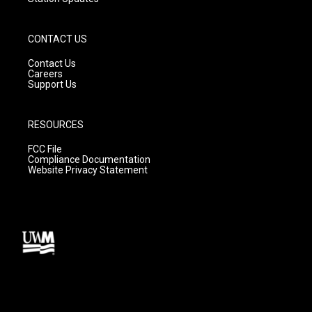
CONTACT US
Contact Us
Careers
Support Us
RESOURCES
FCC File
Compliance Documentation
Website Privacy Statement