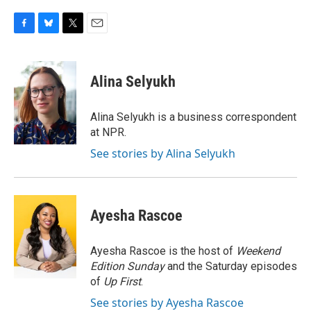
F
B
T
E
a
l
w
m
c
u
i
a
e
e
t
i
Alina Selyukh
b
s
t
l
o
k
e
o
y
r
Alina Selyukh is a business correspondent
k
at NPR.
See stories by Alina Selyukh
Ayesha Rascoe
Ayesha Rascoe is the host of
Weekend
Edition Sunday
and the Saturday episodes
of
Up First
.
See stories by Ayesha Rascoe