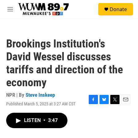
Skip to main content
S
Donate
e
M
a
e
r
n
c
u
h
Brookings Institution's
u
e
David Wessel discusses
r
y
tariffs and direction of the
economy
NPR | By
Steve Inskeep
Published March 5, 2025 at 3:27 AM CST
F
B
T
E
a
l
w
m
c
u
i
a
LISTEN
•
3:47
e
e
t
i
b
s
t
l
o
k
e