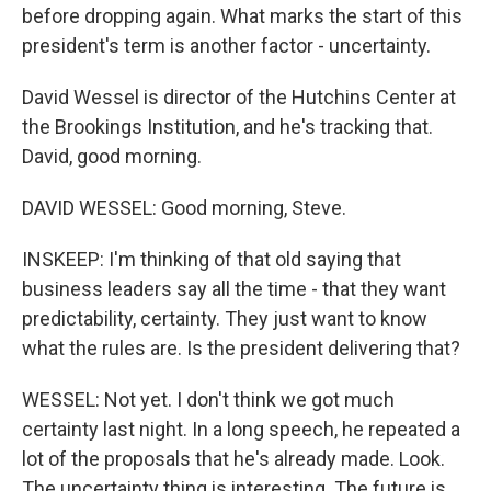
before dropping again. What marks the start of this
president's term is another factor - uncertainty.
David Wessel is director of the Hutchins Center at
the Brookings Institution, and he's tracking that.
David, good morning.
DAVID WESSEL: Good morning, Steve.
INSKEEP: I'm thinking of that old saying that
business leaders say all the time - that they want
predictability, certainty. They just want to know
what the rules are. Is the president delivering that?
WESSEL: Not yet. I don't think we got much
certainty last night. In a long speech, he repeated a
lot of the proposals that he's already made. Look.
The uncertainty thing is interesting. The future is