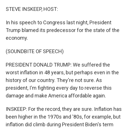
o
y
r
k
STEVE INSKEEP, HOST:
In his speech to Congress last night, President
Trump blamed its predecessor for the state of the
economy.
(SOUNDBITE OF SPEECH)
PRESIDENT DONALD TRUMP: We suffered the
worst inflation in 48 years, but perhaps even in the
history of our country. They're not sure. As
president, I'm fighting every day to reverse this
damage and make America affordable again.
INSKEEP: For the record, they are sure. Inflation has
been higher in the 1970s and '80s, for example, but
inflation did climb during President Biden's term