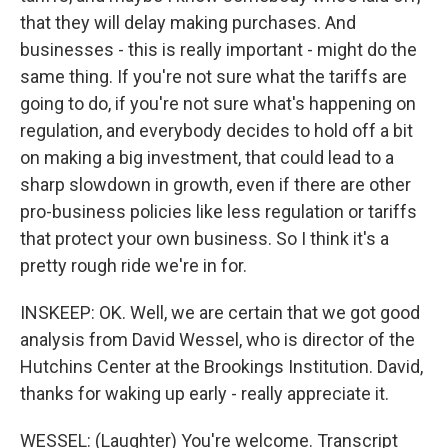
that they will delay making purchases. And
businesses - this is really important - might do the
same thing. If you're not sure what the tariffs are
going to do, if you're not sure what's happening on
regulation, and everybody decides to hold off a bit
on making a big investment, that could lead to a
sharp slowdown in growth, even if there are other
pro-business policies like less regulation or tariffs
that protect your own business. So I think it's a
pretty rough ride we're in for.
INSKEEP: OK. Well, we are certain that we got good
analysis from David Wessel, who is director of the
Hutchins Center at the Brookings Institution. David,
thanks for waking up early - really appreciate it.
WESSEL: (Laughter) You're welcome. Transcript