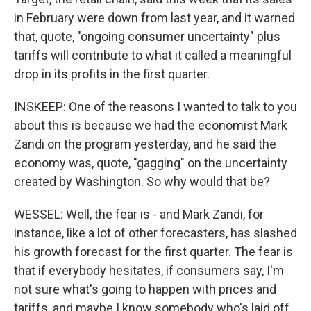
in February were down from last year, and it warned
that, quote, "ongoing consumer uncertainty" plus
tariffs will contribute to what it called a meaningful
drop in its profits in the first quarter.
INSKEEP: One of the reasons I wanted to talk to you
about this is because we had the economist Mark
Zandi on the program yesterday, and he said the
economy was, quote, "gagging" on the uncertainty
created by Washington. So why would that be?
WESSEL: Well, the fear is - and Mark Zandi, for
instance, like a lot of other forecasters, has slashed
his growth forecast for the first quarter. The fear is
that if everybody hesitates, if consumers say, I'm
not sure what's going to happen with prices and
tariffs, and maybe I know somebody who's laid off,