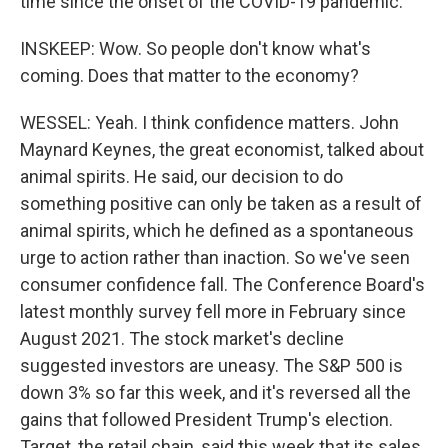
time since the onset of the COVID-19 pandemic.
INSKEEP: Wow. So people don't know what's
coming. Does that matter to the economy?
WESSEL: Yeah. I think confidence matters. John
Maynard Keynes, the great economist, talked about
animal spirits. He said, our decision to do
something positive can only be taken as a result of
animal spirits, which he defined as a spontaneous
urge to action rather than inaction. So we've seen
consumer confidence fall. The Conference Board's
latest monthly survey fell more in February since
August 2021. The stock market's decline
suggested investors are uneasy. The S&P 500 is
down 3% so far this week, and it's reversed all the
gains that followed President Trump's election.
Target, the retail chain, said this week that its sales