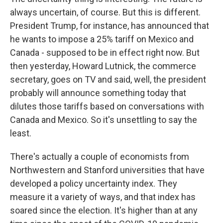
always uncertain, of course. But this is different.
President Trump, for instance, has announced that
he wants to impose a 25% tariff on Mexico and
Canada - supposed to be in effect right now. But
then yesterday, Howard Lutnick, the commerce
secretary, goes on TV and said, well, the president
probably will announce something today that
dilutes those tariffs based on conversations with
Canada and Mexico. So it's unsettling to say the
least.
There's actually a couple of economists from
Northwestern and Stanford universities that have
developed a policy uncertainty index. They
measure it a variety of ways, and that index has
soared since the election. It's higher than at any