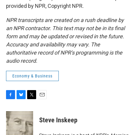
provided by NPR, Copyright NPR.
NPR transcripts are created on a rush deadline by
an NPR contractor. This text may not be in its final
form and may be updated or revised in the future.
Accuracy and availability may vary. The
authoritative record of NPR’s programming is the
audio record.
Economy & Business
F
B
T
E
a
l
w
m
c
u
i
a
e
e
t
i
Steve Inskeep
b
s
t
l
o
k
e
o
y
r