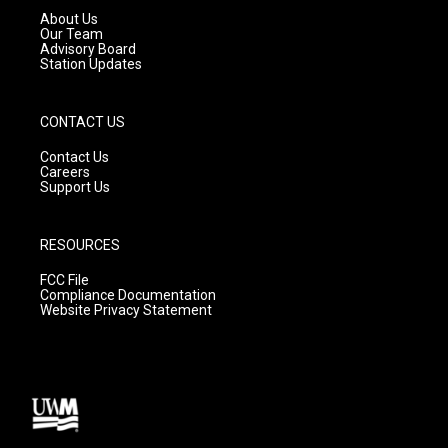
a
k
About Us
m
Our Team
Advisory Board
Station Updates
CONTACT US
Contact Us
Careers
Support Us
RESOURCES
FCC File
Compliance Documentation
Website Privacy Statement