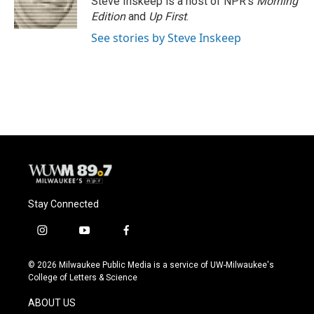
Steve Inskeep is a host of NPR's
Morning
k
Edition
and
Up First
.
See stories by Steve Inskeep
Stay Connected
i
y
f
n
o
a
s
u
c
© 2026 Milwaukee Public Media is a service of UW-Milwaukee's
t
t
e
College of Letters & Science
a
u
b
g
b
o
ABOUT US
r
e
o