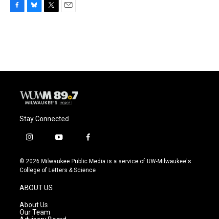
F
B
T
E
a
l
w
m
c
u
i
a
e
e
t
i
b
s
t
l
o
k
e
o
y
r
k
Stay Connected
i
y
f
n
o
a
s
u
c
© 2026 Milwaukee Public Media is a service of UW-Milwaukee's
t
t
e
College of Letters & Science
a
u
b
g
b
o
ABOUT US
r
e
o
a
k
About Us
m
Our Team