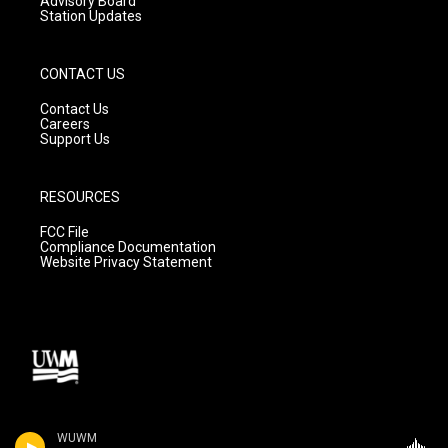
Advisory Board
Station Updates
CONTACT US
Contact Us
Careers
Support Us
RESOURCES
FCC File
Compliance Documentation
Website Privacy Statement
WUWM