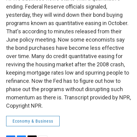
ending. Federal Reserve officials signaled,
yesterday, they will wind down their bond buying
programs known as quantitative easing in October.
That's according to minutes released from their
June policy meeting. Now some economists say
the bond purchases have become less effective
over time. Many do credit quantitative easing for
reviving the housing market after the 2008 crash,
keeping mortgage rates low and spurring people to
refinance. Now the Fed has to figure out how to
phase out the programs without disrupting such
momentum as there is. Transcript provided by NPR,
Copyright NPR.
Economy & Business