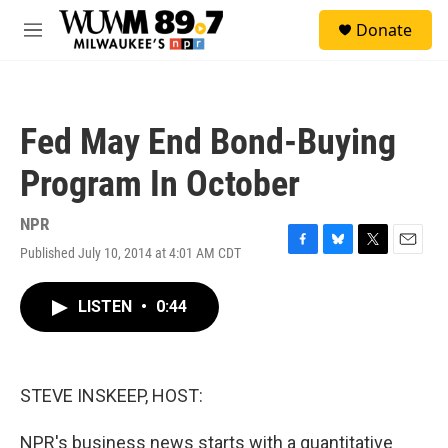
Skip to main content
S
Donate
e
M
a
e
r
n
c
u
h
Fed May End Bond-Buying
u
e
Program In October
r
y
NPR
Published July 10, 2014 at 4:01 AM CDT
F
B
T
E
a
l
w
m
c
u
i
a
LISTEN
•
0:44
e
e
t
i
b
s
t
l
o
k
e
o
y
r
k
STEVE INSKEEP, HOST:
NPR's business news starts with a quantitative