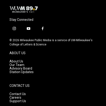
Stay Connected
i
y
f
n
o
a
s
u
c
© 2026 Milwaukee Public Media is a service of UW-Milwaukee's
t
t
e
College of Letters & Science
a
u
b
g
b
o
ABOUT US
r
e
o
a
k
About Us
m
Our Team
Advisory Board
Station Updates
CONTACT US
Contact Us
Careers
Support Us