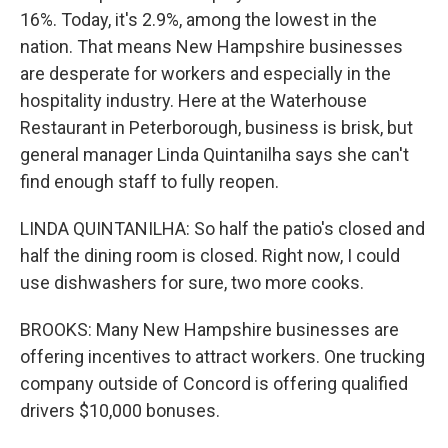
16%. Today, it's 2.9%, among the lowest in the
nation. That means New Hampshire businesses
are desperate for workers and especially in the
hospitality industry. Here at the Waterhouse
Restaurant in Peterborough, business is brisk, but
general manager Linda Quintanilha says she can't
find enough staff to fully reopen.
LINDA QUINTANILHA: So half the patio's closed and
half the dining room is closed. Right now, I could
use dishwashers for sure, two more cooks.
BROOKS: Many New Hampshire businesses are
offering incentives to attract workers. One trucking
company outside of Concord is offering qualified
drivers $10,000 bonuses.