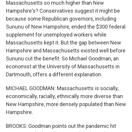
Massachusetts so much higher than New
Hampshire's? Conservatives suggest it might be
because some Republican governors, including
Sununu of New Hampshire, ended the $300 federal
supplement for unemployed workers while
Massachusetts kept it. But the gap between New
Hampshire and Massachusetts existed well before
Sununu cut the benefit. So Michael Goodman, an
economist at the University of Massachusetts in
Dartmouth, offers a different explanation.
MICHAEL GOODMAN: Massachusetts is socially,
economically, racially, ethnically more diverse than
New Hampshire, more densely populated than New
Hampshire.
BROOKS: Goodman points out the pandemic hit