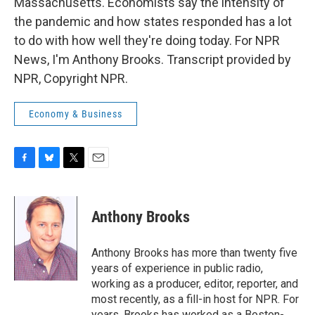
Massachusetts. Economists say the intensity of
the pandemic and how states responded has a lot
to do with how well they're doing today. For NPR
News, I'm Anthony Brooks. Transcript provided by
NPR, Copyright NPR.
Economy & Business
F
B
T
E
a
l
w
m
c
u
i
a
e
e
t
i
Anthony Brooks
b
s
t
l
o
k
e
o
y
r
Anthony Brooks has more than twenty five
k
years of experience in public radio,
working as a producer, editor, reporter, and
most recently, as a fill-in host for NPR. For
years, Brooks has worked as a Boston-