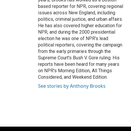
based reporter for NPR, covering regional
issues across New England, including
politics, criminal justice, and urban affairs.
He has also covered higher education for
NPR, and during the 2000 presidential
election he was one of NPR's lead
political reporters, covering the campaign
from the early primaries through the
Supreme Court's Bush V. Gore ruling. His
reports have been heard for many years
on NPR's Morning Edition, All Things
Considered, and Weekend Edition.
See stories by Anthony Brooks