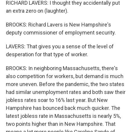
RICHARD LAVERS: I thought they accidentally put
an extra zero on (laughter).
BROOKS: Richard Lavers is New Hampshire's
deputy commissioner of employment security.
LAVERS: That gives you a sense of the level of
desperation for that type of worker.
BROOKS: In neighboring Massachusetts, there's
also competition for workers, but demand is much
more uneven. Before the pandemic, the two states
had similar unemployment rates and both saw their
jobless rates soar to 16% last year. But New
Hampshire has bounced back much quicker. The
latest jobless rate in Massachusetts is nearly 5%,
two points higher than in New Hampshire. That
means a lot more people like Caroline Sande of