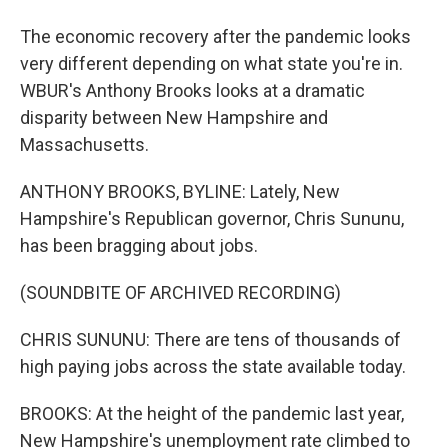
The economic recovery after the pandemic looks
very different depending on what state you're in.
WBUR's Anthony Brooks looks at a dramatic
disparity between New Hampshire and
Massachusetts.
ANTHONY BROOKS, BYLINE: Lately, New
Hampshire's Republican governor, Chris Sununu,
has been bragging about jobs.
(SOUNDBITE OF ARCHIVED RECORDING)
CHRIS SUNUNU: There are tens of thousands of
high paying jobs across the state available today.
BROOKS: At the height of the pandemic last year,
New Hampshire's unemployment rate climbed to