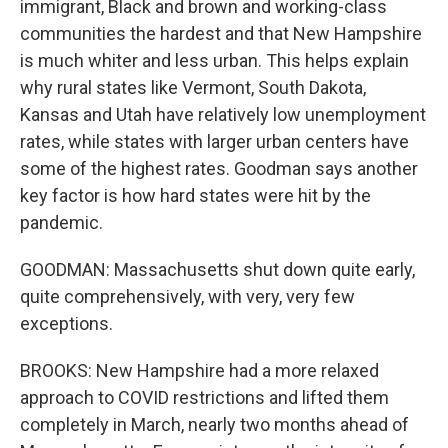
immigrant, Black and brown and working-class
communities the hardest and that New Hampshire
is much whiter and less urban. This helps explain
why rural states like Vermont, South Dakota,
Kansas and Utah have relatively low unemployment
rates, while states with larger urban centers have
some of the highest rates. Goodman says another
key factor is how hard states were hit by the
pandemic.
GOODMAN: Massachusetts shut down quite early,
quite comprehensively, with very, very few
exceptions.
BROOKS: New Hampshire had a more relaxed
approach to COVID restrictions and lifted them
completely in March, nearly two months ahead of