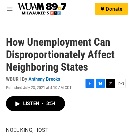
Skip to main content
S
Donate
e
M
a
e
r
n
c
u
h
How Unemployment Can
u
e
Disproportionately Affect
r
y
Neighboring States
WBUR | By
Anthony Brooks
Published July 23, 2021 at 4:10 AM CDT
F
B
T
E
a
l
w
m
c
u
i
a
LISTEN
•
3:54
e
e
t
i
b
s
t
l
o
k
e
o
y
r
k
NOEL KING, HOST: