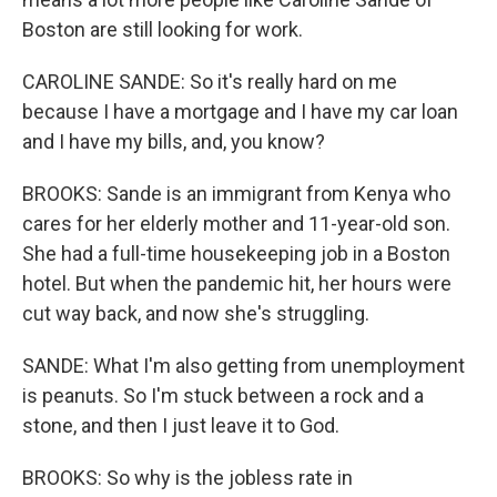
Boston are still looking for work.
CAROLINE SANDE: So it's really hard on me
because I have a mortgage and I have my car loan
and I have my bills, and, you know?
BROOKS: Sande is an immigrant from Kenya who
cares for her elderly mother and 11-year-old son.
She had a full-time housekeeping job in a Boston
hotel. But when the pandemic hit, her hours were
cut way back, and now she's struggling.
SANDE: What I'm also getting from unemployment
is peanuts. So I'm stuck between a rock and a
stone, and then I just leave it to God.
BROOKS: So why is the jobless rate in