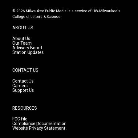
n
o
a
s
u
c
© 2026 Milwaukee Public Media is a service of UW-Milwaukee's
t
t
e
College of Letters & Science
a
u
b
g
b
o
ABOUT US
r
e
o
a
k
About Us
m
Our Team
Advisory Board
Station Updates
CONTACT US
Contact Us
Careers
Support Us
RESOURCES
FCC File
Compliance Documentation
Website Privacy Statement