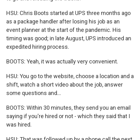
HSU: Chris Boots started at UPS three months ago
as a package handler after losing his job as an
event planner at the start of the pandemic. His
timing was good; in late August, UPS introduced an
expedited hiring process.
BOOTS: Yeah, it was actually very convenient.
HSU: You go to the website, choose a location and a
shift, watch a short video about the job, answer
some questions and...
BOOTS: Within 30 minutes, they send you an email
saying if you're hired or not - which they said that I
was hired.
HSU: That was followed up by a phone call the next