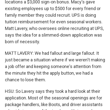
locations a $3,000 sign-on bonus. Macy's gave
existing employees up to $500 for every friend or
family member they could recruit. UPS is doing
tuition reimbursement for even seasonal workers.
Matt Lavery, who oversees online recruiting at UPS,
says the idea for a slimmed-down application was
born of necessity.
MATT LAVERY: We had fallout and large fallout. It
just became a situation where if we weren't making
a job offer and keeping someone's attention from
the minute they hit the apply button, we had a
chance to lose them.
HSU: So Lavery says they took a hard look at their
application. Most of the seasonal openings are for
package handlers, like Boots, and driver assistants