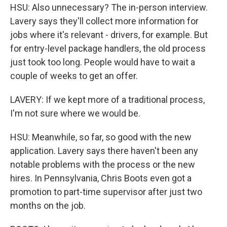
HSU: Also unnecessary? The in-person interview.
Lavery says they'll collect more information for
jobs where it's relevant - drivers, for example. But
for entry-level package handlers, the old process
just took too long. People would have to wait a
couple of weeks to get an offer.
LAVERY: If we kept more of a traditional process,
I'm not sure where we would be.
HSU: Meanwhile, so far, so good with the new
application. Lavery says there haven't been any
notable problems with the process or the new
hires. In Pennsylvania, Chris Boots even got a
promotion to part-time supervisor after just two
months on the job.