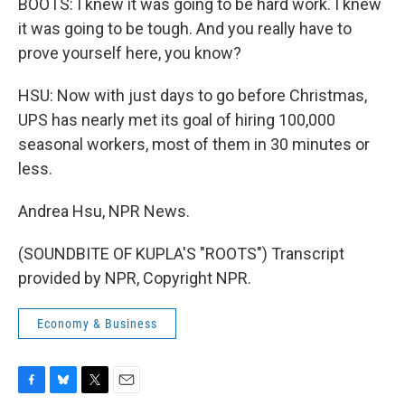
BOOTS: I knew it was going to be hard work. I knew
it was going to be tough. And you really have to
prove yourself here, you know?
HSU: Now with just days to go before Christmas,
UPS has nearly met its goal of hiring 100,000
seasonal workers, most of them in 30 minutes or
less.
Andrea Hsu, NPR News.
(SOUNDBITE OF KUPLA'S "ROOTS") Transcript
provided by NPR, Copyright NPR.
Economy & Business
F
B
T
E