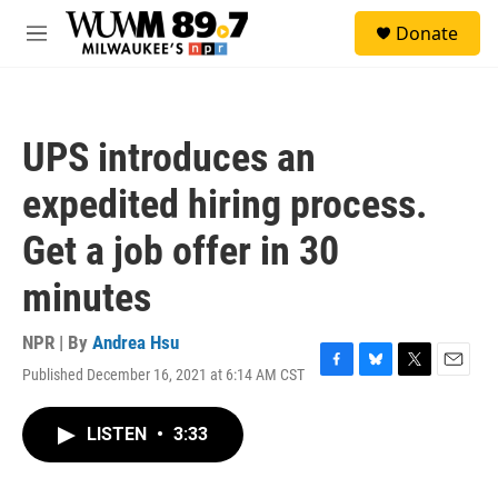
Skip to main content
S
Donate
e
M
a
e
r
n
c
u
h
UPS introduces an
u
e
expedited hiring process.
r
y
Get a job offer in 30
minutes
NPR | By
Andrea Hsu
Published December 16, 2021 at 6:14 AM CST
F
B
T
E
a
l
w
m
c
u
i
a
LISTEN
•
3:33
e
e
t
i
b
s
t
l
o
k
e