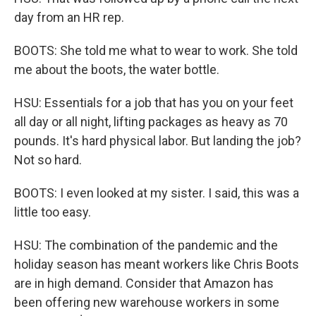
day from an HR rep.
BOOTS: She told me what to wear to work. She told
me about the boots, the water bottle.
HSU: Essentials for a job that has you on your feet
all day or all night, lifting packages as heavy as 70
pounds. It's hard physical labor. But landing the job?
Not so hard.
BOOTS: I even looked at my sister. I said, this was a
little too easy.
HSU: The combination of the pandemic and the
holiday season has meant workers like Chris Boots
are in high demand. Consider that Amazon has
been offering new warehouse workers in some