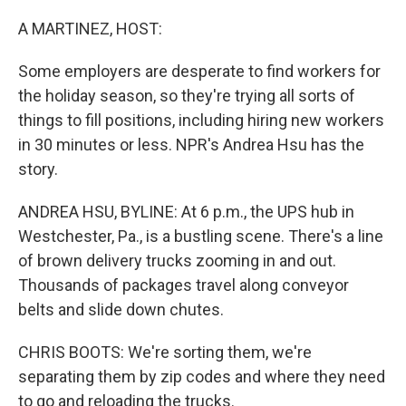
o
y
r
k
A MARTINEZ, HOST:
Some employers are desperate to find workers for
the holiday season, so they're trying all sorts of
things to fill positions, including hiring new workers
in 30 minutes or less. NPR's Andrea Hsu has the
story.
ANDREA HSU, BYLINE: At 6 p.m., the UPS hub in
Westchester, Pa., is a bustling scene. There's a line
of brown delivery trucks zooming in and out.
Thousands of packages travel along conveyor
belts and slide down chutes.
CHRIS BOOTS: We're sorting them, we're
separating them by zip codes and where they need
to go and reloading the trucks.