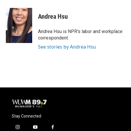
a
l
w
m
c
u
i
a
e
e
t
i
Andrea Hsu
b
s
t
l
o
k
e
o
y
r
Andrea Hsu is NPR's labor and workplace
k
correspondent.
See stories by Andrea Hsu
Stay Connected
i
y
f