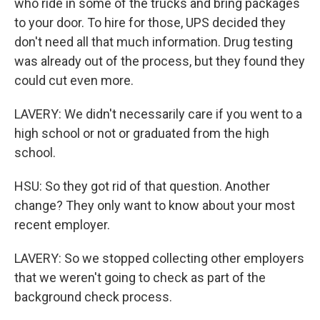
who ride in some of the trucks and bring packages
to your door. To hire for those, UPS decided they
don't need all that much information. Drug testing
was already out of the process, but they found they
could cut even more.
LAVERY: We didn't necessarily care if you went to a
high school or not or graduated from the high
school.
HSU: So they got rid of that question. Another
change? They only want to know about your most
recent employer.
LAVERY: So we stopped collecting other employers
that we weren't going to check as part of the
background check process.