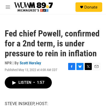
Skip to main content
S
Donate
e
M
a
e
r
n
c
u
h
Fed chief Powell, confirmed
u
e
for a 2nd term, is under
r
y
pressure to rein in inflation
NPR | By
Scott Horsley
Published May 13, 2022 at 4:08 AM CDT
F
B
T
E
a
l
w
m
c
u
i
a
LISTEN
•
1:57
e
e
t
i
b
s
t
l
o
k
e
o
y
r
k
STEVE INSKEEP, HOST: