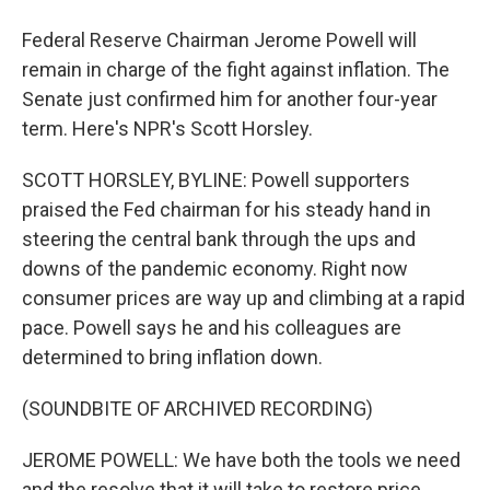
Federal Reserve Chairman Jerome Powell will
remain in charge of the fight against inflation. The
Senate just confirmed him for another four-year
term. Here's NPR's Scott Horsley.
SCOTT HORSLEY, BYLINE: Powell supporters
praised the Fed chairman for his steady hand in
steering the central bank through the ups and
downs of the pandemic economy. Right now
consumer prices are way up and climbing at a rapid
pace. Powell says he and his colleagues are
determined to bring inflation down.
(SOUNDBITE OF ARCHIVED RECORDING)
JEROME POWELL: We have both the tools we need
and the resolve that it will take to restore price