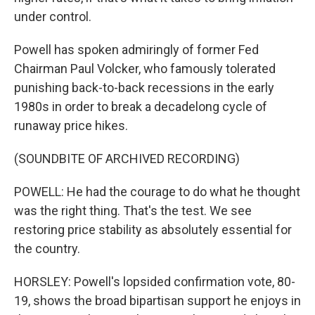
under control.
Powell has spoken admiringly of former Fed
Chairman Paul Volcker, who famously tolerated
punishing back-to-back recessions in the early
1980s in order to break a decadelong cycle of
runaway price hikes.
(SOUNDBITE OF ARCHIVED RECORDING)
POWELL: He had the courage to do what he thought
was the right thing. That's the test. We see
restoring price stability as absolutely essential for
the country.
HORSLEY: Powell's lopsided confirmation vote, 80-
19, shows the broad bipartisan support he enjoys in