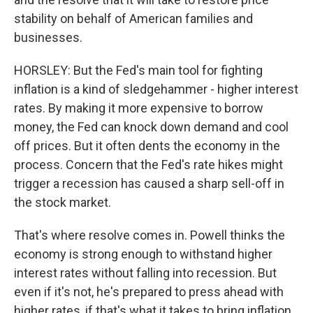
stability on behalf of American families and
businesses.
HORSLEY: But the Fed's main tool for fighting
inflation is a kind of sledgehammer - higher interest
rates. By making it more expensive to borrow
money, the Fed can knock down demand and cool
off prices. But it often dents the economy in the
process. Concern that the Fed's rate hikes might
trigger a recession has caused a sharp sell-off in
the stock market.
That's where resolve comes in. Powell thinks the
economy is strong enough to withstand higher
interest rates without falling into recession. But
even if it's not, he's prepared to press ahead with
higher rates, if that's what it takes to bring inflation