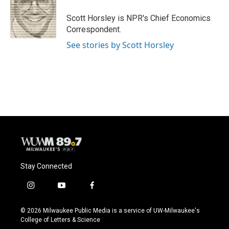
o
k
e
o
y
r
Scott Horsley is NPR's Chief Economics
k
Correspondent.
See stories by Scott Horsley
Stay Connected
i
y
f
n
o
a
s
u
c
© 2026 Milwaukee Public Media is a service of UW-Milwaukee's
t
t
e
College of Letters & Science
a
u
b