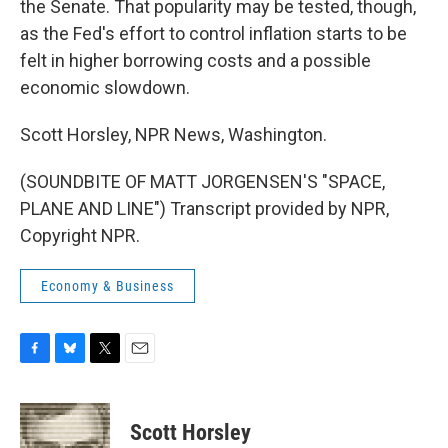
the Senate. That popularity may be tested, though,
as the Fed's effort to control inflation starts to be
felt in higher borrowing costs and a possible
economic slowdown.
Scott Horsley, NPR News, Washington.
(SOUNDBITE OF MATT JORGENSEN'S "SPACE,
PLANE AND LINE") Transcript provided by NPR,
Copyright NPR.
Economy & Business
F
B
T
E
a
l
w
m
c
u
i
a
e
e
t
i
Scott Horsley
b
s
t
l