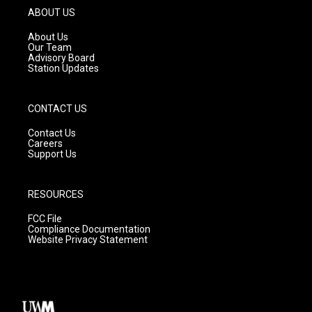
g
b
o
ABOUT US
r
e
o
a
k
About Us
m
Our Team
Advisory Board
Station Updates
CONTACT US
Contact Us
Careers
Support Us
RESOURCES
FCC File
Compliance Documentation
Website Privacy Statement