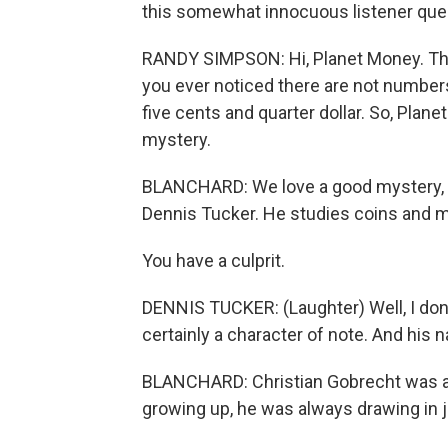
this somewhat innocuous listener que
RANDY SIMPSON: Hi, Planet Money. Thi
you ever noticed there are not numbers
five cents and quarter dollar. So, Plan
mystery.
BLANCHARD: We love a good mystery, so 
Dennis Tucker. He studies coins and mo
You have a culprit.
DENNIS TUCKER: (Laughter) Well, I don't 
certainly a character of note. And his 
BLANCHARD: Christian Gobrecht was an 
growing up, he was always drawing in 