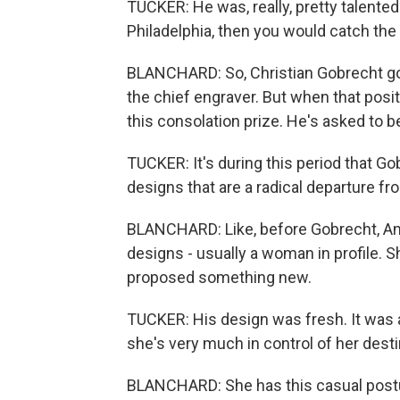
TUCKER: He was, really, pretty talented
Philadelphia, then you would catch the e
BLANCHARD: So, Christian Gobrecht go
the chief engraver. But when that posi
this consolation prize. He's asked to 
TUCKER: It's during this period that Go
designs that are a radical departure f
BLANCHARD: Like, before Gobrecht, Ame
designs - usually a woman in profile. S
proposed something new.
TUCKER: His design was fresh. It was a 
she's very much in control of her dest
BLANCHARD: She has this casual postu