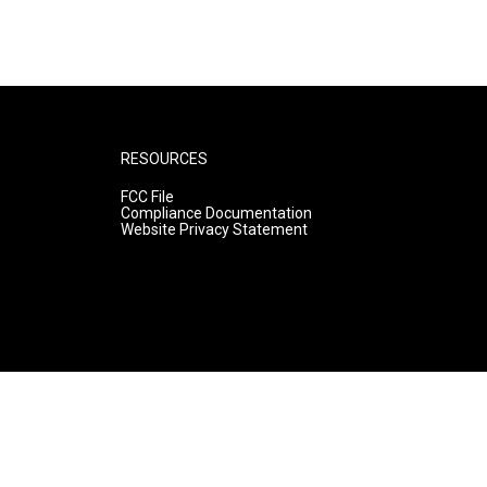
RESOURCES
FCC File
Compliance Documentation
Website Privacy Statement