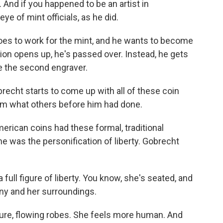
. And if you happened to be an artist in
ye of mint officials, as he did.
es to work for the mint, and he wants to become
tion opens up, he's passed over. Instead, he gets
be the second engraver.
brecht starts to come up with all of these coin
rom what others before him had done.
rican coins had these formal, traditional
he was the personification of liberty. Gobrecht
full figure of liberty. You know, she's seated, and
iny and her surroundings.
re, flowing robes. She feels more human. And