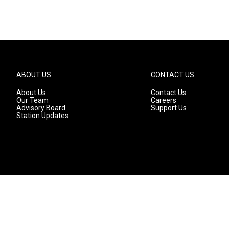
ABOUT US
CONTACT US
About Us
Contact Us
Our Team
Careers
Advisory Board
Support Us
Station Updates