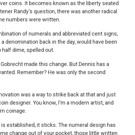
r silver coins. It becomes known as the liberty seated
stener Randy's question, there was another radical
the numbers were written.
bination of numerals and abbreviated cent signs,
s a denomination back in the day, would have been
 half dime, spelled out.
obrecht made this change. But Dennis has a
he wanted. Remember? He was only the second
ovation was a way to strike back at that and just
 coin designer. You know, I'm a modern artist, and
rn coinage.
is established, it sticks. The numeral design has
me change out of your pocket, those little written