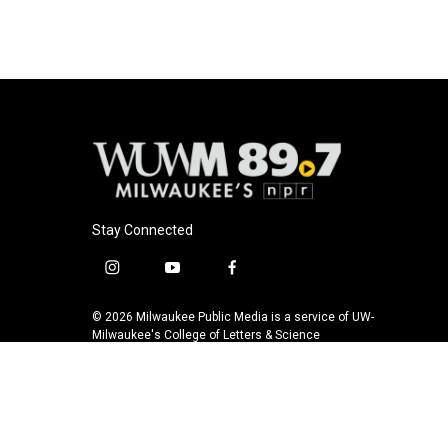
o
k
e
o
y
r
k
Stay Connected
i
y
f
n
o
a
s
u
c
© 2026 Milwaukee Public Media is a service of UW-
t
t
e
Milwaukee's College of Letters & Science
a
u
b
g
b
o
r
e
o
a
k
m