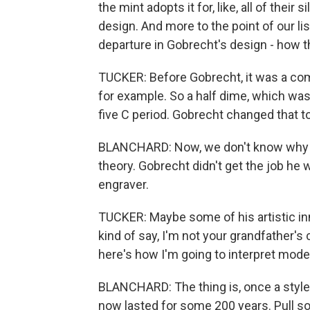
the mint adopts it for, like, all of thei
design. And more to the point of our li
departure in Gobrecht's design - how 
TUCKER: Before Gobrecht, it was a com
for example. So a half dime, which wa
five C period. Gobrecht changed that to
BLANCHARD: Now, we don't know why G
theory. Gobrecht didn't get the job 
engraver.
TUCKER: Maybe some of his artistic inn
kind of say, I'm not your grandfather's
here's how I'm going to interpret mode
BLANCHARD: The thing is, once a style 
now lasted for some 200 years. Pull so