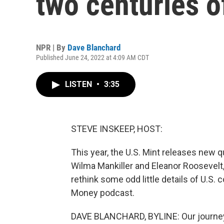
two centuries o
NPR | By
Dave Blanchard
Published June 24, 2022 at 4:09 AM CDT
LISTEN
•
3:35
STEVE INSKEEP, HOST:
This year, the U.S. Mint releases new 
Wilma Mankiller and Eleanor Roosevelt,
rethink some odd little details of U.S.
Money podcast.
DAVE BLANCHARD, BYLINE: Our journey i