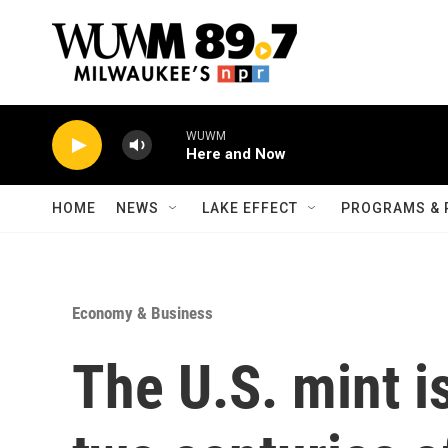
Skip to main content
WUWM
Here and Now
HOME
NEWS
LAKE EFFECT
PROGRAMS & 
Economy & Business
The U.S. mint i