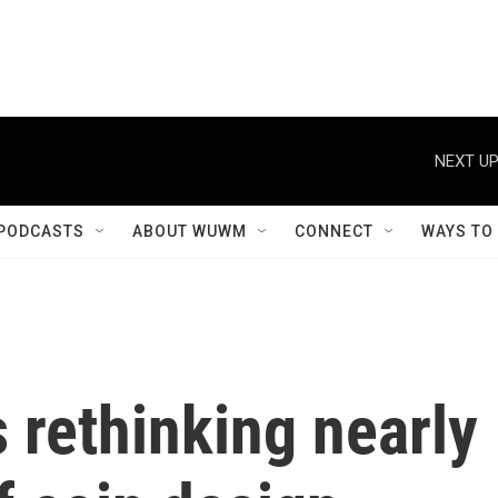
NEXT UP
PODCASTS
ABOUT WUWM
CONNECT
WAYS TO
s rethinking nearly