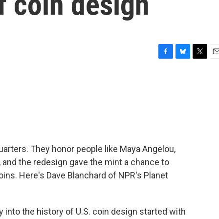
f coin design
F
B
T
E
a
l
w
m
c
u
i
a
e
e
t
i
b
s
t
l
o
k
e
o
y
r
k
quarters. They honor people like Maya Angelou,
 and the redesign gave the mint a chance to
 coins. Here's Dave Blanchard of NPR's Planet
nto the history of U.S. coin design started with