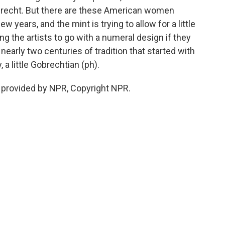
brecht. But there are these American women
w years, and the mint is trying to allow for a little
ing the artists to go with a numeral design if they
 nearly two centuries of tradition that started with
 a little Gobrechtian (ph).
 provided by NPR, Copyright NPR.