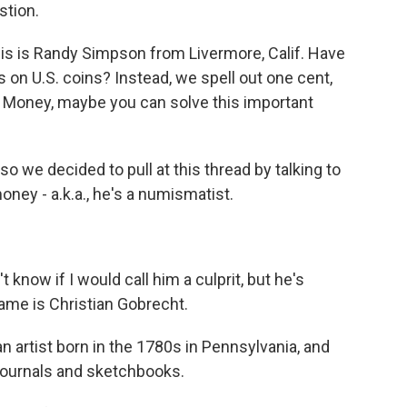
stion.
s is Randy Simpson from Livermore, Calif. Have
 on U.S. coins? Instead, we spell out one cent,
et Money, maybe you can solve this important
we decided to pull at this thread by talking to
ney - a.k.a., he's a numismatist.
know if I would call him a culprit, but he's
name is Christian Gobrecht.
artist born in the 1780s in Pennsylvania, and
journals and sketchbooks.