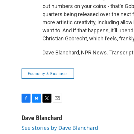
out numbers on your coins - that's Go
quarters being released over the next fe
more artistic creativity, including allow
want to. And if that happens, it'll upend
Christian Gobrecht, which feels, frankly,
Dave Blanchard, NPR News. Transcript
Economy & Business
F
B
T
E
a
l
w
m
c
u
i
a
Dave Blanchard
e
e
t
i
See stories by Dave Blanchard
b
s
t
l