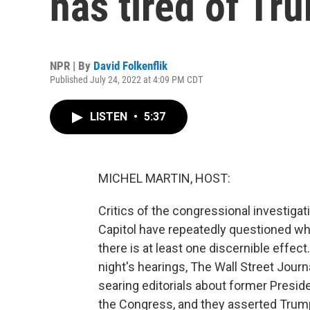
has tired of Tr
NPR | By
David Folkenflik
Published July 24, 2022 at 4:09 PM CDT
LISTEN
•
5:37
MICHEL MARTIN, HOST:
Critics of the congressional investigat
Capitol have repeatedly questioned w
there is at least one discernible effec
night's hearings, The Wall Street Jour
searing editorials about former Preside
the Congress, and they asserted Trump'