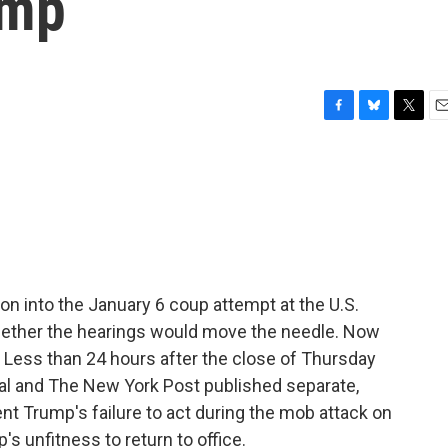
ump
F
B
T
E
a
l
w
m
c
u
i
a
e
e
t
i
b
s
t
l
o
k
e
o
y
r
k
ion into the January 6 coup attempt at the U.S.
hether the hearings would move the needle. Now
t. Less than 24 hours after the close of Thursday
nal and The New York Post published separate,
nt Trump's failure to act during the mob attack on
s unfitness to return to office.