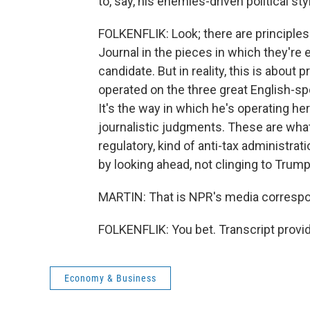
to, say, his enemies-driven political sty
FOLKENFLIK: Look; there are principles
Journal in the pieces in which they're e
candidate. But in reality, this is about
operated on the three great English-s
It's the way in which he's operating h
journalistic judgments. These are what'
regulatory, kind of anti-tax administra
by looking ahead, not clinging to Trump
MARTIN: That is NPR's media correspon
FOLKENFLIK: You bet. Transcript provi
Economy & Business