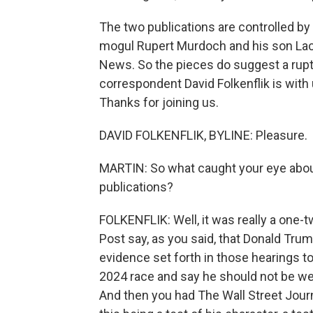
The two publications are controlled by 
mogul Rupert Murdoch and his son Lac
News. So the pieces do suggest a ruptu
correspondent David Folkenflik is with
Thanks for joining us.
DAVID FOLKENFLIK, BYLINE: Pleasure.
MARTIN: So what caught your eye abou
publications?
FOLKENFLIK: Well, it was really a one-
Post say, as you said, that Donald Tru
evidence set forth in those hearings to 
2024 race and say he should not be wel
And then you had The Wall Street Journ