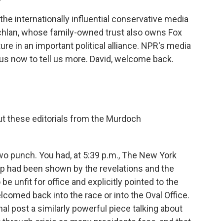
the internationally influential conservative media
hlan, whose family-owned trust also owns Fox
re in an important political alliance. NPR's media
 us now to tell us more. David, welcome back.
t these editorials from the Murdoch
two punch. You had, at 5:39 p.m., The New York
mp had been shown by the revelations and the
be unfit for office and explicitly pointed to the
comed back into the race or into the Oval Office.
al post a similarly powerful piece talking about