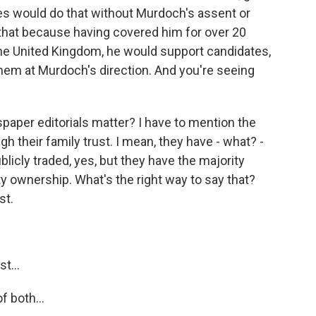
les would do that without Murdoch's assent or
e that because having covered him for over 20
n the United Kingdom, he would support candidates,
 them at Murdoch's direction. And you're seeing
paper editorials matter? I have to mention the
 their family trust. I mean, they have - what? -
blicly traded, yes, but they have the majority
ty ownership. What's the right way to say that?
st.
t...
f both...