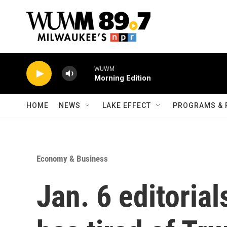
Skip to main content
WUWM
Morning Edition
HOME
NEWS
LAKE EFFECT
PROGRAMS & 
Economy & Business
Jan. 6 editoria