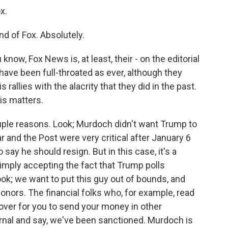
x.
nd of Fox. Absolutely.
now, Fox News is, at least, their - on the editorial
have been full-throated as ever, although they
rallies with the alacrity that they did in the past.
his matters.
ouple reasons. Look; Murdoch didn't want Trump to
ar and the Post were very critical after January 6
 say he should resign. But in this case, it's a
simply accepting the fact that Trump polls
ook; we want to put this guy out of bounds, and
onors. The financial folks who, for example, read
cover for you to send your money in other
urnal and say, we've been sanctioned. Murdoch is