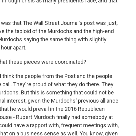
st through crisis as many presidents face, and that
 was that The Wall Street Journal's post was just,
ave the tabloid of the Murdochs and the high-end
 Murdochs saying the same thing with slightly
 hour apart.
 that these pieces were coordinated?
 I think the people from the Post and the people
call. They're proud of what they do there. They
urdochs. But this is something that could not be
nal interest, given the Murdochs' previous alliance
that he would prevail in the 2016 Republican
House - Rupert Murdoch finally had somebody at
ould have a rapport with, frequent meetings with,
that on a business sense as well. You know, given