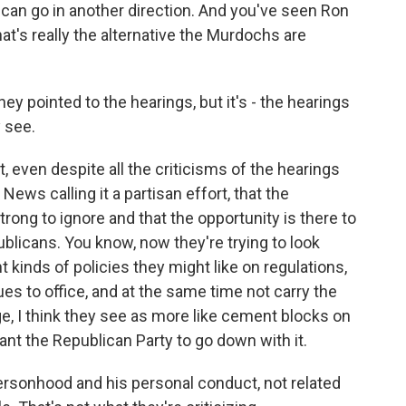
e can go in another direction. And you've seen Ron
hat's really the alternative the Murdochs are
 pointed to the hearings, but it's - the hearings
 see.
at, even despite all the criticisms of the hearings
ews calling it a partisan effort, that the
trong to ignore and that the opportunity is there to
blicans. You know, now they're trying to look
inds of policies they might like on regulations,
ues to office, and at the same time not carry the
, I think they see as more like cement blocks on
ant the Republican Party to go down with it.
ersonhood and his personal conduct, not related