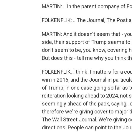
MARTIN: ...In the parent company of Fo
FOLKENFLIK: ...The Journal, The Post a
MARTIN: And it doesn't seem that - you k
side, their support of Trump seems to 
don't seem to be, you know, covering his 
But does this - tell me why you think t
FOLKENFLIK: I think it matters for a c
win in 2016, and the Journal in particul
of Trump, in one case going so far as to
reiteration looking ahead to 2024, not 
seemingly ahead of the pack, saying, l
therefore we're giving cover to major d
The Wall Street Journal. We're giving 
directions. People can point to the Jo