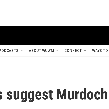
PODCASTS
ABOUT WUWM
CONNECT
WAYS TO
ls suggest Murdoch