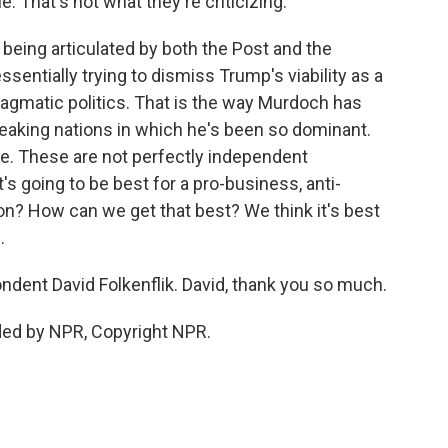
le. That's not what they're criticizing.
 being articulated by both the Post and the
ssentially trying to dismiss Trump's viability as a
 pragmatic politics. That is the way Murdoch has
peaking nations in which he's been so dominant.
ere. These are not perfectly independent
s going to be best for a pro-business, anti-
tion? How can we get that best? We think it's best
.
dent David Folkenflik. David, thank you so much.
ded by NPR, Copyright NPR.