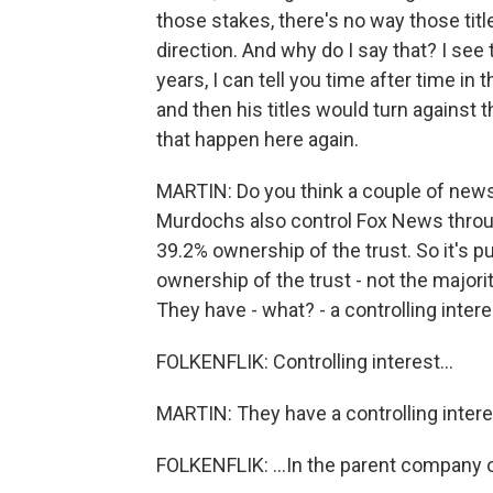
those stakes, there's no way those tit
direction. And why do I say that? I se
years, I can tell you time after time i
and then his titles would turn against
that happen here again.
MARTIN: Do you think a couple of news
Murdochs also control Fox News through
39.2% ownership of the trust. So it's pu
ownership of the trust - not the majori
They have - what? - a controlling intere
FOLKENFLIK: Controlling interest...
MARTIN: They have a controlling interes
FOLKENFLIK: ...In the parent company o