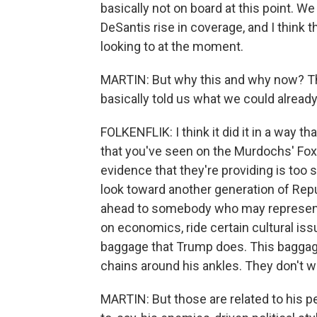
basically not on board at this point. W
DeSantis rise in coverage, and I think t
looking to at the moment.
MARTIN: But why this and why now? They
basically told us what we could already
FOLKENFLIK: I think it did it in a way th
that you've seen on the Murdochs' Fox N
evidence that they're providing is too s
look toward another generation of Repu
ahead to somebody who may represent k
on economics, ride certain cultural iss
baggage that Trump does. This baggage
chains around his ankles. They don't w
MARTIN: But those are related to his p