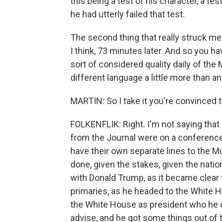
this being a test of his character, a te
he had utterly failed that test.
The second thing that really struck me
I think, 73 minutes later. And so you h
sort of considered quality daily of the
different language a little more than an
MARTIN: So I take it you're convinced
FOLKENFLIK: Right. I'm not saying that
from the Journal were on a conference 
have their own separate lines to the M
done, given the stakes, given the natio
with Donald Trump, as it became clear 
primaries, as he headed to the White 
the White House as president who he c
advise, and he got some things out of 