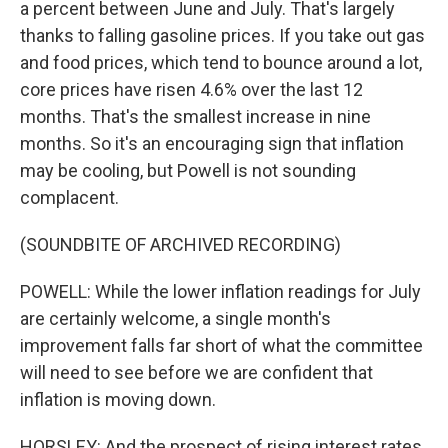
a percent between June and July. That's largely
thanks to falling gasoline prices. If you take out gas
and food prices, which tend to bounce around a lot,
core prices have risen 4.6% over the last 12
months. That's the smallest increase in nine
months. So it's an encouraging sign that inflation
may be cooling, but Powell is not sounding
complacent.
(SOUNDBITE OF ARCHIVED RECORDING)
POWELL: While the lower inflation readings for July
are certainly welcome, a single month's
improvement falls far short of what the committee
will need to see before we are confident that
inflation is moving down.
HORSLEY: And the prospect of rising interest rates