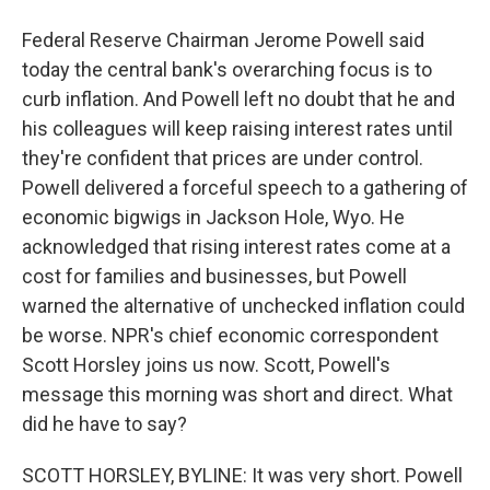
Federal Reserve Chairman Jerome Powell said
today the central bank's overarching focus is to
curb inflation. And Powell left no doubt that he and
his colleagues will keep raising interest rates until
they're confident that prices are under control.
Powell delivered a forceful speech to a gathering of
economic bigwigs in Jackson Hole, Wyo. He
acknowledged that rising interest rates come at a
cost for families and businesses, but Powell
warned the alternative of unchecked inflation could
be worse. NPR's chief economic correspondent
Scott Horsley joins us now. Scott, Powell's
message this morning was short and direct. What
did he have to say?
SCOTT HORSLEY, BYLINE: It was very short. Powell