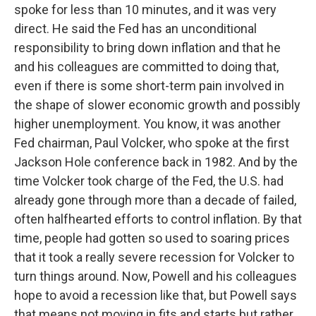
spoke for less than 10 minutes, and it was very
direct. He said the Fed has an unconditional
responsibility to bring down inflation and that he
and his colleagues are committed to doing that,
even if there is some short-term pain involved in
the shape of slower economic growth and possibly
higher unemployment. You know, it was another
Fed chairman, Paul Volcker, who spoke at the first
Jackson Hole conference back in 1982. And by the
time Volcker took charge of the Fed, the U.S. had
already gone through more than a decade of failed,
often halfhearted efforts to control inflation. By that
time, people had gotten so used to soaring prices
that it took a really severe recession for Volcker to
turn things around. Now, Powell and his colleagues
hope to avoid a recession like that, but Powell says
that means not moving in fits and starts but rather