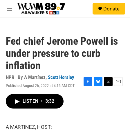
Skip to main content
S
Donate
e
M
a
e
r
n
c
u
h
Fed chief Jerome Powell is
u
e
under pressure to curb
r
y
inflation
NPR | By
A Martínez
,
Scott Horsley
Published August 26, 2022 at 4:15 AM CDT
F
B
T
E
a
l
w
m
c
u
i
a
LISTEN
•
3:32
e
e
t
i
b
s
t
l
o
k
e
o
y
r
k
A MARTINEZ, HOST: