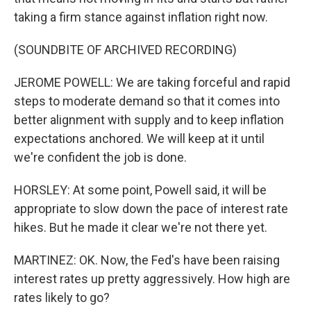
taking a firm stance against inflation right now.
(SOUNDBITE OF ARCHIVED RECORDING)
JEROME POWELL: We are taking forceful and rapid
steps to moderate demand so that it comes into
better alignment with supply and to keep inflation
expectations anchored. We will keep at it until
we're confident the job is done.
HORSLEY: At some point, Powell said, it will be
appropriate to slow down the pace of interest rate
hikes. But he made it clear we're not there yet.
MARTINEZ: OK. Now, the Fed's have been raising
interest rates up pretty aggressively. How high are
rates likely to go?