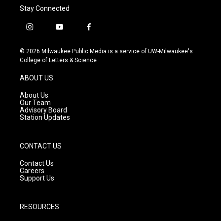
Stay Connected
i
y
f
n
o
a
s
u
c
© 2026 Milwaukee Public Media is a service of UW-Milwaukee's
t
t
e
College of Letters & Science
a
u
b
g
b
o
ABOUT US
r
e
o
a
k
About Us
m
Our Team
Advisory Board
Station Updates
CONTACT US
Contact Us
Careers
Support Us
RESOURCES