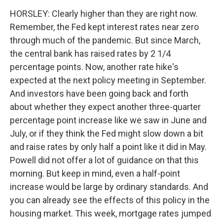
HORSLEY: Clearly higher than they are right now.
Remember, the Fed kept interest rates near zero
through much of the pandemic. But since March,
the central bank has raised rates by 2 1/4
percentage points. Now, another rate hike's
expected at the next policy meeting in September.
And investors have been going back and forth
about whether they expect another three-quarter
percentage point increase like we saw in June and
July, or if they think the Fed might slow down a bit
and raise rates by only half a point like it did in May.
Powell did not offer a lot of guidance on that this
morning. But keep in mind, even a half-point
increase would be large by ordinary standards. And
you can already see the effects of this policy in the
housing market. This week, mortgage rates jumped