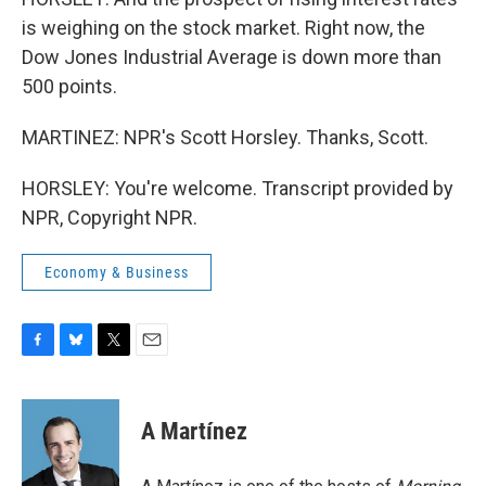
is weighing on the stock market. Right now, the
Dow Jones Industrial Average is down more than
500 points.
MARTINEZ: NPR's Scott Horsley. Thanks, Scott.
HORSLEY: You're welcome. Transcript provided by
NPR, Copyright NPR.
Economy & Business
F
B
T
E
a
l
w
m
c
u
i
a
e
e
t
i
A Martínez
b
s
t
l
o
k
e
o
y
r