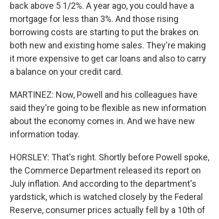
back above 5 1/2%. A year ago, you could have a
mortgage for less than 3%. And those rising
borrowing costs are starting to put the brakes on
both new and existing home sales. They're making
it more expensive to get car loans and also to carry
a balance on your credit card.
MARTINEZ: Now, Powell and his colleagues have
said they're going to be flexible as new information
about the economy comes in. And we have new
information today.
HORSLEY: That's right. Shortly before Powell spoke,
the Commerce Department released its report on
July inflation. And according to the department's
yardstick, which is watched closely by the Federal
Reserve, consumer prices actually fell by a 10th of