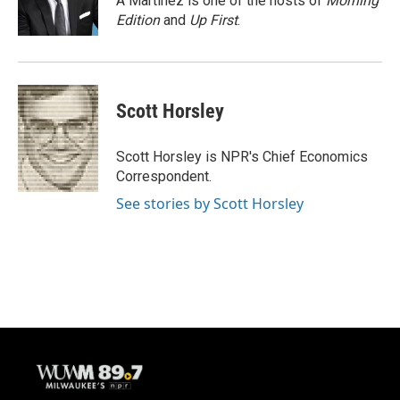
A Martínez is one of the hosts of
Morning
k
Edition
and
Up First
.
Scott Horsley
Scott Horsley is NPR's Chief Economics
Correspondent.
See stories by Scott Horsley