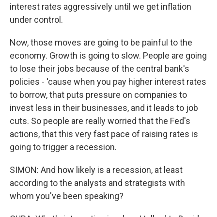
interest rates aggressively until we get inflation
under control.
Now, those moves are going to be painful to the
economy. Growth is going to slow. People are going
to lose their jobs because of the central bank's
policies - 'cause when you pay higher interest rates
to borrow, that puts pressure on companies to
invest less in their businesses, and it leads to job
cuts. So people are really worried that the Fed's
actions, that this very fast pace of raising rates is
going to trigger a recession.
SIMON: And how likely is a recession, at least
according to the analysts and strategists with
whom you've been speaking?