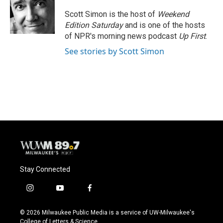
Scott Simon is the host of
Weekend
Edition Saturday
and is one of the hosts
of NPR's morning news podcast
Up First
.
See stories by Scott Simon
Stay Connected
i
y
f
n
o
a
s
u
c
© 2026 Milwaukee Public Media is a service of UW-Milwaukee's
t
t
e
College of Letters & Science