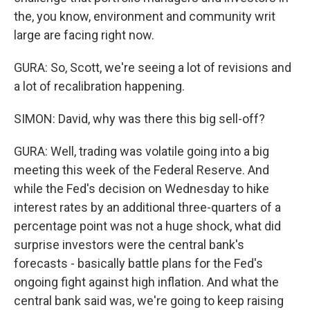
the, you know, environment and community writ
large are facing right now.
GURA: So, Scott, we're seeing a lot of revisions and
a lot of recalibration happening.
SIMON: David, why was there this big sell-off?
GURA: Well, trading was volatile going into a big
meeting this week of the Federal Reserve. And
while the Fed's decision on Wednesday to hike
interest rates by an additional three-quarters of a
percentage point was not a huge shock, what did
surprise investors were the central bank's
forecasts - basically battle plans for the Fed's
ongoing fight against high inflation. And what the
central bank said was, we're going to keep raising