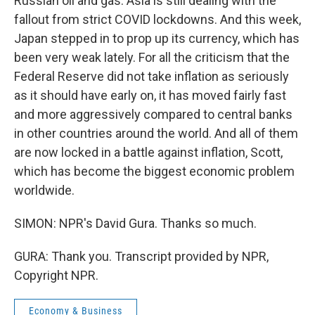
Russian oil and gas. Asia is still dealing with the
fallout from strict COVID lockdowns. And this week,
Japan stepped in to prop up its currency, which has
been very weak lately. For all the criticism that the
Federal Reserve did not take inflation as seriously
as it should have early on, it has moved fairly fast
and more aggressively compared to central banks
in other countries around the world. And all of them
are now locked in a battle against inflation, Scott,
which has become the biggest economic problem
worldwide.
SIMON: NPR's David Gura. Thanks so much.
GURA: Thank you. Transcript provided by NPR,
Copyright NPR.
Economy & Business