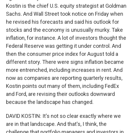
Kostin is the chief U.S. equity strategist at Goldman
Sachs. And Wall Street took notice on Friday when
he revised his forecasts and said his outlook for
stocks and the economy is unusually murky. Take
inflation, for instance. A lot of investors thought the
Federal Reserve was getting it under control. And
then the consumer price index for August told a
different story. There were signs inflation became
more entrenched, including increases in rent. And
now as companies are reporting quarterly results,
Kostin points out many of them, including FedEx
and Ford, are revising their outlooks downward
because the landscape has changed.
DAVID KOSTIN: It's not so clear exactly where we
are in that landscape. And that's, I think, the
challenge that portfolio managers and investors in