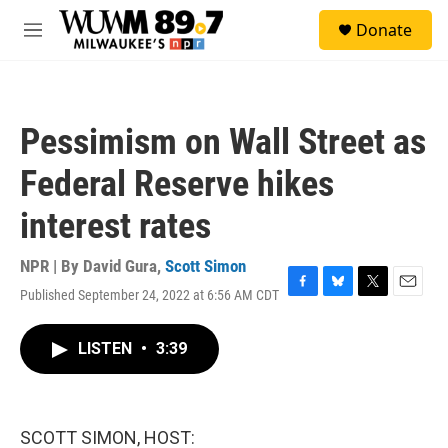
Skip to main content
S
Donate
e
M
a
e
r
n
c
u
h
Pessimism on Wall Street as
u
e
Federal Reserve hikes
r
y
interest rates
NPR | By
David Gura
,
Scott Simon
Published September 24, 2022 at 6:56 AM CDT
F
B
T
E
a
l
w
m
c
u
i
a
LISTEN
•
3:39
e
e
t
i
b
s
t
l
o
k
e
o
y
r
k
SCOTT SIMON, HOST: