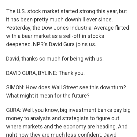
The U.S. stock market started strong this year, but
it has been pretty much downhill ever since.
Yesterday, the Dow Jones Industrial Average flirted
with a bear market as a sell-off in stocks
deepened. NPR's David Gura joins us.
David, thanks so much for being with us.
DAVID GURA, BYLINE: Thank you.
SIMON: How does Wall Street see this downturn?
What might it mean for the future?
GURA: Well, you know, big investment banks pay big
money to analysts and strategists to figure out
where markets and the economy are heading. And
right now they are much less confident. David