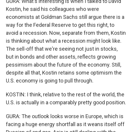
GURA: What's interesting is when I talked to David
Kostin, he said his colleagues who were
economists at Goldman Sachs still argue there is a
way for the Federal Reserve to get this right, to
avoid a recession. Now, separate from them, Kostin
is thinking about what a recession might look like.
The sell-off that we're seeing not just in stocks,
but in bonds and other assets, reflects growing
pessimism about the future of the economy. Still,
despite all that, Kostin retains some optimism the
U.S. economy is going to pull through.
KOSTIN: I think, relative to the rest of the world, the
U.S. is actually in a comparably pretty good position.
GURA: The outlook looks worse in Europe, which is
facing a huge energy shortfall as it weans itself off