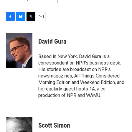
F
B
T
E
a
l
w
m
c
u
i
a
e
e
t
i
David Gura
b
s
t
l
o
k
e
o
y
r
Based in New York, David Gura is a
k
correspondent on NPR's business desk.
His stories are broadcast on NPR's
newsmagazines, All Things Considered,
Morning Edition and Weekend Edition, and
he regularly guest hosts 1A, a co-
production of NPR and WAMU.
Scott Simon