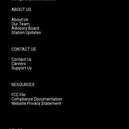
a
u
b
g
b
o
ABOUT US
r
e
o
a
k
About Us
m
Our Team
Advisory Board
Station Updates
CONTACT US
Contact Us
Careers
Support Us
RESOURCES
FCC File
Compliance Documentation
Website Privacy Statement