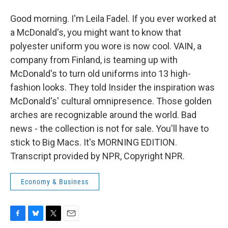
Good morning. I'm Leila Fadel. If you ever worked at
a McDonald's, you might want to know that
polyester uniform you wore is now cool. VAIN, a
company from Finland, is teaming up with
McDonald's to turn old uniforms into 13 high-
fashion looks. They told Insider the inspiration was
McDonald's' cultural omnipresence. Those golden
arches are recognizable around the world. Bad
news - the collection is not for sale. You'll have to
stick to Big Macs. It's MORNING EDITION.
Transcript provided by NPR, Copyright NPR.
Economy & Business
F
B
T
E