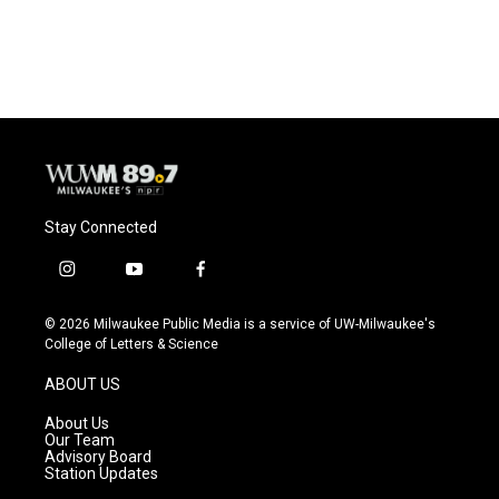
a
l
w
m
c
u
i
a
e
e
t
i
b
s
t
l
o
k
e
o
y
r
k
Stay Connected
i
y
f
n
o
a
s
u
c
© 2026 Milwaukee Public Media is a service of UW-Milwaukee's
t
t
e
College of Letters & Science
a
u
b
g
b
o
ABOUT US
r
e
o
a
k
About Us
m
Our Team
Advisory Board
Station Updates