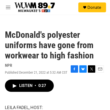
Skip to main content
S
Donate
e
M
a
e
r
n
c
u
h
McDonald's polyester
u
e
uniforms have gone from
r
y
workwear to high fashion
NPR
Published December 21, 2022 at 5:32 AM CST
F
B
T
E
a
l
w
m
c
u
i
a
LISTEN
•
0:27
e
e
t
i
b
s
t
l
o
k
e
o
y
r
k
LEILA FADEL, HOST: