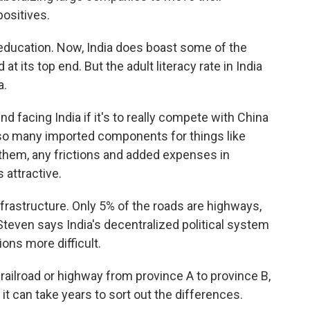
positives.
, education. Now, India does boast some of the
t its top end. But the adult literacy rate in India
a.
 facing India if it's to really compete with China
so many imported components for things like
hem, any frictions and added expenses in
 attractive.
infrastructure. Only 5% of the roads are highways,
Steven says India's decentralized political system
ons more difficult.
railroad or highway from province A to province B,
it can take years to sort out the differences.