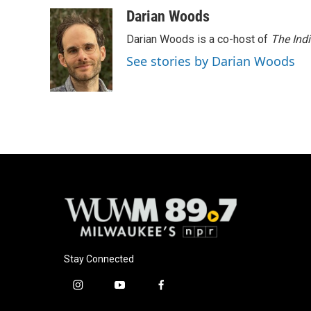
Darian Woods
Darian Woods is a co-host of
The Ind
See stories by Darian Woods
Stay Connected
i
y
f
n
o
a