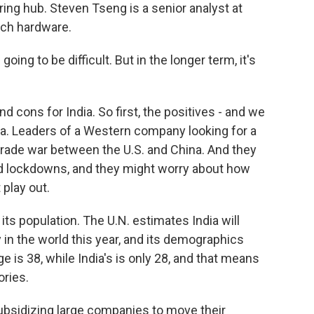
ng hub. Steven Tseng is a senior analyst at
ech hardware.
oing to be difficult. But in the longer term, it's
 cons for India. So first, the positives - and we
hina. Leaders of a Western company looking for a
trade war between the U.S. and China. And they
 lockdowns, and they might worry about how
 play out.
ts population. The U.N. estimates India will
 in the world this year, and its demographics
is 38, while India's is only 28, and that means
ories.
ubsidizing large companies to move their