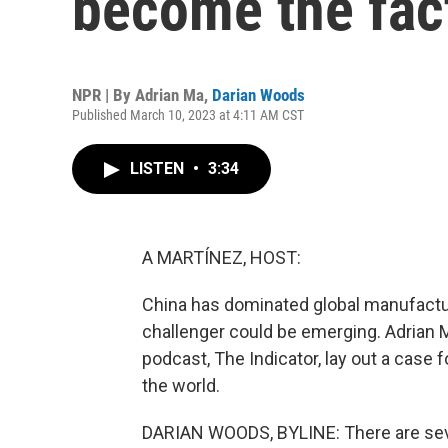
become the fact
NPR | By
Adrian Ma
,
Darian Woods
Published March 10, 2023 at 4:11 AM CST
LISTEN
•
3:34
A MARTÍNEZ, HOST:
China has dominated global manufactu
challenger could be emerging. Adrian
podcast, The Indicator, lay out a case 
the world.
DARIAN WOODS, BYLINE: There are seve