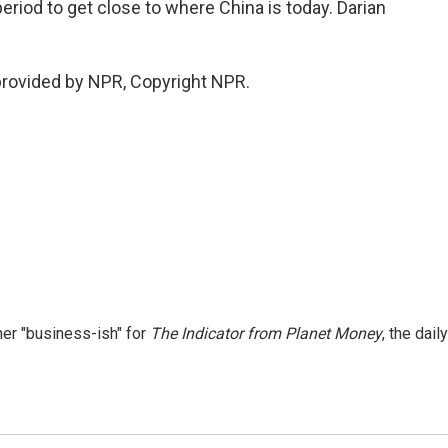
period to get close to where China is today. Darian
provided by NPR, Copyright NPR.
er "business-ish" for
The Indicator from Planet Money
, the daily