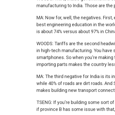
manufacturing to India. Those are the 
MA: Now for, well, the negatives. First
best engineering education in the world a
is about 74% versus about 97% in Chin
WOODS: Tariffs are the second headwind
in high-tech manufacturing. You have 
smartphones. So when you're making t
importing parts makes the country less
MA: The third negative for India is its 
while 40% of roads are dirt roads. And 
makes building new transport connecti
TSENG: If you're building some sort of 
if province B has some issue with that, 