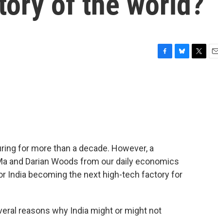
ory of the world?
F
B
T
E
a
l
w
m
c
u
i
a
e
e
t
i
b
s
t
l
o
k
e
o
y
r
k
ring for more than a decade. However, a
 Ma and Darian Woods from our daily economics
for India becoming the next high-tech factory for
ral reasons why India might or might not