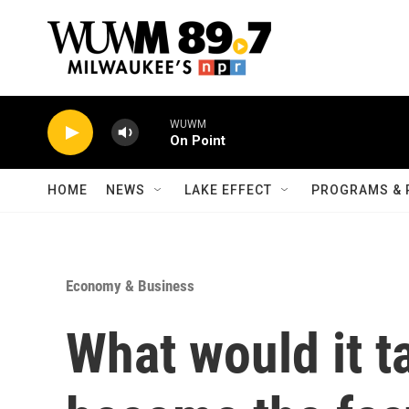
Skip to main content
WUWM
On Point
HOME
NEWS
LAKE EFFECT
PROGRAMS & 
Economy & Business
What would it ta