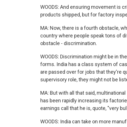
WOODS: And ensuring movement is crit
products shipped, but for factory insp
MA: Now, there is a fourth obstacle, wh
country where people speak tons of dif
obstacle - discrimination.
WOODS: Discrimination might be in the f
forms. India has a class system of ca
are passed over for jobs that they're qua
supervisory role, they might not be list
MA: But with all that said, multination
has been rapidly increasing its factor
earnings call that he is, quote, "very bul
WOODS: India can take on more manufac