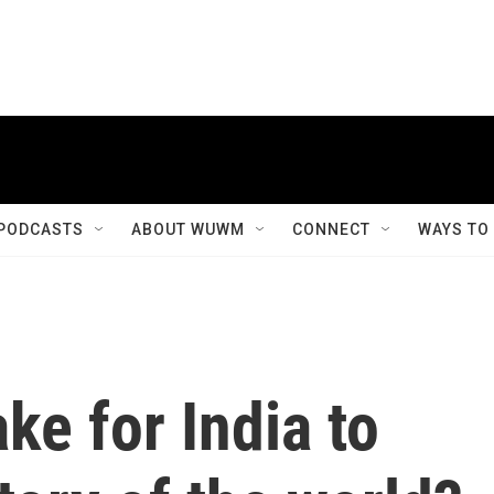
PODCASTS
ABOUT WUWM
CONNECT
WAYS TO
ke for India to