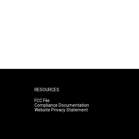
RESOURCES
FCC File
Compliance Documentation
Website Privacy Statement