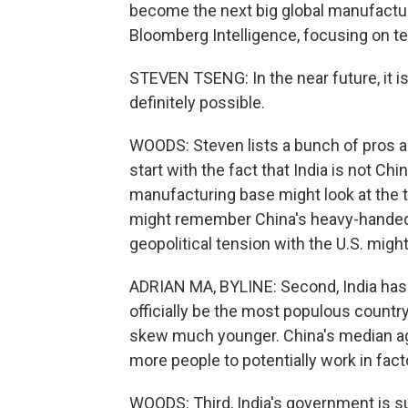
become the next big global manufacturi
Bloomberg Intelligence, focusing on t
STEVEN TSENG: In the near future, it is g
definitely possible.
WOODS: Steven lists a bunch of pros and
start with the fact that India is not C
manufacturing base might look at the 
might remember China's heavy-handed
geopolitical tension with the U.S. might
ADRIAN MA, BYLINE: Second, India has i
officially be the most populous country
skew much younger. China's median age 
more people to potentially work in fact
WOODS: Third, India's government is s