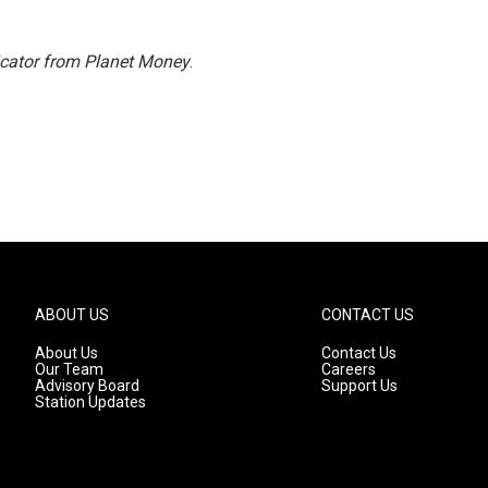
icator from Planet Money
.
ABOUT US
CONTACT US
About Us
Contact Us
Our Team
Careers
Advisory Board
Support Us
Station Updates