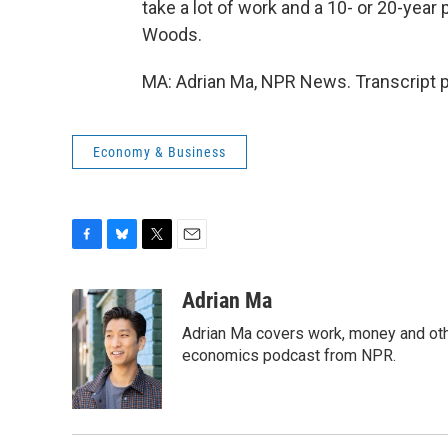
take a lot of work and a 10- or 20-year 
Woods.
MA: Adrian Ma, NPR News. Transcript 
Economy & Business
F
B
T
E
a
l
w
m
c
u
i
a
Adrian Ma
e
e
t
i
Adrian Ma covers work, money and oth
b
s
t
l
o
k
e
economics podcast from NPR.
o
y
r
k