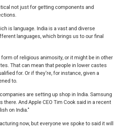
ical not just for getting components and
ections.
ich is language. India is a vast and diverse
ferent languages, which brings us to our final
orm of religious animosity, or it might be in other
stes. That can mean that people in lower castes
lified for. Or if they're, for instance, given a
ened to.
al companies are setting up shop in India. Samsung
ies there. And Apple CEO Tim Cook said in a recent
lish on India."
turing now, but everyone we spoke to said it will