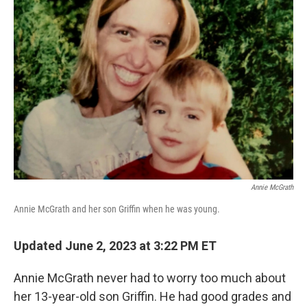
Annie McGrath
Annie McGrath and her son Griffin when he was young.
Updated June 2, 2023 at 3:22 PM ET
Annie McGrath never had to worry too much about
her 13-year-old son Griffin. He had good grades and