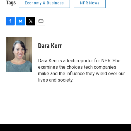
Tags
Economy & Business
NPR News
F
B
T
E
a
l
w
m
c
u
i
a
e
e
t
i
Dara Kerr
b
s
t
l
o
k
e
o
y
r
Dara Kerr is a tech reporter for NPR. She
k
examines the choices tech companies
make and the influence they wield over our
lives and society.