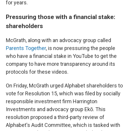
for years.
Pressuring those with a financial stake:
shareholders
McGrath, along with an advocacy group called
Parents Together
, is now pressuring the people
who have a financial stake in YouTube to get the
company to have more transparency around its
protocols for these videos.
On Friday, McGrath urged Alphabet shareholders to
vote for Resolution 15, which was filed by socially
responsible investment firm Harrington
Investments and advocacy group Ekō. This
resolution proposed a third-party review of
Alphabet's Audit Committee, which is tasked with