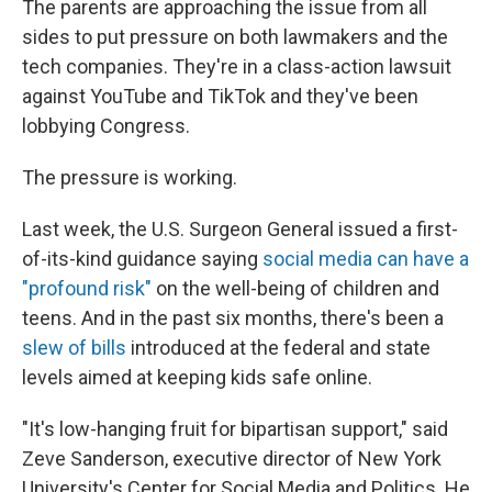
The parents are approaching the issue from all
sides to put pressure on both lawmakers and the
tech companies. They're in a class-action lawsuit
against YouTube and TikTok and they've been
lobbying Congress.
The pressure is working.
Last week, the U.S. Surgeon General issued a first-
of-its-kind guidance saying
social media can have a
"profound risk"
on the well-being of children and
teens. And in the past six months, there's been a
slew of bills
introduced at the federal and state
levels aimed at keeping kids safe online.
"It's low-hanging fruit for bipartisan support," said
Zeve Sanderson, executive director of New York
University's Center for Social Media and Politics. He