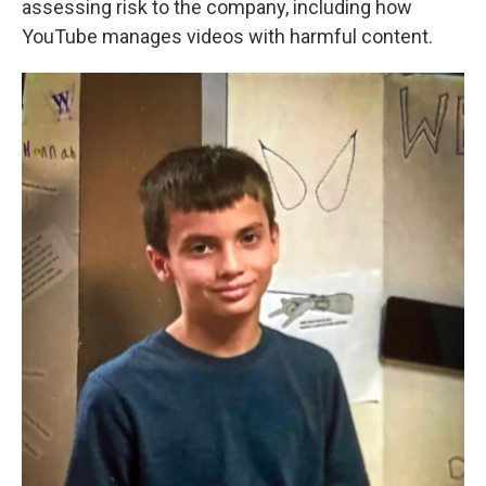
assessing risk to the company, including how
YouTube manages videos with harmful content.