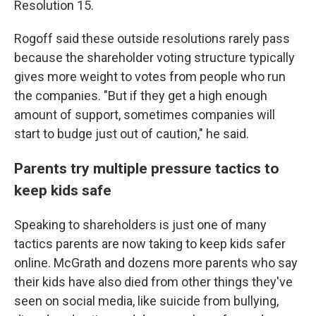
Resolution 15.
Rogoff said these outside resolutions rarely pass
because the shareholder voting structure typically
gives more weight to votes from people who run
the companies. "But if they get a high enough
amount of support, sometimes companies will
start to budge just out of caution," he said.
Parents try multiple pressure tactics to
keep kids safe
Speaking to shareholders is just one of many
tactics parents are now taking to keep kids safer
online. McGrath and dozens more parents who say
their kids have also died from other things they've
seen on social media, like suicide from bullying,