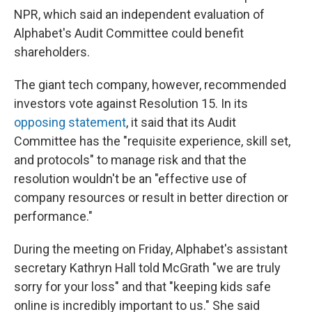
NPR, which said an independent evaluation of
Alphabet's Audit Committee could benefit
shareholders.
The giant tech company, however, recommended
investors vote against Resolution 15. In its
opposing statement
, it said that its Audit
Committee has the "requisite experience, skill set,
and protocols" to manage risk and that the
resolution wouldn't be an "effective use of
company resources or result in better direction or
performance."
During the meeting on Friday, Alphabet's assistant
secretary Kathryn Hall told McGrath "we are truly
sorry for your loss" and that "keeping kids safe
online is incredibly important to us." She said