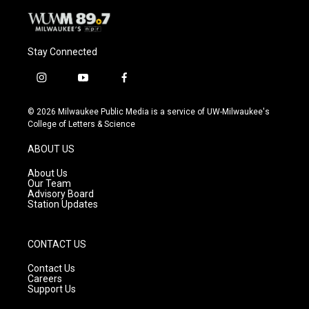
Stay Connected
i
y
f
n
o
a
s
u
c
© 2026 Milwaukee Public Media is a service of UW-Milwaukee's
t
t
e
College of Letters & Science
a
u
b
g
b
o
ABOUT US
r
e
o
a
k
About Us
m
Our Team
Advisory Board
Station Updates
CONTACT US
Contact Us
Careers
Support Us