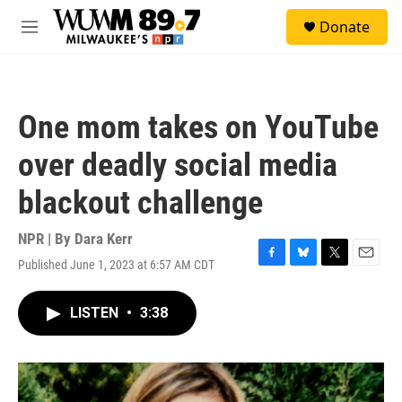
Skip to main content
S
Donate
e
M
a
e
r
n
c
u
h
One mom takes on YouTube
u
e
over deadly social media
r
y
blackout challenge
NPR | By
Dara Kerr
Published June 1, 2023 at 6:57 AM CDT
F
B
T
E
a
l
w
m
c
u
i
a
LISTEN
•
3:38
e
e
t
i
b
s
t
l
o
k
e
o
y
r
k