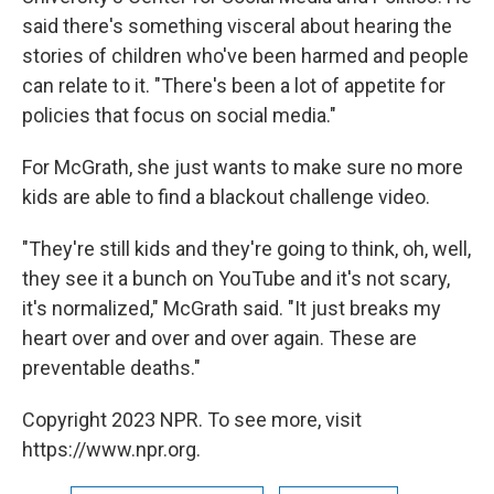
said there's something visceral about hearing the
stories of children who've been harmed and people
can relate to it. "There's been a lot of appetite for
policies that focus on social media."
For McGrath, she just wants to make sure
no more
kids are able to find
a blackout challenge video.
"They're still kids and they're going to think, oh, well,
they see it a bunch on YouTube and it's not scary,
it's normalized," McGrath said. "It just breaks my
heart over and over and over again. These are
preventable deaths."
Copyright 2023 NPR. To see more, visit
https://www.npr.org.