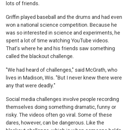
lots of friends.
Griffin played baseball and the drums and had even
won a national science competition. Because he
was so interested in science and experiments, he
spent a lot of time watching YouTube videos.
That's where he and his friends saw something
called the blackout challenge.
"We had heard of challenges," said McGrath, who
lives in Madison, Wis. "But I never knew there were
any that were deadly."
Social media challenges involve people recording
themselves doing something dramatic, funny or
risky. The videos often go viral. Some of these
dares, however, can be dangerous. Like the