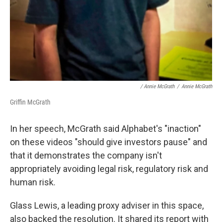
/ Annie McGrath
/
Annie McGrath
Griffin McGrath
In her speech, McGrath said Alphabet's "inaction"
on these videos "should give investors pause" and
that it demonstrates the company isn't
appropriately avoiding legal risk, regulatory risk and
human risk.
Glass Lewis, a leading proxy adviser in this space,
also backed the resolution. It shared its report with