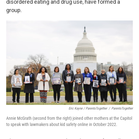
disordered eating and drug use, have formed a
group.
Eric Kayne / ParentsTogether
/
ParentsTogether
Annie McGrath (second from the right) joined other mothers at the Capitol
to speak with lawmakers about kid safety online in October 2022.