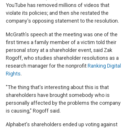
YouTube has removed millions of videos that
violate its policies; and then she restated the
company's opposing statement to the resolution.
McGrath's speech at the meeting was one of the
first times a family member of a victim told their
personal story at a shareholder event, said Zak
Rogoff, who studies shareholder resolutions as a
research manager for the nonprofit
Ranking Digital
Rights
.
"The thing that's interesting about this is that
shareholders have brought somebody who is
personally affected by the problems the company
is causing," Rogoff said.
Alphabet's shareholders ended up voting against