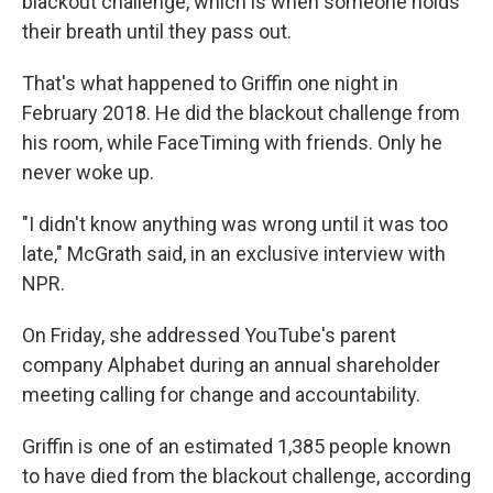
blackout challenge, which is when someone holds
their breath until they pass out.
That's what happened to Griffin one night in
February 2018. He did the blackout challenge from
his room, while FaceTiming with friends. Only he
never woke up.
"I didn't know anything was wrong until it was too
late," McGrath said, in an exclusive interview with
NPR.
On Friday, she addressed YouTube's parent
company Alphabet during an annual shareholder
meeting calling for change and accountability.
Griffin is one of an estimated 1,385 people known
to have died from the blackout challenge, according