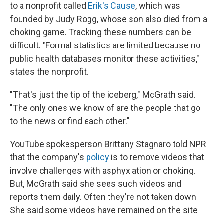
to a nonprofit called
Erik's Cause
, which was
founded by Judy Rogg, whose son also died from a
choking game. Tracking these numbers can be
difficult. "Formal statistics are limited because no
public health databases monitor these activities,"
states the nonprofit.
"That's just the tip of the iceberg," McGrath said.
"The only ones we know of are the people that go
to the news or find each other."
YouTube spokesperson Brittany Stagnaro told NPR
that the company's
policy
is to remove videos that
involve challenges with asphyxiation or choking.
But, McGrath said she sees such videos and
reports them daily. Often they're not taken down.
She said some videos have remained on the site