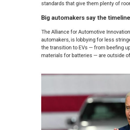
standards that give them plenty of roo
Big automakers say the timeline 
The Alliance for Automotive Innovation,
automakers, is lobbying for less strin
the transition to EVs — from beefing up
materials for batteries — are outside o