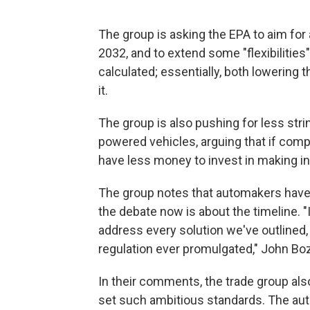
The group is asking the EPA to aim for
2032, and to extend some "flexibilitie
calculated; essentially, both lowering
it.
The group is also pushing for less stri
powered vehicles, arguing that if comp
have less money to invest in making i
The group notes that automakers have e
the debate now is about the timeline. 
address every solution we've outlined, 
regulation ever promulgated," John Bozz
In their comments, the trade group als
set such ambitious standards. The aut