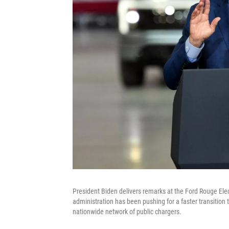
President Biden delivers remarks at the Ford Rouge Ele
administration has been pushing for a faster transition to
nationwide network of public chargers.