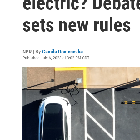
electric? Debat
sets new rules
NPR | By
Camila Domonoske
Published July 6, 2023 at 3:02 PM CDT