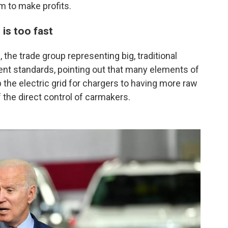
m to make profits.
is too fast
 the trade group representing big, traditional
gent standards, pointing out that many elements of
 the electric grid for chargers to having more raw
f the direct control of carmakers.