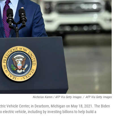
Nicholas Kamm / AFP Via Getty Images
/
AFP Via Getty Images
ctric Vehicle Center, in Dearborn, Michigan on May 18, 2021. The Biden
 electric vehicle, including by investing billions to help build a