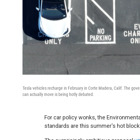
Tesla vehicles recharge in February in Corte Madera, Calif. The gover
can actually move is being hotly debated.
For car policy wonks, the Environment
standards are this summer's hot block