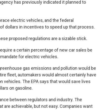
gency has previously indicated it planned to
ace electric vehicles, and the federal
f dollars in incentives to speed up that process.
these proposed regulations are a sizable stick.
 require a certain percentage of new car sales be
 mandate for electric vehicles.
greenhouse gas emissions and pollution would be
ire fleet, automakers would almost certainly have
n vehicles. The EPA says that would save lives
llars on gasoline.
ance between regulators and industry. The
t are achievable, but not easy. Companies want