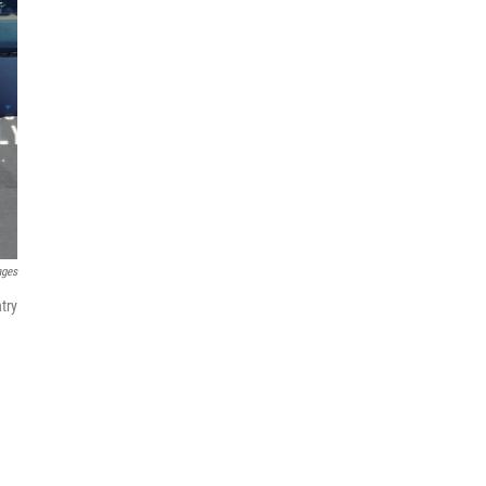
ages
try