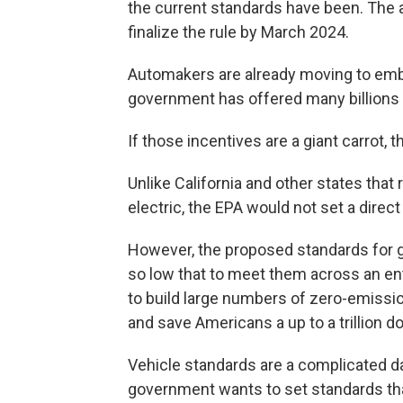
the current standards have been. The a
finalize the rule by March 2024.
Automakers are already moving to embr
government has offered many billions o
If those incentives are a giant carrot, 
Unlike California and other states that
electric, the EPA would not set a direct
However, the proposed standards for 
so low that to meet them across an ent
to build large numbers of zero-emissio
and save Americans a up to a trillion do
Vehicle standards are a complicated d
government wants to set standards tha