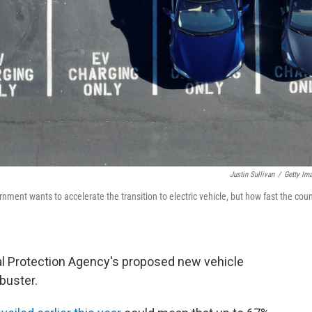
Justin Sullivan
/
Getty Im
nment wants to accelerate the transition to electric vehicle, but how fast the coun
al Protection Agency's proposed new vehicle
buster.