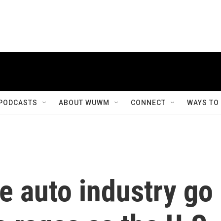
PODCASTS
ABOUT WUWM
CONNECT
WAYS TO
e auto industry go