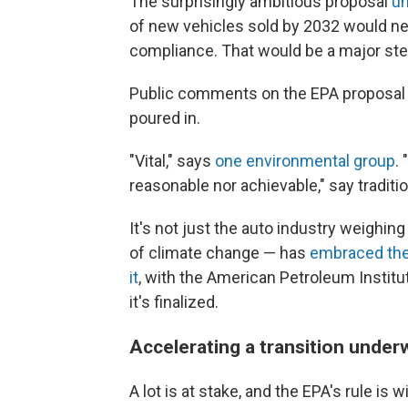
The surprisingly ambitious proposal
un
of new vehicles sold by 2032 would nee
compliance. That would be a
major ste
Public comments on the EPA proposal
poured in.
"Vital," says
one environmental group
.
reasonable nor achievable," say tradit
It's not just the auto industry weighing
of climate change — has
embraced the
it
, with the American Petroleum Institute
it's finalized.
Accelerating a transition under
A lot is at stake,
and the EPA's rule is w