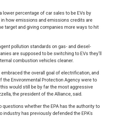
 a lower percentage of car sales to be EVs by
s" in how emissions and emissions credits are
 the target and giving companies more ways to hit
ngent pollution standards on gas- and diesel-
anies are supposed to be switching to EVs they'll
nternal combustion vehicles cleaner.
mbraced the overall goal of electrification, and
"If the Environmental Protection Agency were to
this would still be by far the most aggressive
ella, the president of the Alliance, said.
o questions whether the EPA has the authority to
o industry has previously defended the EPA's