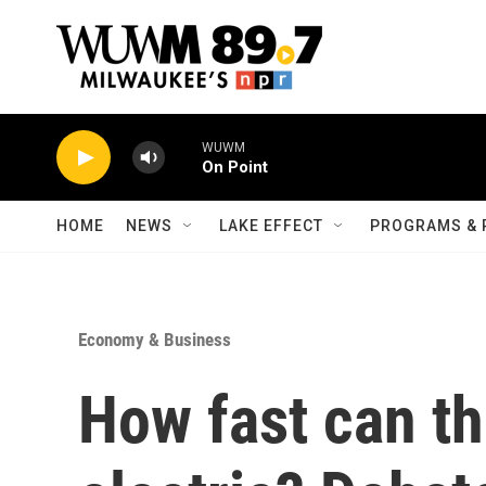
Skip to main content
WUWM
On Point
HOME
NEWS
LAKE EFFECT
PROGRAMS & 
Economy & Business
How fast can th