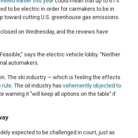
veiled earlier this year
could mean that up to 67%
d to be electric in order for carmakers to be in
p toward cutting U.S. greenhouse gas emissions.
 closed on Wednesday, and the reviews have
 "Feasible," says the electric vehicle lobby. "Neither
ional automakers.
 in. The ski industry — which is feeling the effects
 rule
. The oil industry has
vehemently objected to
 warning it "will keep all options on the table" if
way
idely expected to be challenged in court, just as