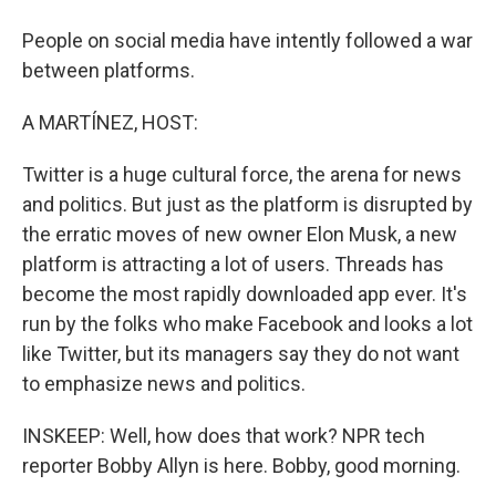
People on social media have intently followed a war
between platforms.
A MARTÍNEZ, HOST:
Twitter is a huge cultural force, the arena for news
and politics. But just as the platform is disrupted by
the erratic moves of new owner Elon Musk, a new
platform is attracting a lot of users. Threads has
become the most rapidly downloaded app ever. It's
run by the folks who make Facebook and looks a lot
like Twitter, but its managers say they do not want
to emphasize news and politics.
INSKEEP: Well, how does that work? NPR tech
reporter Bobby Allyn is here. Bobby, good morning.