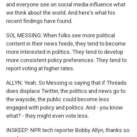
and everyone see on social media influence what
we think about the world. And here's what his
recent findings have found.
SOL MESSING: When folks see more political
content in their news feeds, they tend to become
more interested in politics. They tend to develop
more consistent policy preferences. They tend to
report voting at higher rates.
ALLYN: Yeah. So Messing is saying that if Threads
does displace Twitter, the politics and news go to
the wayside, the public could become less
engaged with policy and politics. And - you know
what? - they might even vote less.
INSKEEP: NPR tech reporter Bobby Allyn, thanks so