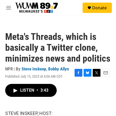
Skip to main content
S
Donate
e
M
a
e
r
n
c
u
h
Meta's Threads, which is
u
e
basically a Twitter clone,
r
y
minimizes news and politics
NPR | By
Steve Inskeep
,
Bobby Allyn
Published July 13, 2023 at 4:06 AM CDT
F
B
T
E
a
l
w
m
c
u
i
a
LISTEN
•
3:43
e
e
t
i
b
s
t
l
o
k
e
o
y
r
k
STEVE INSKEEP, HOST: