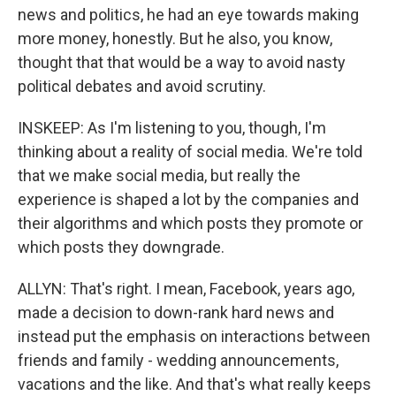
news and politics, he had an eye towards making
more money, honestly. But he also, you know,
thought that that would be a way to avoid nasty
political debates and avoid scrutiny.
INSKEEP: As I'm listening to you, though, I'm
thinking about a reality of social media. We're told
that we make social media, but really the
experience is shaped a lot by the companies and
their algorithms and which posts they promote or
which posts they downgrade.
ALLYN: That's right. I mean, Facebook, years ago,
made a decision to down-rank hard news and
instead put the emphasis on interactions between
friends and family - wedding announcements,
vacations and the like. And that's what really keeps