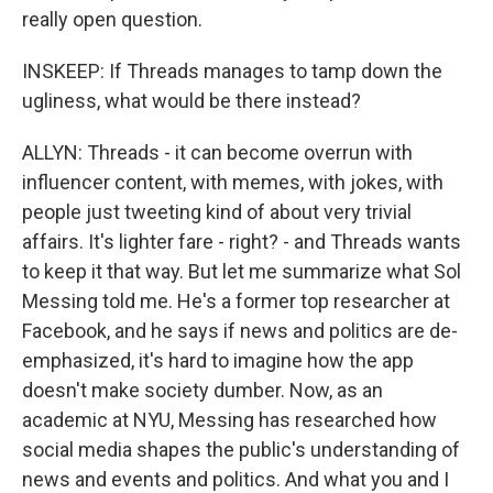
really open question.
INSKEEP: If Threads manages to tamp down the
ugliness, what would be there instead?
ALLYN: Threads - it can become overrun with
influencer content, with memes, with jokes, with
people just tweeting kind of about very trivial
affairs. It's lighter fare - right? - and Threads wants
to keep it that way. But let me summarize what Sol
Messing told me. He's a former top researcher at
Facebook, and he says if news and politics are de-
emphasized, it's hard to imagine how the app
doesn't make society dumber. Now, as an
academic at NYU, Messing has researched how
social media shapes the public's understanding of
news and events and politics. And what you and I