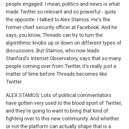
people engaged. I mean, politics and news is what
made Twitter so relevant and so powerful - quite
the opposite. I talked to Alex Stamos. He's the
former chief security officer at Facebook. And he
says, you know, Threads can try to turn the
algorithmic knobs up or down on different types of
discussions. But Stamos, who now leads
Stanford's Internet Observatory, says that so many
people coming over from Twitter, it's really just a
matter of time before Threads becomes like
Twitter.
ALEX STAMOS: Lots of political commentators
have gotten very used to the blood sport of Twitter,
and they're going to want to bring that kind of
fighting over to this new community. And whether
or not the platform can actually shape that is a