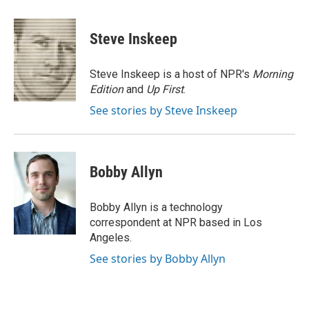
a
l
w
m
c
u
i
a
e
e
t
i
Steve Inskeep
b
s
t
l
o
k
e
o
y
r
Steve Inskeep is a host of NPR's
Morning
k
Edition
and
Up First
.
See stories by Steve Inskeep
Bobby Allyn
Bobby Allyn is a technology
correspondent at NPR based in Los
Angeles.
See stories by Bobby Allyn