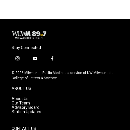
Stay Connected
i
y
f
n
o
a
s
u
c
© 2026 Milwaukee Public Media is a service of UW-Milwaukee's
t
t
e
College of Letters & Science
a
u
b
g
b
o
ABOUT US
r
e
o
a
k
About Us
m
Our Team
Advisory Board
Station Updates
CONTACT US