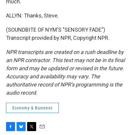
much.
ALLYN: Thanks, Steve.
(SOUNDBITE OF NYM'S "SENSORY FADE")
Transcript provided by NPR, Copyright NPR.
NPR transcripts are created on a rush deadline by
an NPR contractor. This text may not be in its final
form and may be updated or revised in the future.
Accuracy and availability may vary. The
authoritative record of NPR’s programming is the
audio record.
Economy & Business
F
B
T
E