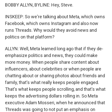
BOBBY ALLYN, BYLINE: Hey, Steve.
INSKEEP: So we're talking about Meta, which owns
Facebook, which owns Instagram and also now
runs Threads. Why would they avoid news and
politics on that platform?
ALLYN: Well, Meta learned long ago that if they de-
emphasize politics and news, they could make
more money. When people share content about
influencers, about celebrities or when people are
chatting about or sharing photos about friends and
family, that's what really keeps people engaged.
That's what keeps people scrolling, and that's what
keeps the advertising dollars rolling in. So Meta
executive Adam Mosseri, when he announced that
Threads was going to not put an emphasis on