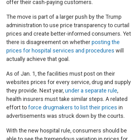
offer their cash-paying customers.
The move is part of a larger push by the Trump
administration to use price transparency to curtail
prices and create better-informed consumers. Yet
there is disagreement on whether
posting the
prices for hospital services and procedures
will
actually achieve that goal.
As of Jan. 1, the facilities must post on their
websites prices for every service, drug and supply
they provide. Next year,
under a separate rule
,
health insurers must take similar steps. A related
effort to
force drugmakers to list their prices
in
advertisements was struck down by the courts.
With the new hospital rule, consumers should be
able to see the tremendous variation in prices for