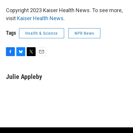
Copyright 2023 Kaiser Health News. To see more,
visit
Kaiser Health News
.
Tags
Health & Science
NPR News
F
B
T
E
a
l
w
m
c
u
i
a
e
e
t
i
Julie Appleby
b
s
t
l
o
k
e
o
y
r
k