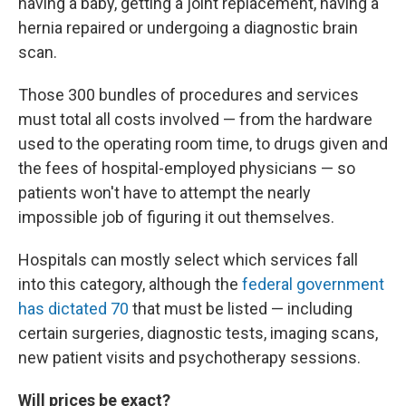
having a baby, getting a joint replacement, having a
hernia repaired or undergoing a diagnostic brain
scan.
Those 300 bundles of procedures and services
must total all costs involved — from the hardware
used to the operating room time, to drugs given and
the fees of hospital-employed physicians — so
patients won't have to attempt the nearly
impossible job of figuring it out themselves.
Hospitals can mostly select which services fall
into this category, although the
federal government
has dictated 70
that must be listed — including
certain surgeries, diagnostic tests, imaging scans,
new patient visits and psychotherapy sessions.
Will prices be exact?