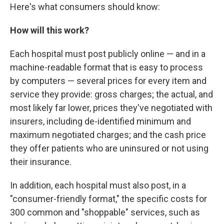
Here's what consumers should know:
How will this work?
Each hospital must post publicly online — and in a
machine-readable format that is easy to process
by computers — several prices for every item and
service they provide: gross charges; the actual, and
most likely far lower, prices they've negotiated with
insurers, including de-identified minimum and
maximum negotiated charges; and the cash price
they offer patients who are uninsured or not using
their insurance.
In addition, each hospital must also post, in a
"consumer-friendly format," the specific costs for
300 common and "shoppable" services, such as