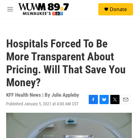
Skip to main content
S
Donate
e
M
a
e
r
n
c
u
h
Hospitals Forced To Be
u
e
More Transparent About
r
y
Pricing. Will That Save You
Money?
KFF Health News | By
Julie Appleby
Published January 5, 2021 at 4:00 AM CST
F
B
T
E
a
l
w
m
c
u
i
a
e
e
t
i
b
s
t
l
o
k
e