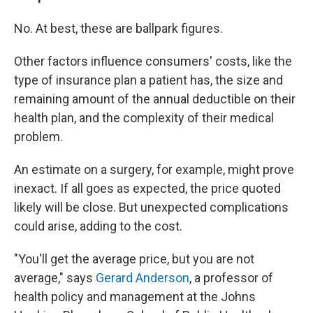
No. At best, these are ballpark figures.
Other factors influence consumers' costs, like the
type of insurance plan a patient has, the size and
remaining amount of the annual deductible on their
health plan, and the complexity of their medical
problem.
An estimate on a surgery, for example, might prove
inexact. If all goes as expected, the price quoted
likely will be close. But unexpected complications
could arise, adding to the cost.
"You'll get the average price, but you are not
average," says
Gerard Anderson
, a professor of
health policy and management at the Johns