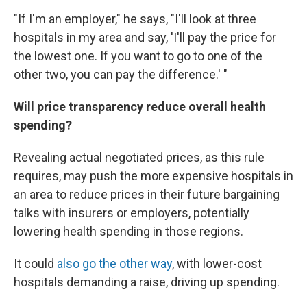
"If I'm an employer," he says, "I'll look at three
hospitals in my area and say, 'I'll pay the price for
the lowest one. If you want to go to one of the
other two, you can pay the difference.' "
Will price transparency reduce overall health
spending?
Revealing actual negotiated prices, as this rule
requires, may push the more expensive hospitals in
an area to reduce prices in their future bargaining
talks with insurers or employers, potentially
lowering health spending in those regions.
It could
also go the other way
, with lower-cost
hospitals demanding a raise, driving up spending.