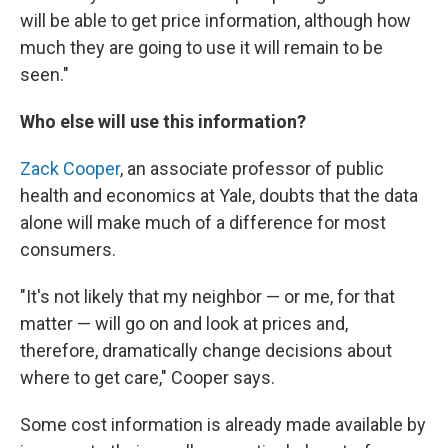
will be able to get price information, although how
much they are going to use it will remain to be
seen."
Who else will use this information?
Zack Cooper
, an associate professor of public
health and economics at Yale, doubts that the data
alone will make much of a difference for most
consumers.
"It's not likely that my neighbor — or me, for that
matter — will go on and look at prices and,
therefore, dramatically change decisions about
where to get care," Cooper says.
Some cost information is already made available by