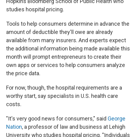
Hopkins Bloomberg School of Public Health who
studies hospital pricing.
Tools to help consumers determine in advance the
amount of deductible they'll owe are already
available from many insurers. And experts expect
the additional information being made available this
month will prompt entrepreneurs to create their
own apps or services to help consumers analyze
the price data.
For now, though, the hospital requirements are a
worthy start, say specialists in U.S. health care
costs.
"It's very good news for consumers," said
George
Nation
, a professor of law and business at Lehigh
University who studies hospital pricing. "Individuals