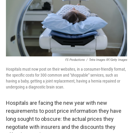
o
y
r
k
FS Productions
/
Tetra Images RF/Getty Images
Hospitals must now post on their websites, in a consumer-friendly format,
the specific costs for 300 common and "shoppable" services, such as
having a baby, getting a joint replacement, having a hernia repaired or
undergoing a diagnostic brain scan.
Hospitals are facing
the new year with new
requirements to post price information they have
long sought to obscure: the actual prices they
negotiate with insurers and the discounts they