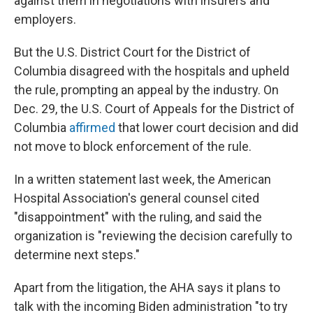
against them in negotiations with insurers and
employers.
But the U.S. District Court for the District of
Columbia disagreed with the hospitals and upheld
the rule, prompting an appeal by the industry. On
Dec. 29, the U.S. Court of Appeals for the District of
Columbia
affirmed
that lower court decision and did
not move to block enforcement of the rule.
In a written statement last week, the American
Hospital Association's general counsel cited
"disappointment" with the ruling, and said the
organization is "reviewing the decision carefully to
determine next steps."
Apart from the litigation, the AHA says it plans to
talk with the incoming Biden administration "to try