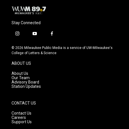
Stay Connected
i
y
f
n
o
a
s
u
c
© 2026 Milwaukee Public Media is a service of UW-Milwaukee's
t
t
e
College of Letters & Science
a
u
b
g
b
o
ABOUT US
r
e
o
a
k
About Us
m
Our Team
Advisory Board
Station Updates
CONTACT US
Contact Us
Careers
Support Us