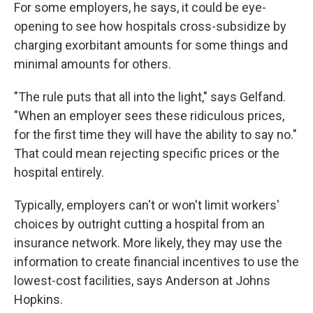
For some employers, he says, it could be eye-
opening to see how hospitals cross-subsidize by
charging exorbitant amounts for some things and
minimal amounts for others.
"The rule puts that all into the light," says Gelfand.
"When an employer sees these ridiculous prices,
for the first time they will have the ability to say no."
That could mean rejecting specific prices or the
hospital entirely.
Typically, employers can't or won't limit workers'
choices by outright cutting a hospital from an
insurance network. More likely, they may use the
information to create financial incentives to use the
lowest-cost facilities, says Anderson at Johns
Hopkins.