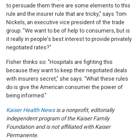
to persuade them there are some elements to this
rule and the insurer rule that are tricky," says Tom
Nickels, an executive vice president of the trade
group. "We want to be of help to consumers, but is
it really in people's best interest to provide privately
negotiated rates?"
Fisher thinks so: "Hospitals are fighting this
because they want to keep their negotiated deals
with insurers secret," she says. "What these rules
do is give the American consumer the power of
being informed."
Kaiser Health News
is a nonprofit, editorially
independent program of the Kaiser Family
Foundation and is not affiliated with Kaiser
Permanente.