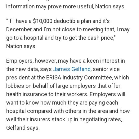
information may prove more useful, Nation says.
"If I have a $10,000 deductible plan and it's
December and I'm not close to meeting that, I may
go to a hospital and try to get the cash price,"
Nation says.
Employers, however, may have a keen interest in
the new data, says
James Gelfand
, senior vice
president at the ERISA Industry Committee, which
lobbies on behalf of large employers that offer
health insurance to their workers. Employers will
want to know how much they are paying each
hospital compared with others in the area and how
well their insurers stack up in negotiating rates,
Gelfand says.