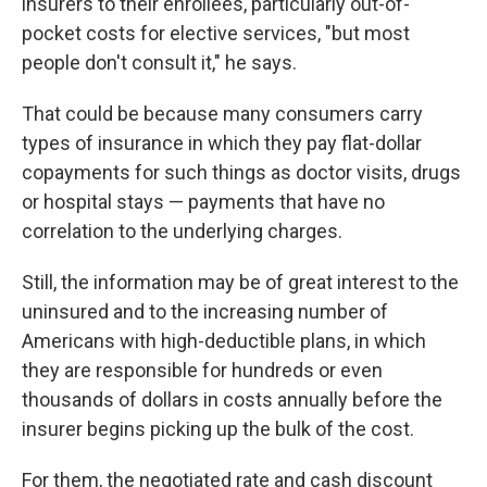
insurers to their enrollees, particularly out-of-
pocket costs for elective services, "but most
people don't consult it," he says.
That could be because many consumers carry
types of insurance in which they pay flat-dollar
copayments for such things as doctor visits, drugs
or hospital stays — payments that have no
correlation to the underlying charges.
Still, the information may be of great interest to the
uninsured and to the increasing number of
Americans with high-deductible plans, in which
they are responsible for hundreds or even
thousands of dollars in costs annually before the
insurer begins picking up the bulk of the cost.
For them, the negotiated rate and cash discount