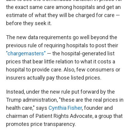
the exact same care among hospitals and get an
estimate of what they will be charged for care —
before they seek it.
The new data requirements go well beyond the
previous rule of requiring hospitals to post their
"chargemasters"
— the hospital-generated list
prices that bear little relation to what it costs a
hospital to provide care. Also, few consumers or
insurers actually pay those listed prices.
Instead, under the new rule put forward by the
Trump administration, "these are the real prices in
health care," says
Cynthia Fisher
, founder and
chairman of Patient Rights Advocate, a group that
promotes price transparency.