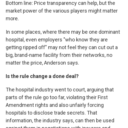
Bottom line: Price transparency can help, but the
market power of the various players might matter
more.
In some places, where there may be one dominant
hospital, even employers "who know they are
getting ripped off" may not feel they can cut out a
big, brand-name facility from their networks, no
matter the price, Anderson says.
Is the rule change a done deal?
The hospital industry went to court, arguing that
parts of the rule go too far, violating their First
Amendment rights and also unfairly forcing
hospitals to disclose trade secrets. That
information, the industry says, can then be used