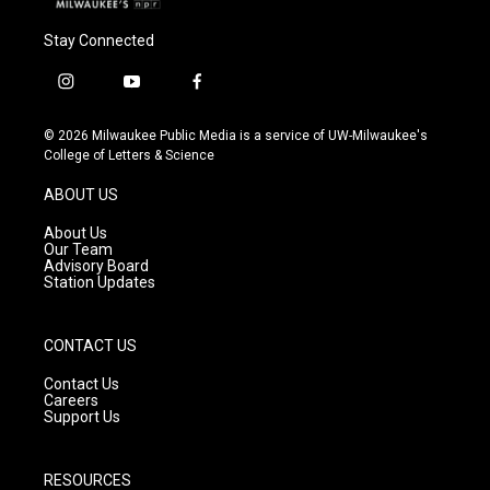
Stay Connected
i
y
f
n
o
a
s
u
c
© 2026 Milwaukee Public Media is a service of UW-Milwaukee's
t
t
e
College of Letters & Science
a
u
b
g
b
o
ABOUT US
r
e
o
a
k
About Us
m
Our Team
Advisory Board
Station Updates
CONTACT US
Contact Us
Careers
Support Us
RESOURCES