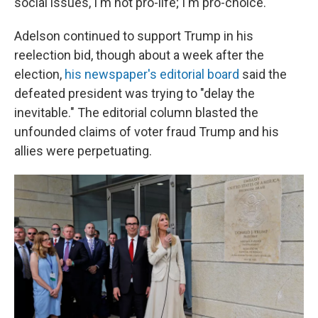
social issues, I'm not pro-life; I'm pro-choice."
Adelson continued to support Trump in his
reelection bid, though about a week after the
election,
his newspaper's editorial board
said the
defeated president was trying to "delay the
inevitable." The editorial column blasted the
unfounded claims of voter fraud Trump and his
allies were perpetuating.