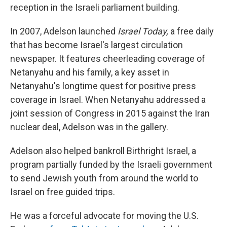
reception in the Israeli parliament building.
In 2007, Adelson launched
Israel Today,
a free daily
that has become Israel's largest circulation
newspaper. It features cheerleading coverage of
Netanyahu and his family, a key asset in
Netanyahu's longtime quest for positive press
coverage in Israel. When Netanyahu addressed a
joint session of Congress in 2015 against the Iran
nuclear deal, Adelson was in the gallery.
Adelson also helped bankroll Birthright Israel, a
program partially funded by the Israeli government
to send Jewish youth from around the world to
Israel on free guided trips.
He was a forceful advocate for moving the U.S.