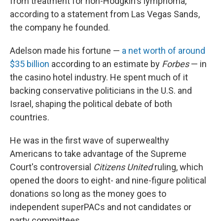
from treatment for non-Hodgkin's lymphoma,
according to a statement from Las Vegas Sands,
the company he founded.
Adelson made his fortune —
a net worth of around
$35 billion
according to an estimate by
Forbes
— in
the casino hotel industry. He spent much of it
backing conservative politicians in the U.S. and
Israel, shaping the political debate of both
countries.
He was in the first wave of superwealthy
Americans to take advantage of the Supreme
Court's controversial
Citizens United
ruling, which
opened the doors to eight- and nine-figure political
donations so long as the money goes to
independent superPACs and not candidates or
party committees.