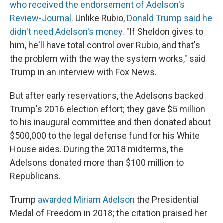
who received the endorsement of Adelson's
Review-Journal
.
Unlike Rubio,
Donald Trump said he
didn't need Adelson's money
. "If Sheldon gives to
him, he'll have total control over Rubio, and that's
the problem with the way the system works," said
Trump in an interview with Fox News.
But after early reservations, the Adelsons backed
Trump's 2016 election effort; they gave $5 million
to his inaugural committee and then donated about
$500,000 to the legal defense fund for his White
House aides. During the 2018 midterms, the
Adelsons donated more than $100 million to
Republicans.
Trump
awarded Miriam Adelson
the Presidential
Medal of Freedom in 2018; the citation praised her