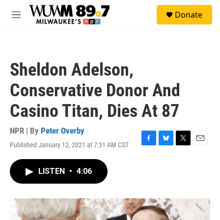
Skip to main content
S
Donate
e
M
a
e
r
n
c
u
h
Sheldon Adelson,
u
e
Conservative Donor And
r
y
Casino Titan, Dies At 87
NPR | By
Peter Overby
Published January 12, 2021 at 7:31 AM CST
F
B
T
E
a
l
w
m
c
u
i
a
LISTEN
•
4:06
e
e
t
i
b
s
t
l
o
k
e
o
y
r
k