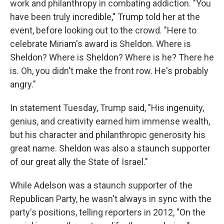
work and philanthropy in combating addiction. "You
have been truly incredible," Trump told her at the
event, before looking out to the crowd. "Here to
celebrate Miriam's award is Sheldon. Where is
Sheldon? Where is Sheldon? Where is he? There he
is. Oh, you didn't make the front row. He's probably
angry."
In statement Tuesday, Trump said, "His ingenuity,
genius, and creativity earned him immense wealth,
but his character and philanthropic generosity his
great name. Sheldon was also a staunch supporter
of our great ally the State of Israel."
While Adelson was a staunch supporter of the
Republican Party, he wasn't always in sync with the
party's positions, telling reporters in 2012, "On the