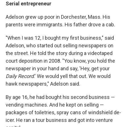
Serial entrepreneur
Adelson grew up poor in Dorchester, Mass. His
parents were immigrants. His father drove a cab.
"When I was 12, I bought my first business," said
Adelson, who started out selling newspapers on
the street. He told the story during a videotaped
court deposition in 2008. "You know, you hold the
newspaper in your hand and say, 'Hey, get your
Daily Record
.' We would yell that out. We would
hawk newspapers," Adelson said.
By age 16, he had bought his second business —
vending machines. And he kept on selling —
packages of toiletries, spray cans of windshield de-
icer. He ran a tour business and got into venture