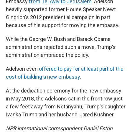
Embassy
from Tel Aviv to Jerusalem
. Adelson
heavily supported former House Speaker Newt
Gingrich's 2012 presidential campaign in part
because of his support for moving the embassy.
While the George W. Bush and Barack Obama
administrations rejected such a move, Trump's
administration embraced the policy.
Adelson even
offered to pay for at least part of the
cost of building a new embassy
.
At the dedication ceremony for the new embassy
in May 2018, the Adelsons sat in the front row just
a few feet away from Netanyahu, Trump's daughter
Ivanka Trump and her husband, Jared Kushner.
NPR international correspondent Daniel Estrin