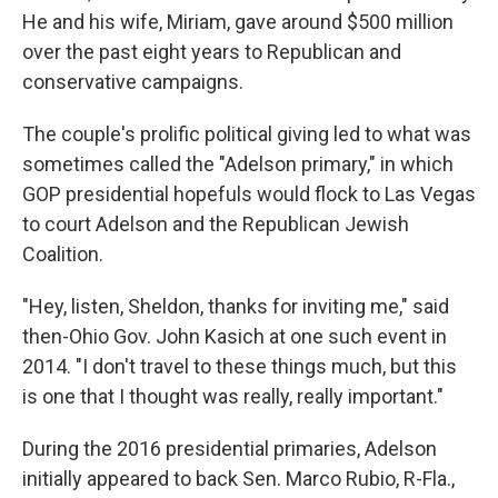
He and his wife, Miriam, gave around $500 million
over the past eight years to Republican and
conservative campaigns.
The couple's prolific political giving led to what was
sometimes called the "Adelson primary," in which
GOP presidential hopefuls would flock to Las Vegas
to court Adelson and the Republican Jewish
Coalition.
"Hey, listen, Sheldon, thanks for inviting me," said
then-Ohio Gov. John Kasich at one such event in
2014. "I don't travel to these things much, but this
is one that I thought was really, really important."
During the 2016 presidential primaries, Adelson
initially appeared to back Sen. Marco Rubio, R-Fla.,