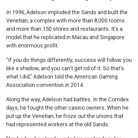
In 1996, Adelson imploded the Sands and built the
Venetian, a complex with more than 8,000 rooms
and more than 150 stores and restaurants. It's a
model that he replicated in Macau and Singapore
with enormous profit.
"If you do things differently, success will follow you
like a shadow, and you can't get rid of it. So that's
what I did," Adelson told the American Gaming
Association convention in 2014.
Along the way, Adelson had battles. In the Comdex
days, he fought the other casino owners. When he
put up the Venetian, he froze out the unions that
had represented workers at the old Sands.