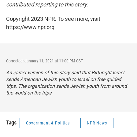
contributed reporting to this story.
Copyright 2023 NPR. To see more, visit
https://www.npr.org.
Corrected: January 11, 2021 at 11:00 PM CST
An earlier version of this story said that Birthright Israel
sends American Jewish youth to Israel on free guided
trips. The organization sends Jewish youth from around
the world on the trips.
Tags
Government & Politics
NPR News