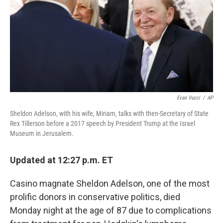
Evan Vucci
/
AP
Sheldon Adelson, with his wife, Miriam, talks with then-Secretary of State
Rex Tillerson before a 2017 speech by President Trump at the Israel
Museum in Jerusalem.
Updated at 12:27 p.m. ET
Casino magnate Sheldon Adelson, one of the most
prolific donors in conservative politics, died
Monday night at the age of 87 due to complications