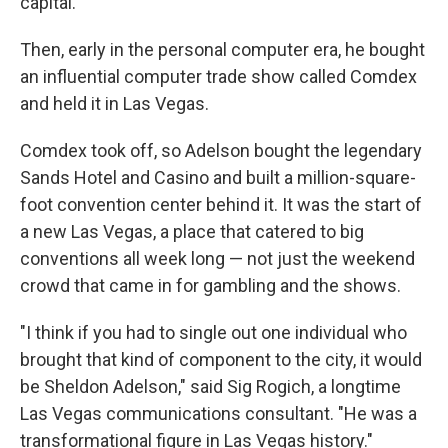
capital.
Then, early in the personal computer era, he bought
an influential computer trade show called Comdex
and held it in Las Vegas.
Comdex took off, so Adelson bought the legendary
Sands Hotel and Casino and built a million-square-
foot convention center behind it. It was the start of
a new Las Vegas, a place that catered to big
conventions all week long — not just the weekend
crowd that came in for gambling and the shows.
"I think if you had to single out one individual who
brought that kind of component to the city, it would
be Sheldon Adelson," said Sig Rogich, a longtime
Las Vegas communications consultant. "He was a
transformational figure in Las Vegas history."