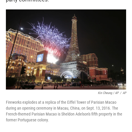
Kin Cheung / AP
/
AP
Fireworks explodes at a replica of the Eiffel Tower of Parisian Macao
during an opening ceremony in Macau, China, on Sept. 13, 2016. The
French-themed Parisian Macao is Sheldon Adelson's fifth property in the
former Portuguese colony.