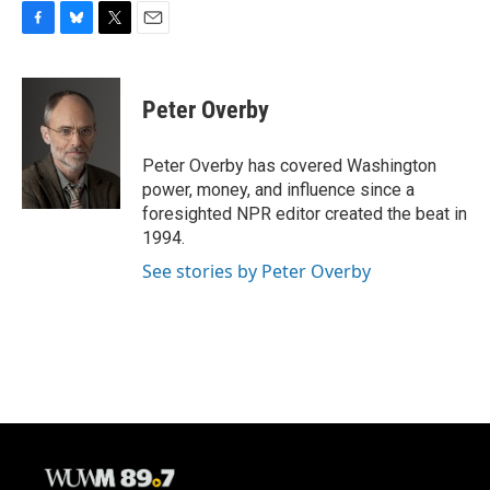
F
B
T
E
a
l
w
m
c
u
i
a
e
e
t
i
Peter Overby
b
s
t
l
o
k
e
o
y
r
Peter Overby has covered Washington
k
power, money, and influence since a
foresighted NPR editor created the beat in
1994.
See stories by Peter Overby