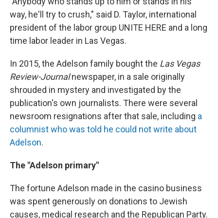
"Anybody who stands up to him or stands in his
way, he'll try to crush," said D. Taylor, international
president of the labor group UNITE HERE and a long
time labor leader in Las Vegas.
In 2015, the Adelson family bought the
Las Vegas
Review-Journal
newspaper, in a sale originally
shrouded in mystery and investigated by the
publication's own journalists. There were several
newsroom resignations after that sale, including
a
columnist who was told he could not write about
Adelson
.
The "Adelson primary"
The fortune Adelson made in the casino business
was spent generously on donations to Jewish
causes, medical research and the Republican Party.