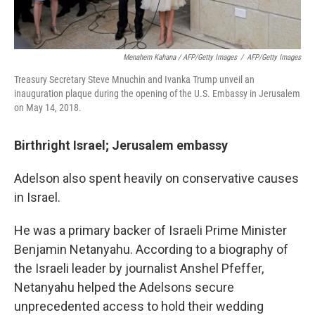
Menahem Kahana / AFP/Getty Images
/
AFP/Getty Images
Treasury Secretary Steve Mnuchin and Ivanka Trump unveil an
inauguration plaque during the opening of the U.S. Embassy in Jerusalem
on May 14, 2018.
Birthright Israel; Jerusalem embassy
Adelson also spent heavily on conservative causes
in Israel.
He was a primary backer of Israeli Prime Minister
Benjamin Netanyahu. According to a biography of
the Israeli leader by journalist Anshel Pfeffer,
Netanyahu helped the Adelsons secure
unprecedented access to hold their wedding