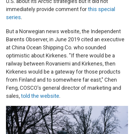
U.S. about its Arctic strategies but it did not
immediately provide comment for
this special
series
.
But a Norwegian news website, the Independent
Barents Observer, in June 2019 cited an executive
at China Ocean Shipping Co. who sounded
optimistic about Kirkenes. "If there would be a
railway between Rovaniemi and Kirkenes, then
Kirkenes would be a gateway for those products
from Finland and to somewhere far east," Chen
Feng, COSCO's general director of marketing and
sales,
told the website
.