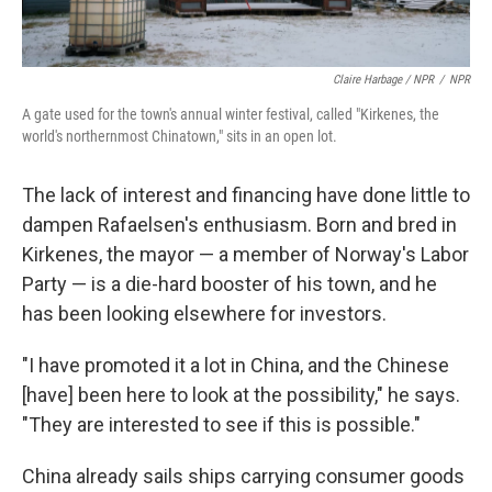
Claire Harbage / NPR
/
NPR
A gate used for the town's annual winter festival, called "Kirkenes, the
world's northernmost Chinatown," sits in an open lot.
The lack of interest and financing have done little to
dampen Rafaelsen's enthusiasm. Born and bred in
Kirkenes, the mayor — a member of Norway's Labor
Party — is a die-hard booster of his town, and he
has been looking elsewhere for investors.
"I have promoted it a lot in China, and the Chinese
[have] been here to look at the possibility," he says.
"They are interested to see if this is possible."
China already sails ships carrying consumer goods