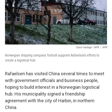
Claire Harbage / NPR
/
NPR
Norwegian shipping company Tschudi supports Rafaelson's efforts to
create a logistical hub.
Rafaelsen has visited China several times to meet
with government officials and business people,
hoping to build interest in a Norwegian logistical
hub. His municipality signed a friendship
agreement with the city of Harbin, in northern
China.