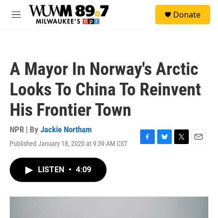
Skip to main content
S
Donate
e
M
a
e
r
n
c
u
h
A Mayor In Norway's Arctic
u
e
Looks To China To Reinvent
r
y
His Frontier Town
NPR | By
Jackie Northam
Published January 18, 2020 at 9:39 AM CST
F
B
T
E
a
l
w
m
c
u
i
a
LISTEN
•
4:09
e
e
t
i
b
s
t
l
o
k
e
o
y
r
k