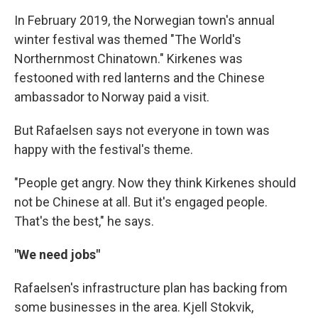
In February 2019, the Norwegian town's annual
winter festival was themed "The World's
Northernmost Chinatown." Kirkenes was
festooned with red lanterns and the Chinese
ambassador to Norway paid a visit.
But Rafaelsen says not everyone in town was
happy with the festival's theme.
"People get angry. Now they think Kirkenes should
not be Chinese at all. But it's engaged people.
That's the best," he says.
"We need jobs"
Rafaelsen's infrastructure plan has backing from
some businesses in the area. Kjell Stokvik,