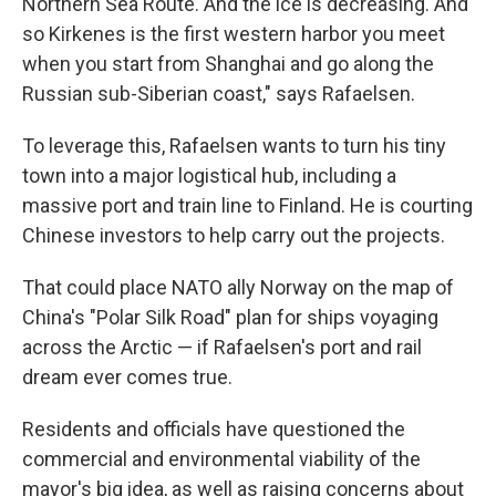
Northern Sea Route. And the ice is decreasing. And
so Kirkenes is the first western harbor you meet
when you start from Shanghai and go along the
Russian sub-Siberian coast," says Rafaelsen.
To leverage this, Rafaelsen wants to turn his tiny
town into a major logistical hub, including a
massive port and train line to Finland. He is courting
Chinese investors to help carry out the projects.
That could place NATO ally Norway on the map of
China's "Polar Silk Road" plan for ships voyaging
across the Arctic — if Rafaelsen's port and rail
dream ever comes true.
Residents and officials have questioned the
commercial and environmental viability of the
mayor's big idea, as well as raising concerns about