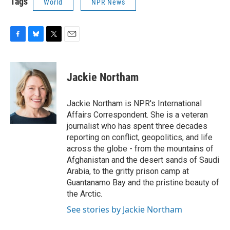
Tags
World
NPR News
F
B
T
E
a
l
w
m
c
u
i
a
e
e
t
i
Jackie Northam
b
s
t
l
o
k
e
o
y
r
Jackie Northam is NPR's International
k
Affairs Correspondent. She is a veteran
journalist who has spent three decades
reporting on conflict, geopolitics, and life
across the globe - from the mountains of
Afghanistan and the desert sands of Saudi
Arabia, to the gritty prison camp at
Guantanamo Bay and the pristine beauty of
the Arctic.
See stories by Jackie Northam