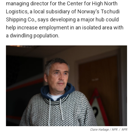
managing director for the Center for High North
Logistics, a local subsidiary of Norway's Tschudi
Shipping Co., says developing a major hub could
help increase employment in an isolated area with
a dwindling population.
Claire Harbage / NPR
/
NPR