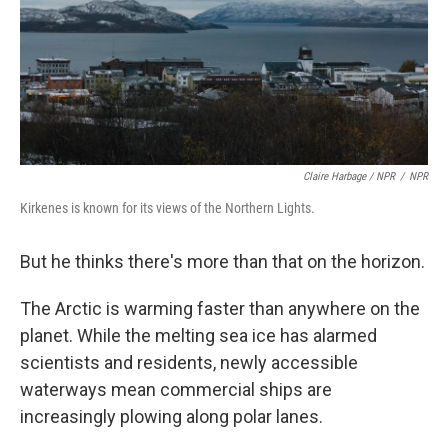
Claire Harbage / NPR
/
NPR
Kirkenes is known for its views of the Northern Lights.
But he thinks there's more than that on the horizon.
The Arctic is warming faster than anywhere on the
planet. While the melting sea ice has alarmed
scientists and residents, newly accessible
waterways mean commercial ships are
increasingly plowing along polar lanes.