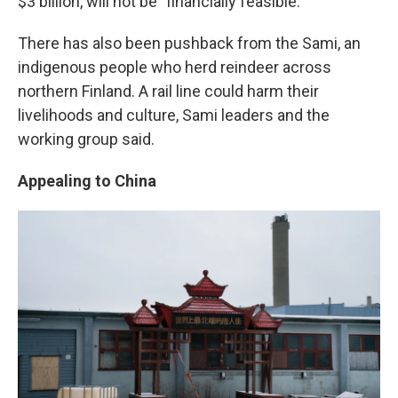
$3 billion, will not be "financially feasible."
There has also been pushback from the Sami, an
indigenous people who herd reindeer across
northern Finland. A rail line could harm their
livelihoods and culture, Sami leaders and the
working group said.
Appealing to China