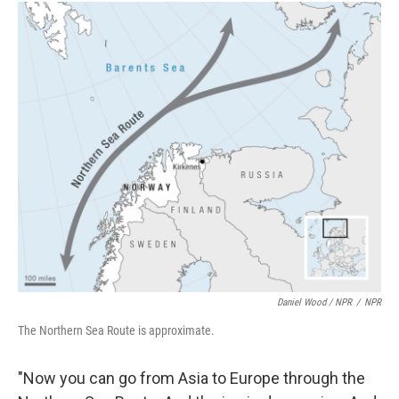
Daniel Wood / NPR
/
NPR
The Northern Sea Route is approximate.
"Now you can go from Asia to Europe through the