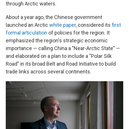
through Arctic waters.
About a year ago, the Chinese government
launched an Arctic
white paper
, considered its
first
formal articulation
of policies for the region. It
emphasized the region's strategic economic
importance — calling China a "Near-Arctic State" —
and elaborated on a plan to include a "Polar Silk
Road" in its broad Belt and Road Initiative to build
trade links across several continents.