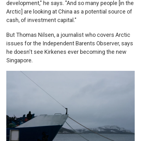
development," he says. "And so many people [in the
Arctic] are looking at China as a potential source of
cash, of investment capital."
But Thomas Nilsen, a journalist who covers Arctic
issues for the Independent Barents Observer, says
he doesn't see Kirkenes ever becoming the new
Singapore.