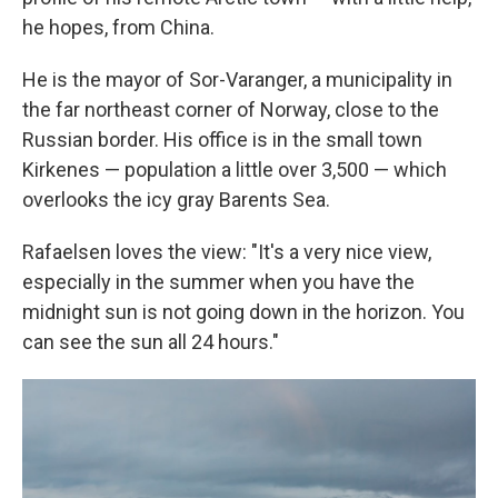
he hopes, from China.
He is the mayor of Sor-Varanger, a municipality in
the far northeast corner of Norway, close to the
Russian border. His office is in the small town
Kirkenes — population a little over 3,500 — which
overlooks the icy gray Barents Sea.
Rafaelsen loves the view: "It's a very nice view,
especially in the summer when you have the
midnight sun is not going down in the horizon. You
can see the sun all 24 hours."