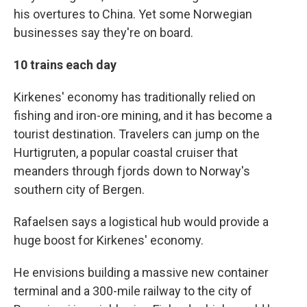
his overtures to China. Yet some Norwegian
businesses say they're on board.
10 trains each day
Kirkenes' economy has traditionally relied on
fishing and iron-ore mining, and it has become a
tourist destination. Travelers can jump on the
Hurtigruten, a popular coastal cruiser that
meanders through fjords down to Norway's
southern city of Bergen.
Rafaelsen says a logistical hub would provide a
huge boost for Kirkenes' economy.
He envisions building a massive new container
terminal and a 300-mile railway to the city of