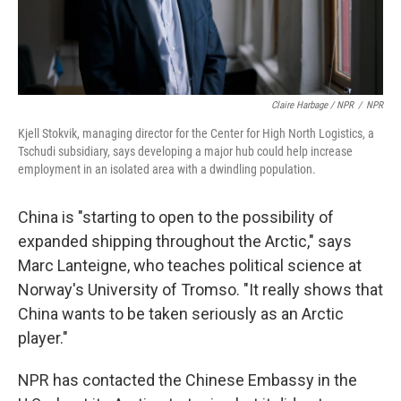
Claire Harbage / NPR
/
NPR
Kjell Stokvik, managing director for the Center for High North Logistics, a
Tschudi subsidiary, says developing a major hub could help increase
employment in an isolated area with a dwindling population.
China is "starting to open to the possibility of
expanded shipping throughout the Arctic," says
Marc Lanteigne, who teaches political science at
Norway's University of Tromso. "It really shows that
China wants to be taken seriously as an Arctic
player."
NPR has contacted the Chinese Embassy in the