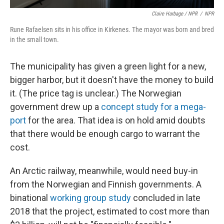
Claire Harbage / NPR
/
NPR
Rune Rafaelsen sits in his office in Kirkenes. The mayor was born and bred
in the small town.
The municipality has given a green light for a new,
bigger harbor, but it doesn't have the money to build
it. (The price tag is unclear.) The Norwegian
government drew up a
concept study for a mega-
port
for the area. That idea is on hold amid doubts
that there would be enough cargo to warrant the
cost.
An Arctic railway, meanwhile, would need buy-in
from the Norwegian and Finnish governments. A
binational
working group study
concluded in late
2018 that the project, estimated to cost more than