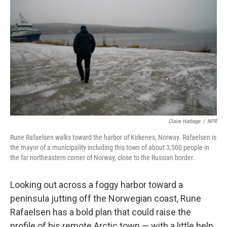
Claire Harbage
/
NPR
Rune Rafaelsen walks toward the harbor of Kirkenes, Norway. Rafaelsen is
the mayor of a municipality including this town of about 3,500 people in
the far northeastern corner of Norway, close to the Russian border.
Looking out across a foggy harbor toward a
peninsula jutting off the Norwegian coast, Rune
Rafaelsen has a bold plan that could raise the
profile of his remote Arctic town — with a little help,