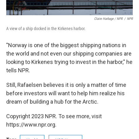
Claire Harbage / NPR
/
NPR
A view of a ship docked in the Kirkenes harbor.
"Norway is one of the biggest shipping nations in
the world and not even our shipping companies are
looking to Kirkenes trying to invest in the harbor," he
tells NPR.
Still, Rafaelsen believes it is only a matter of time
before investors will want to help him realize his
dream of building a hub for the Arctic.
Copyright 2023 NPR. To see more, visit
https://www.npr.org.