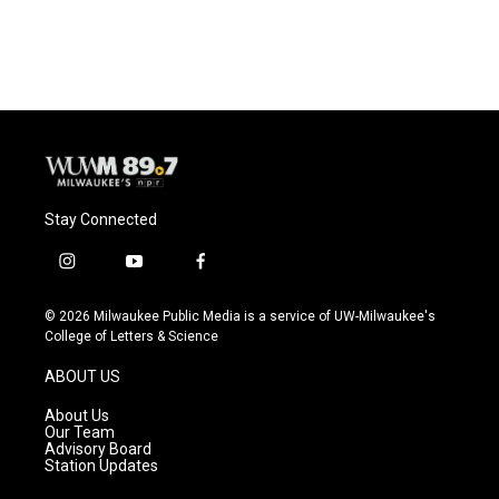
Stay Connected
i
y
f
n
o
a
s
u
c
© 2026 Milwaukee Public Media is a service of UW-Milwaukee's
t
t
e
College of Letters & Science
a
u
b
g
b
o
ABOUT US
r
e
o
a
k
About Us
m
Our Team
Advisory Board
Station Updates