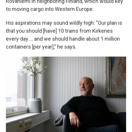
Rovaniemi in neighboring Finland, which would key
to moving cargo into Western Europe.
His aspirations may sound wildly high: "Our plan is
that you should [have] 10 trains from Kirkenes
every day ... and we should handle about 1 million
containers [per year]," he says.