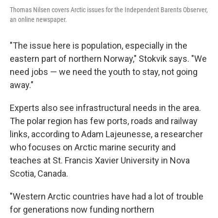
Thomas Nilsen covers Arctic issues for the Independent Barents Observer,
an online newspaper.
"The issue here is population, especially in the
eastern part of northern Norway," Stokvik says. "We
need jobs — we need the youth to stay, not going
away."
Experts also see infrastructural needs in the area.
The polar region has few ports, roads and railway
links, according to Adam Lajeunesse, a researcher
who focuses on Arctic marine security and
teaches at St. Francis Xavier University in Nova
Scotia, Canada.
"Western Arctic countries have had a lot of trouble
for generations now funding northern