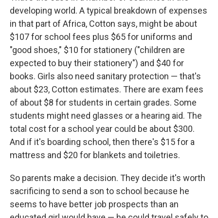
developing world. A typical breakdown of expenses
in that part of Africa, Cotton says, might be about
$107 for school fees plus $65 for uniforms and
"good shoes," $10 for stationery ("children are
expected to buy their stationery") and $40 for
books. Girls also need sanitary protection — that's
about $23, Cotton estimates. There are exam fees
of about $8 for students in certain grades. Some
students might need glasses or a hearing aid. The
total cost for a school year could be about $300.
And if it's boarding school, then there's $15 for a
mattress and $20 for blankets and toiletries.
So parents make a decision. They decide it's worth
sacrificing to send a son to school because he
seems to have better job prospects than an
educated girl would have — he could travel safely to