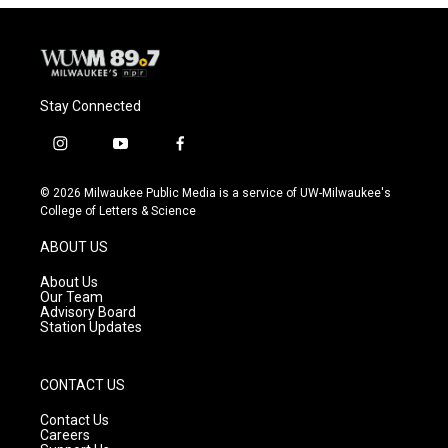
Stay Connected
i
y
f
n
o
a
s
u
c
© 2026 Milwaukee Public Media is a service of UW-Milwaukee's
t
t
e
College of Letters & Science
a
u
b
g
b
o
ABOUT US
r
e
o
a
k
About Us
m
Our Team
Advisory Board
Station Updates
CONTACT US
Contact Us
Careers