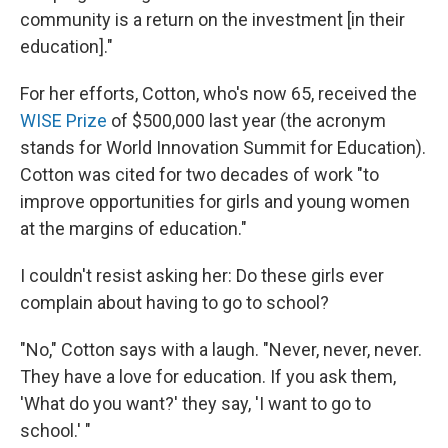
community is a return on the investment [in their
education]."
For her efforts, Cotton, who's now 65, received the
WISE Prize
of $500,000 last year (the acronym
stands for World Innovation Summit for Education).
Cotton was cited for two decades of work "to
improve opportunities for girls and young women
at the margins of education."
I couldn't resist asking her: Do these girls ever
complain about having to go to school?
"No," Cotton says with a laugh. "Never, never, never.
They have a love for education. If you ask them,
'What do you want?' they say, 'I want to go to
school.' "