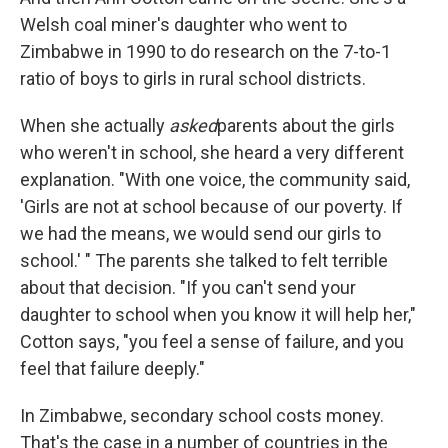
Welsh coal miner's daughter who went to
Zimbabwe in 1990 to do research on the 7-to-1
ratio of boys to girls in rural school districts.
When she actually
asked
parents about the girls
who weren't in school, she heard a very different
explanation. "With one voice, the community said,
'Girls are not at school because of our poverty. If
we had the means, we would send our girls to
school.' " The parents she talked to felt terrible
about that decision. "If you can't send your
daughter to school when you know it will help her,"
Cotton says, "you feel a sense of failure, and you
feel that failure deeply."
In Zimbabwe, secondary school costs money.
That's the case in a number of countries in the