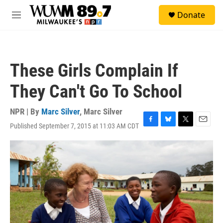
Skip to main content
S
Donate
e
M
a
e
r
n
c
u
h
These Girls Complain If
u
e
They Can't Go To School
r
y
NPR | By
Marc Silver
,
Marc Silver
Published September 7, 2015 at 11:03 AM CDT
F
B
T
E
a
l
w
m
c
u
i
a
e
e
t
i
b
s
t
l
o
k
e
o
y
r
k