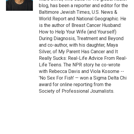
blog, has been a reporter and editor for the
Baltimore Jewish Times, U.S. News &
World Report and National Geographic. He
is the author of Breast Cancer Husband:
How to Help Your Wife (and Yourself)
During Diagnosis, Treatment and Beyond
and co-author, with his daughter, Maya
Silver, of My Parent Has Cancer and It
Really Sucks: Real-Life Advice From Real-
Life Teens. The NPR story he co-wrote
with Rebecca Davis and Viola Kosome --
'No Sex For Fish' — won a Sigma Delta Chi
award for online reporting from the
Society of Professional Journalists.