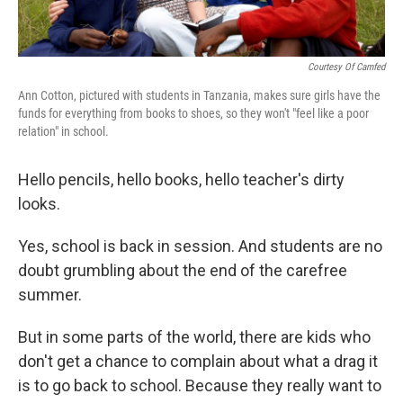
Courtesy Of Camfed
Ann Cotton, pictured with students in Tanzania, makes sure girls have the
funds for everything from books to shoes, so they won't "feel like a poor
relation" in school.
Hello pencils, hello books, hello teacher's dirty
looks.
Yes, school is back in session. And students are no
doubt grumbling about the end of the carefree
summer.
But in some parts of the world, there are kids who
don't get a chance to complain about what a drag it
is to go back to school. Because they really want to