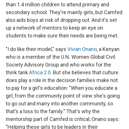
than 1.4 million children to attend primary and
secondary school. They're mainly girls, but Camfed
also aids boys at risk of dropping out. And it's set
up a network of mentors to keep an eye on
students to make sure their needs are being met.
"I do like their model," says
Vivian Onano
, a Kenyan
who is a member of the U.N. Women Global Civil
Society Advisory Group and who works for the
think tank
Africa 2.0
. But she believes that culture
does play a role in the decision families make not
to pay for a girl's education: "When you educate a
girl, from the community point of view she's going
to go out and marry into another community, so
that's a loss to the family." That's why the
mentorship part of Camfed is critical, Onano says:
"Helping these girls to be leaders in their