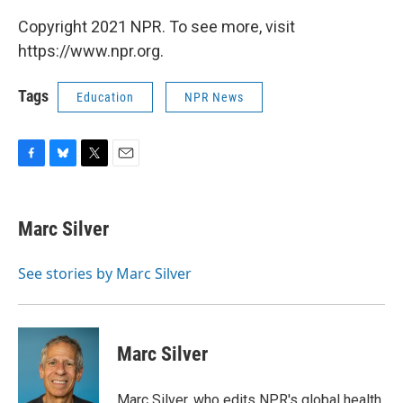
Copyright 2021 NPR. To see more, visit
https://www.npr.org.
Tags
Education
NPR News
F
B
T
E
a
l
w
m
c
u
i
a
e
e
t
i
Marc Silver
b
s
t
l
o
k
e
o
y
r
See stories by Marc Silver
k
Marc Silver
Marc Silver, who edits NPR's global health