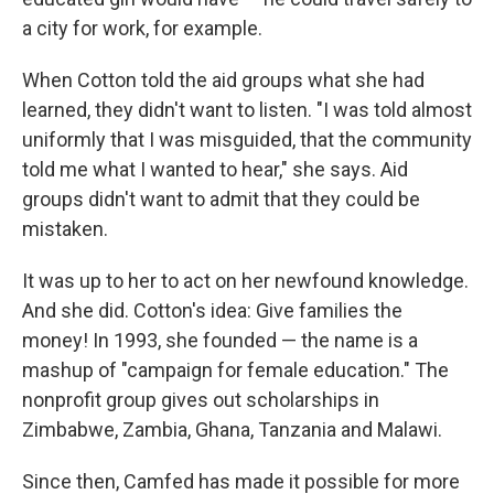
a city for work, for example.
When Cotton told the aid groups what she had
learned, they didn't want to listen. "I was told almost
uniformly that I was misguided, that the community
told me what I wanted to hear," she says. Aid
groups didn't want to admit that they could be
mistaken.
It was up to her to act on her newfound knowledge.
And she did. Cotton's idea: Give families the
money! In 1993, she founded — the name is a
mashup of "campaign for female education." The
nonprofit group gives out scholarships in
Zimbabwe, Zambia, Ghana, Tanzania and Malawi.
Since then, Camfed has made it possible for more