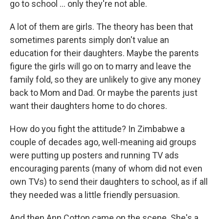
go to school ... only they're not able.
A lot of them are girls. The theory has been
that
sometimes parents simply don't value an
education for their daughters. Maybe the parents
figure the girls will go on to marry and leave the
family fold, so they are unlikely to give any money
back to Mom and Dad. Or maybe the parents just
want their daughters home to do chores.
How do you fight the attitude? In Zimbabwe a
couple of decades ago, well-meaning aid groups
were putting up posters and running TV ads
encouraging parents (many of whom did not even
own TVs) to send their daughters to school, as if all
they needed was a little friendly persuasion.
And then Ann Cotton came on the scene. She's a