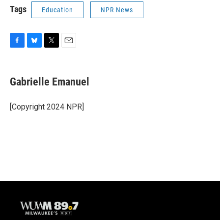
Tags
Education
NPR News
F
B
T
E
a
l
w
m
c
u
i
a
e
e
t
i
Gabrielle Emanuel
b
s
t
l
o
k
e
o
y
r
[Copyright 2024 NPR]
k