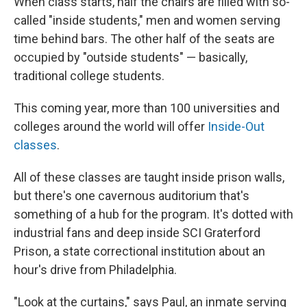
When class starts, half the chairs are filled with so-
called "inside students," men and women serving
time behind bars. The other half of the seats are
occupied by "outside students" — basically,
traditional college students.
This coming year, more than 100 universities and
colleges around the world will offer
Inside-Out
classes
.
All of these classes are taught inside prison walls,
but there's one cavernous auditorium that's
something of a hub for the program. It's dotted with
industrial fans and deep inside SCI Graterford
Prison, a state correctional institution about an
hour's drive from Philadelphia.
"Look at the curtains," says Paul, an inmate serving