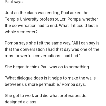
Paul says.
Just as the class was ending, Paul asked the
Temple University professor, Lori Pompa, whether
the conversation had to end. What if it could last a
whole semester?
Pompa says she felt the same way. "All I can say is
that the conversation I had that day was one of the
most powerful conversations I had had."
She began to think Paul was on to something.
"What dialogue does is it helps to make the walls
between us more permeable," Pompa says.
She got to work and did what professors do:
designed a class.