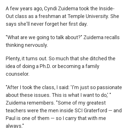
A few years ago, Cyndi Zuidema took the Inside-
Out class as a freshman at Temple University. She
says she'll never forget her first day.
"What are we going to talk about?" Zuidema recalls
thinking nervously.
Plenty, it turns out. So much that she ditched the
idea of doing a Ph.D. or becoming a family
counselor.
"After I took the class, I said: 'I'm just so passionate
about these issues. This is what I want to do,' "
Zuidema remembers. "Some of my greatest
teachers were the men inside SCI Graterford — and
Paul is one of them — so I carry that with me
always."