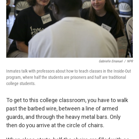
Gabrielle Emanuel
/
NPR
Inmates talk with professors about how to teach classes in the Inside-Out
program, where half the students are prisoners and half are traditional
college students.
To get to this college classroom, you have to walk
past the barbed wire, between a line of armed
guards, and through the heavy metal bars. Only
then do you arrive at the circle of chairs.