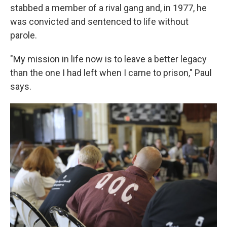
stabbed a member of a rival gang and, in 1977, he
was convicted and sentenced to life without
parole.
"My mission in life now is to leave a better legacy
than the one I had left when I came to prison," Paul
says.